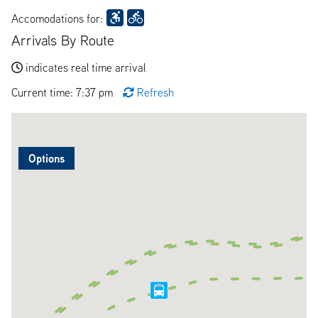
Accomodations for:
Arrivals By Route
indicates real time arrival
Current time: 7:37 pm
Refresh
Options