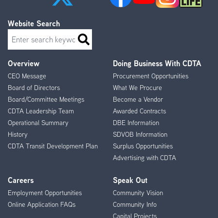
Website Search
Search
Overview
Doing Business With CDTA
Footer
CEO Message
Procurement Opportunities
Menu
Board of Directors
What We Procure
Board/Committee Meetings
Become a Vendor
CDTA Leadership Team
Awarded Contracts
Operational Summary
DBE Information
History
SDVOB Information
CDTA Transit Development Plan
Surplus Opportunities
Advertising with CDTA
Careers
Speak Out
Employment Opportunities
Community Vision
Online Application FAQs
Community Info
Capital Projects