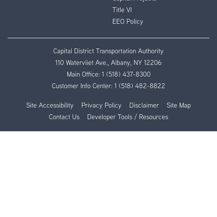
Title VI
EEO Policy
Capital District Transportation Authority
110 Watervliet Ave., Albany, NY 12206
Main Office:
1 (518) 437-8300
Customer Info Center:
1 (518) 482-8822
Site Accessibility
Privacy Policy
Disclaimer
Site Map
Contact Us
Developer Tools / Resources