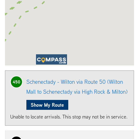
Schenectady - Wilton via Route 50 (Wilton
450
Mall to Schenectady via High Rock & Milton)
Show My Route
Unable to locate arrivals. This stop may not be in service.