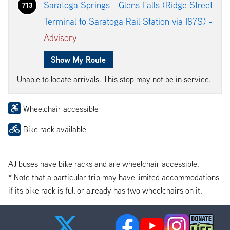
Saratoga Springs - Glens Falls (Ridge Street
713
Terminal to Saratoga Rail Station via I87S) -
Advisory
Show My Route
Unable to locate arrivals. This stop may not be in service.
Wheelchair accessible
Bike rack available
All buses have bike racks and are wheelchair accessible.
* Note that a particular trip may have limited accommodations
if its bike rack is full or already has two wheelchairs on it.