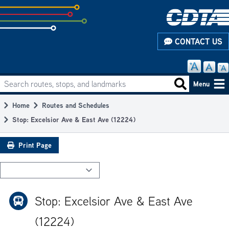
Skip
to
subpage
CONTACT US
content
Search routes, stops, and landmarks
Main
Search routes
Menu
navigation
Home
Routes and Schedules
Breadcrumb
Stop: Excelsior Ave & East Ave (12224)
Print Page
Stop: Excelsior Ave & East Ave
(12224)