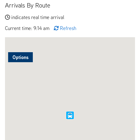
Arrivals By Route
indicates real time arrival
Current time: 9:14 am
Refresh
Options