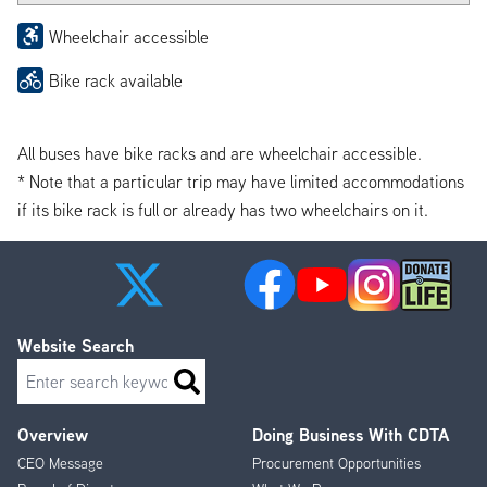
Wheelchair accessible
Bike rack available
All buses have bike racks and are wheelchair accessible.
* Note that a particular trip may have limited accommodations
if its bike rack is full or already has two wheelchairs on it.
Website Search
Search
Overview
Doing Business With CDTA
Footer
CEO Message
Procurement Opportunities
Menu