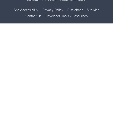
Site Accessibility
Privacy Policy
Disclaimer
Site Map
Contact Us
Developer Tools / Resources