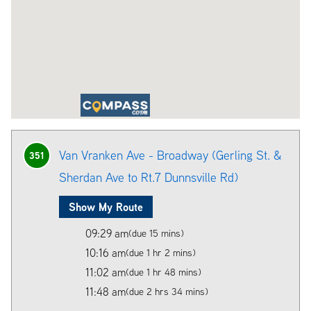
Van Vranken Ave - Broadway (Gerling St. &
351
Sherdan Ave to Rt.7 Dunnsville Rd)
Show My Route
09:29 am
(due 15 mins)
10:16 am
(due 1 hr 2 mins)
11:02 am
(due 1 hr 48 mins)
11:48 am
(due 2 hrs 34 mins)