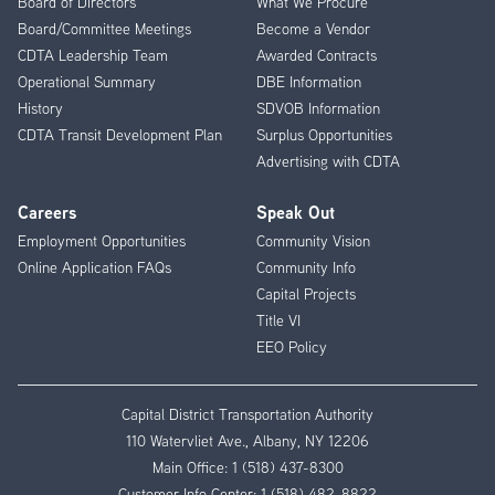
Board of Directors
What We Procure
Board/Committee Meetings
Become a Vendor
CDTA Leadership Team
Awarded Contracts
Operational Summary
DBE Information
History
SDVOB Information
CDTA Transit Development Plan
Surplus Opportunities
Advertising with CDTA
Careers
Speak Out
Employment Opportunities
Community Vision
Online Application FAQs
Community Info
Capital Projects
Title VI
EEO Policy
Capital District Transportation Authority
110 Watervliet Ave., Albany, NY 12206
Main Office:
1 (518) 437-8300
Customer Info Center:
1 (518) 482-8822