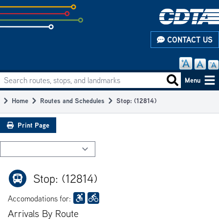
Skip
to
subpage
CONTACT US
content
Search routes, stops, and landmarks
Main
Search routes
Menu
navigation
Home
Routes and Schedules
Stop: (12814)
Breadcrumb
Print Page
Stop: (12814)
Accomodations for:
Arrivals By Route