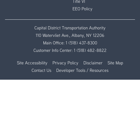
Title VI
EEO Policy
Capital District Transportation Authority
110 Watervliet Ave., Albany, NY 12206
Main Office:
1 (518) 437-8300
Customer Info Center:
1 (518) 482-8822
Site Accessibility
Privacy Policy
Disclaimer
Site Map
Contact Us
Developer Tools / Resources