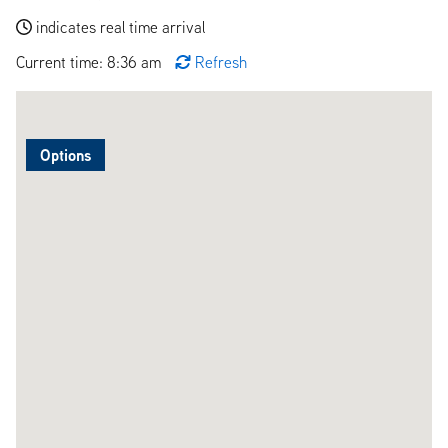
indicates real time arrival
Current time: 8:36 am
Refresh
Options