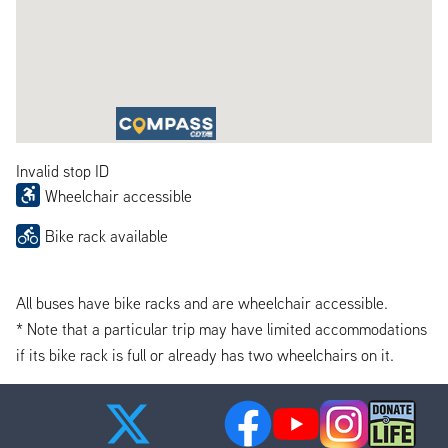
Invalid stop ID
Wheelchair accessible
Bike rack available
All buses have bike racks and are wheelchair accessible.
* Note that a particular trip may have limited accommodations
if its bike rack is full or already has two wheelchairs on it.