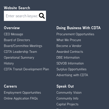
Website Search
Search
Overview
Doing Business With CDTA
Footer
CEO Message
Procurement Opportunities
Menu
Board of Directors
What We Procure
Board/Committee Meetings
Become a Vendor
CDTA Leadership Team
Awarded Contracts
Operational Summary
DBE Information
History
SDVOB Information
CDTA Transit Development Plan
Surplus Opportunities
Advertising with CDTA
Careers
Speak Out
Employment Opportunities
Community Vision
Online Application FAQs
Community Info
Capital Projects