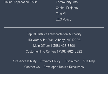
Online Application FAQs
Community Info
Capital Projects
Title VI
EEO Policy
Capital District Transportation Authority
110 Watervliet Ave., Albany, NY 12206
Main Office:
1 (518) 437-8300
Customer Info Center:
1 (518) 482-8822
Site Accessibility
Privacy Policy
Disclaimer
Site Map
Contact Us
Developer Tools / Resources