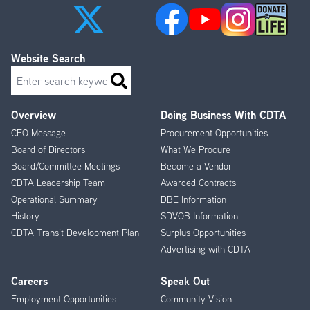
Website Search
Search
Overview
Doing Business With CDTA
Footer
CEO Message
Procurement Opportunities
Menu
Board of Directors
What We Procure
Board/Committee Meetings
Become a Vendor
CDTA Leadership Team
Awarded Contracts
Operational Summary
DBE Information
History
SDVOB Information
CDTA Transit Development Plan
Surplus Opportunities
Advertising with CDTA
Careers
Speak Out
Employment Opportunities
Community Vision