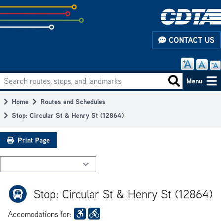
Skip
to
subpage
CONTACT US
content
Search routes, stops, and landmarks
Main
Search routes
Menu
navigation
Home
Routes and Schedules
Breadcrumb
Stop: Circular St & Henry St (12864)
Print Page
Stop: Circular St & Henry St (12864)
Accomodations for: