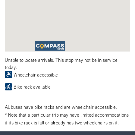
Unable to locate arrivals. This stop may not be in service
today.
Wheelchair accessible
Bike rack available
All buses have bike racks and are wheelchair accessible.
* Note that a particular trip may have limited accommodations
if its bike rack is full or already has two wheelchairs on it.