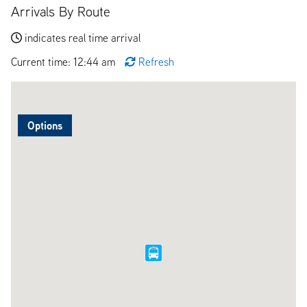
Arrivals By Route
indicates real time arrival
Current time: 12:44 am
Refresh
Options