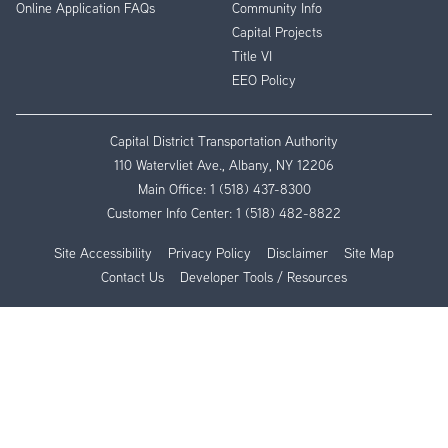
Online Application FAQs
Community Info
Capital Projects
Title VI
EEO Policy
Capital District Transportation Authority
110 Watervliet Ave., Albany, NY 12206
Main Office:
1 (518) 437-8300
Customer Info Center:
1 (518) 482-8822
Site Accessibility
Privacy Policy
Disclaimer
Site Map
Contact Us
Developer Tools / Resources