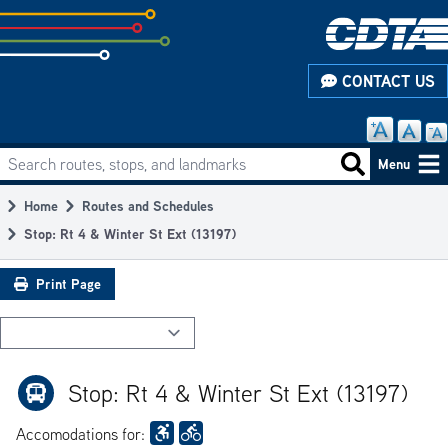
Skip
to
subpage
CONTACT US
content
Search routes, stops, and landmarks
Main
Search routes
Menu
navigation
Home
Routes and Schedules
Breadcrumb
Stop: Rt 4 & Winter St Ext (13197)
Print Page
Stop: Rt 4 & Winter St Ext (13197)
Accomodations for: