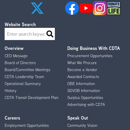
Website Search
Search
Overview
Doing Business With CDTA
Footer
CEO Message
Procurement Opportunities
Menu
Board of Directors
What We Procure
Board/Committee Meetings
Become a Vendor
CDTA Leadership Team
Awarded Contracts
Operational Summary
DBE Information
History
SDVOB Information
CDTA Transit Development Plan
Surplus Opportunities
Advertising with CDTA
Careers
Speak Out
Employment Opportunities
Community Vision