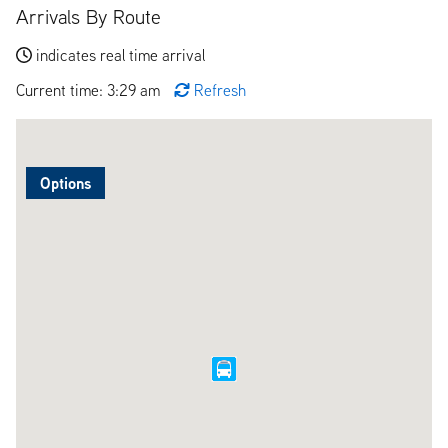
Arrivals By Route
indicates real time arrival
Current time: 3:29 am
Refresh
Options