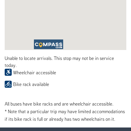
Unable to locate arrivals. This stop may not be in service
today.
Wheelchair accessible
Bike rack available
All buses have bike racks and are wheelchair accessible.
* Note that a particular trip may have limited accommodations
if its bike rack is full or already has two wheelchairs on it.