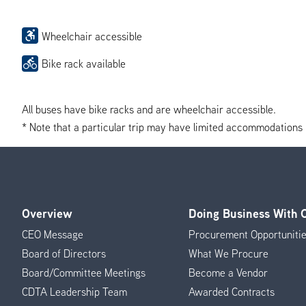
Wheelchair accessible
Bike rack available
All buses have bike racks and are wheelchair accessible.
* Note that a particular trip may have limited accommodations if 
Overview
Doing Business With
Footer
CEO Message
Procurement Opportuniti
Menu
Board of Directors
What We Procure
Board/Committee Meetings
Become a Vendor
CDTA Leadership Team
Awarded Contracts