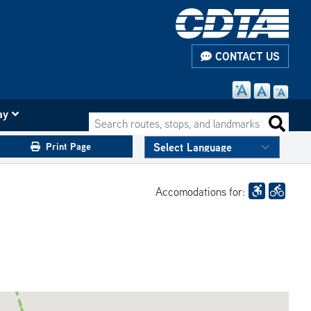
CONTACT US
ay
Search routes, stops, and landmarks
Search 
Print Page
Accomodations for: