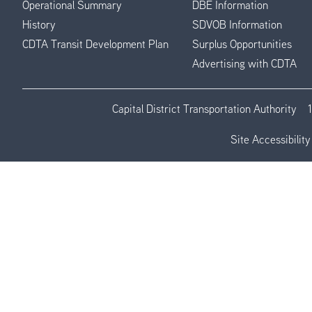
Operational Summary
DBE Information
History
SDVOB Information
CDTA Transit Development Plan
Surplus Opportunities
Advertising with CDTA
Capital District Transportation Authority
Site Accessibility