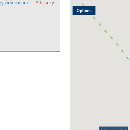
ny Adirondack) -
Advisory
Options