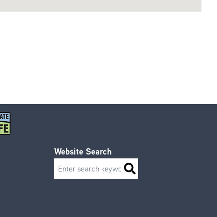
Website Search
Search