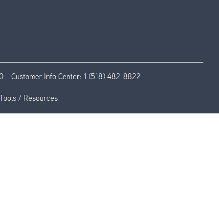
0
Customer Info Center:
1 (518) 482-8822
Tools / Resources