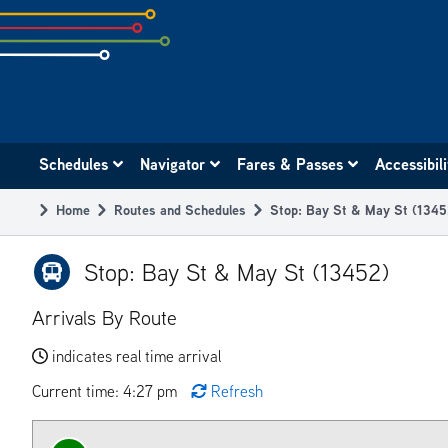
Skip
to
subpage
content
Main
Schedules
Navigator
Fares & Passes
Accessibil
navigation
Home
Routes and Schedules
Stop: Bay St & May St (1345
Breadcrumb
Stop: Bay St & May St (13452)
Arrivals By Route
indicates real time arrival
Current time: 4:27 pm
Refresh