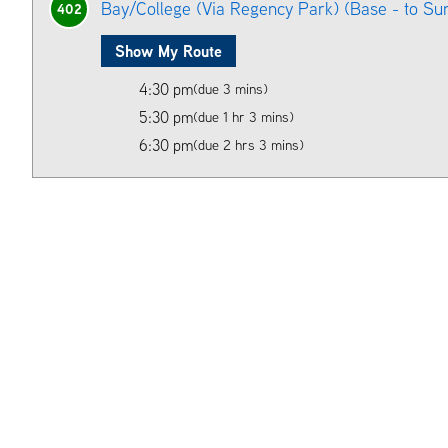
Bay/College (Via Regency Park) (Base - to Su
402
Show My Route
4:30 pm
(due 3 mins)
5:30 pm
(due 1 hr 3 mins)
6:30 pm
(due 2 hrs 3 mins)