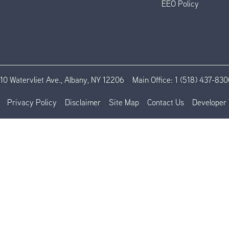
EEO Policy
110 Watervliet Ave., Albany, NY 12206
Main Office:
1 (518) 437-830
Privacy Policy
Disclaimer
Site Map
Contact Us
Developer 