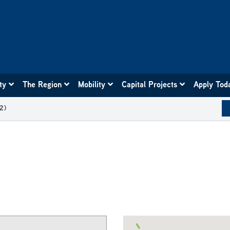
ity
The Region
Mobility
Capital Projects
Apply Tod
2)