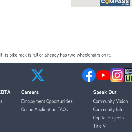
its bike rack is full or already has two wheelchairs on it.
 CDTA
Careers
Speak Out
es
Employment Opportunities
Community Vision
Online Application FAQs
Community Info
Capital Projects
Title VI