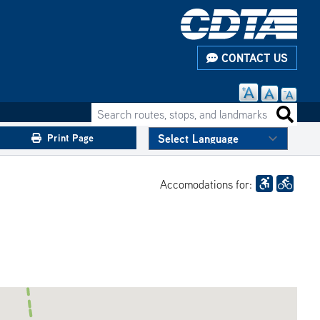
CONTACT US
Search routes, stops, and landmarks
Search 
Print Page
Accomodations for: