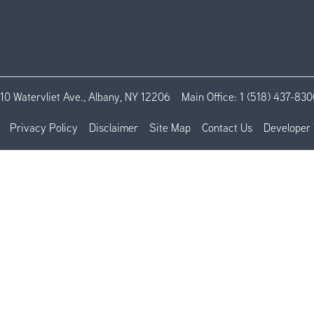
110 Watervliet Ave., Albany, NY 12206
Main Office:
1 (518) 437-830
Privacy Policy
Disclaimer
Site Map
Contact Us
Developer 