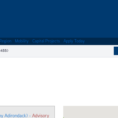
Region
Mobility
Capital Projects
Apply Today
3455)
ny Adirondack) -
Advisory