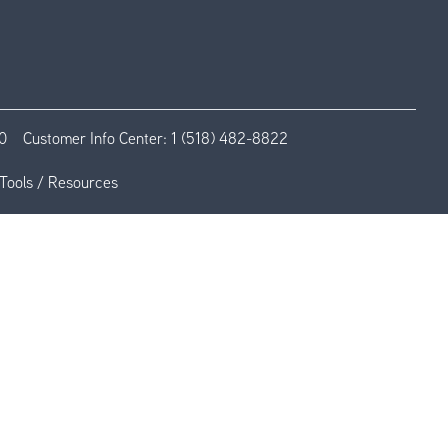
0
Customer Info Center:
1 (518) 482-8822
Tools / Resources