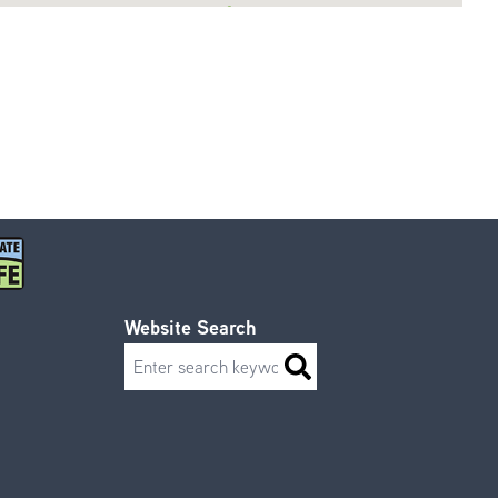
Website Search
Search