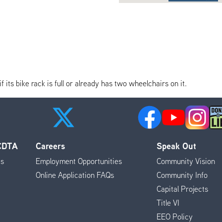
its bike rack is full or already has two wheelchairs on it.
 CDTA
Careers
Speak Out
es
Employment Opportunities
Community Vision
Online Application FAQs
Community Info
Capital Projects
Title VI
EEO Policy