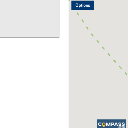
Options