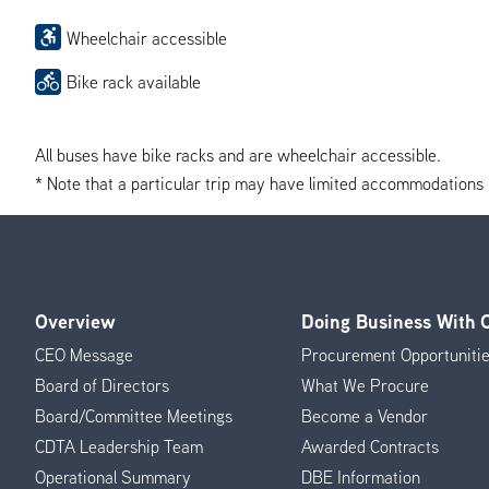
Wheelchair accessible
Bike rack available
All buses have bike racks and are wheelchair accessible.
* Note that a particular trip may have limited accommodations if 
Overview
Doing Business With
Footer
CEO Message
Procurement Opportuniti
Menu
Board of Directors
What We Procure
Board/Committee Meetings
Become a Vendor
CDTA Leadership Team
Awarded Contracts
Operational Summary
DBE Information