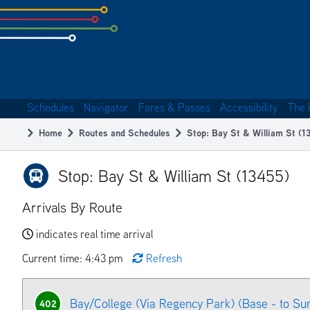
Skip
to
subpage
content
Schedules
Navigator
Fares & Passes
Accessibility
The 
Main
Home
Routes and Schedules
Stop: Bay St & William St (1
navigation
Breadcrumb
Stop: Bay St & William St (13455)
Arrivals By Route
indicates real time arrival
Current time: 4:43 pm
Refresh
Bay/College (Via Regency Park) (Base - to Su
402