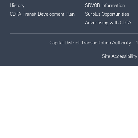
History
SDVOB Information
CDTA Transit Development Plan
Surplus Opportunities
Advertising with CDTA
Capital District Transportation Authority
Site Accessibility