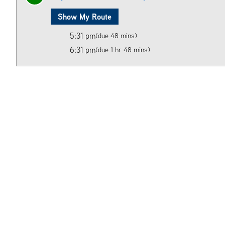
Show My Route
5:31 pm
(due 48 mins)
6:31 pm
(due 1 hr 48 mins)