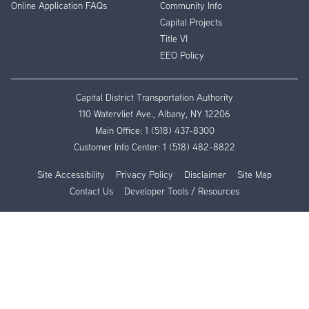
Online Application FAQs
Community Info
Capital Projects
Title VI
EEO Policy
Capital District Transportation Authority
110 Watervliet Ave., Albany, NY 12206
Main Office:
1 (518) 437-8300
Customer Info Center:
1 (518) 482-8822
Site Accessibility
Privacy Policy
Disclaimer
Site Map
Contact Us
Developer Tools / Resources