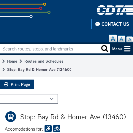
Skip
to
subpage
CONTACT US
content
Search routes, stops, and landmarks
Main
Search routes
Menu
navigation
Home
Routes and Schedules
Breadcrumb
Stop: Bay Rd & Homer Ave (13460)
Print Page
Stop: Bay Rd & Homer Ave (13460)
Accomodations for: