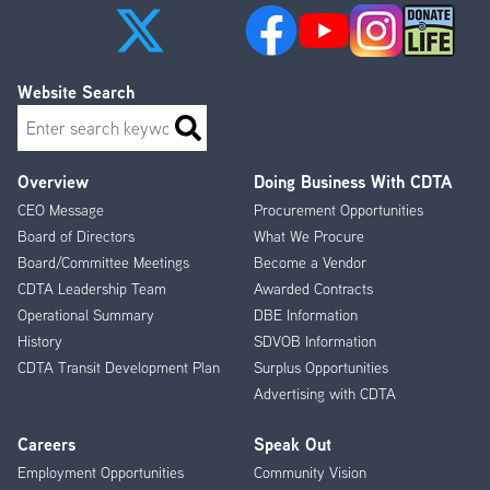
Website Search
Search
Overview
Doing Business With CDTA
Footer
CEO Message
Procurement Opportunities
Menu
Board of Directors
What We Procure
Board/Committee Meetings
Become a Vendor
CDTA Leadership Team
Awarded Contracts
Operational Summary
DBE Information
History
SDVOB Information
CDTA Transit Development Plan
Surplus Opportunities
Advertising with CDTA
Careers
Speak Out
Employment Opportunities
Community Vision