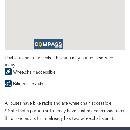
Unable to locate arrivals. This stop may not be in service
today.
Wheelchair accessible
Bike rack available
All buses have bike racks and are wheelchair accessible.
* Note that a particular trip may have limited accommodations
if its bike rack is full or already has two wheelchairs on it.