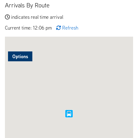
Arrivals By Route
indicates real time arrival
Current time: 12:06 pm
Refresh
Options