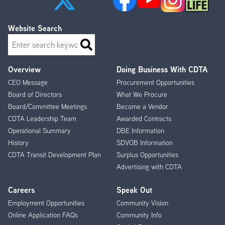
Website Search
Search
Overview
Doing Business With CDTA
Footer
CEO Message
Procurement Opportunities
Menu
Board of Directors
What We Procure
Board/Committee Meetings
Become a Vendor
CDTA Leadership Team
Awarded Contracts
Operational Summary
DBE Information
History
SDVOB Information
CDTA Transit Development Plan
Surplus Opportunities
Advertising with CDTA
Careers
Speak Out
Employment Opportunities
Community Vision
Online Application FAQs
Community Info