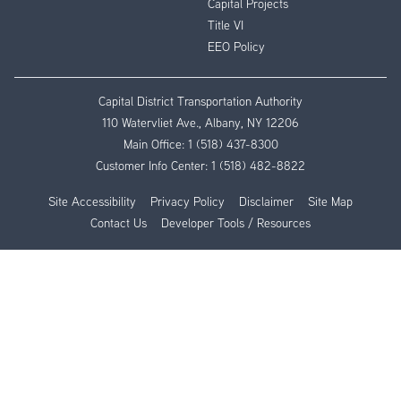
Capital Projects
Title VI
EEO Policy
Capital District Transportation Authority
110 Watervliet Ave., Albany, NY 12206
Main Office:
1 (518) 437-8300
Customer Info Center:
1 (518) 482-8822
Site Accessibility
Privacy Policy
Disclaimer
Site Map
Contact Us
Developer Tools / Resources