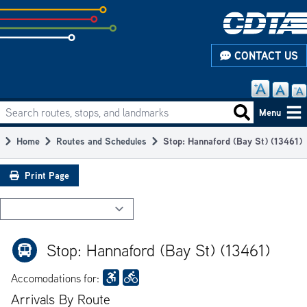
Skip
to
subpage
CONTACT US
content
Search routes, stops, and landmarks
Main
Search routes
Menu
navigation
Home
Routes and Schedules
Stop: Hannaford (Bay St) (13461)
Breadcrumb
Print Page
Stop: Hannaford (Bay St) (13461)
Accomodations for:
Arrivals By Route