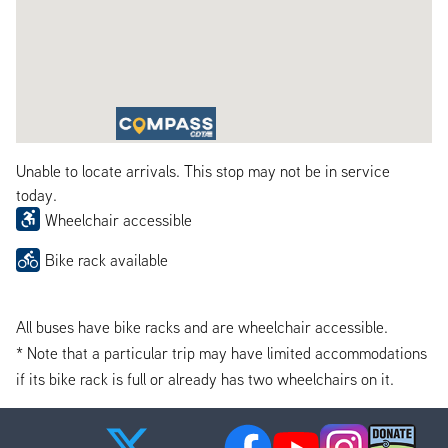
Unable to locate arrivals. This stop may not be in service
today.
Wheelchair accessible
Bike rack available
All buses have bike racks and are wheelchair accessible.
* Note that a particular trip may have limited accommodations
if its bike rack is full or already has two wheelchairs on it.