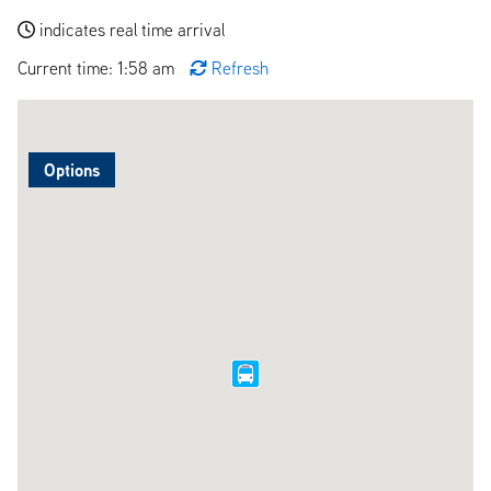
indicates real time arrival
Current time: 1:58 am
Refresh
Options