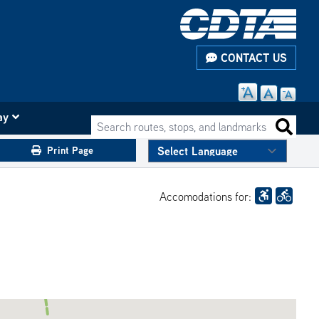
CONTACT US
ay
Search routes, stops, and landmarks
Search 
Print Page
Accomodations for: