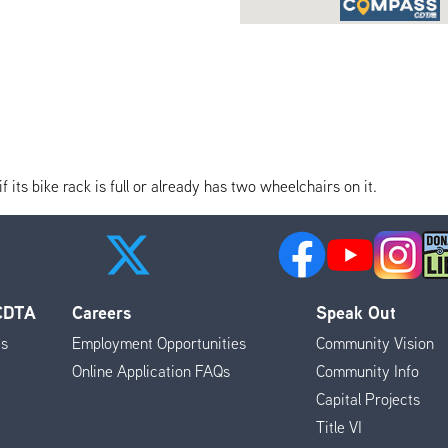
its bike rack is full or already has two wheelchairs on it.
 CDTA
Careers
Speak Out
es
Employment Opportunities
Community Vision
Online Application FAQs
Community Info
Capital Projects
Title VI