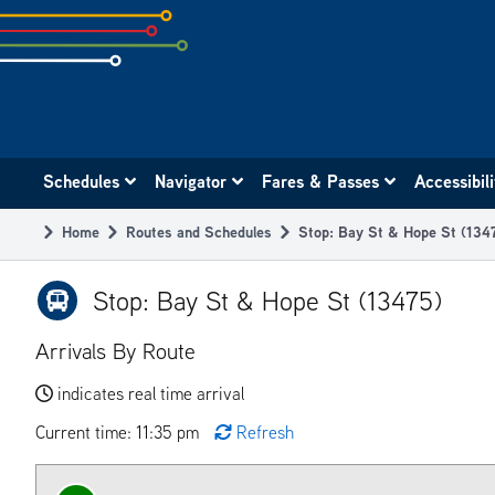
Skip
to
subpage
content
Main
Schedules
Navigator
Fares & Passes
Accessibil
navigation
Home
Routes and Schedules
Stop: Bay St & Hope St (134
Breadcrumb
Stop: Bay St & Hope St (13475)
Arrivals By Route
indicates real time arrival
Current time: 11:35 pm
Refresh