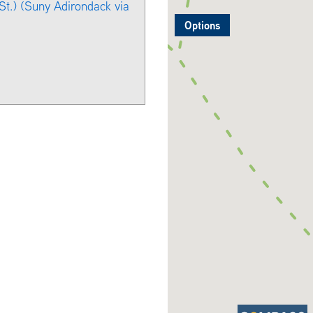
t.) (Suny Adirondack via
Options