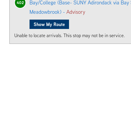
Bay/College (Base- SUNY Adirondack via Bay S
402
Meadowbrook) -
Advisory
Show My Route
Unable to locate arrivals. This stop may not be in service.