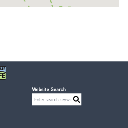
Website Search
Search