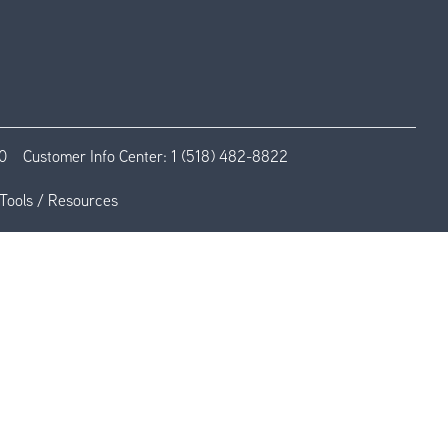
0
Customer Info Center:
1 (518) 482-8822
Tools / Resources