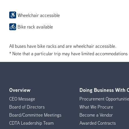
Wheelchair accessible
Bike rack available
All buses have bike racks and are wheelchair accessible.
* Note that a particular trip may have limited accommodations if 
Overview
Doing Business With
Footer
CEO Message
Procurement Opportuniti
Menu
Board of Directors
What We Procure
Board/Committee Meetings
Become a Vendor
CDTA Leadership Team
Awarded Contracts