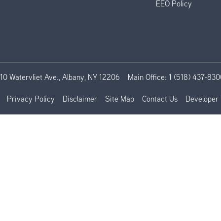
EEO Policy
110 Watervliet Ave., Albany, NY 12206
Main Office:
1 (518) 437-830
Privacy Policy
Disclaimer
Site Map
Contact Us
Developer 