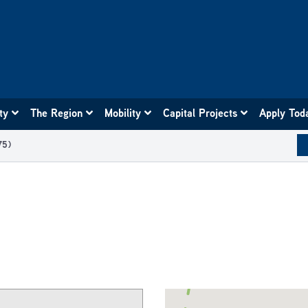
ity
The Region
Mobility
Capital Projects
Apply Tod
75)