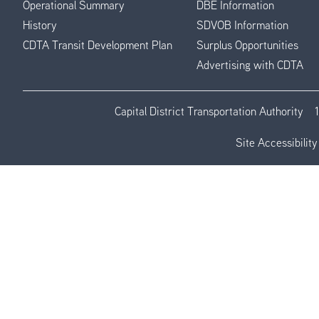
Operational Summary
DBE Information
History
SDVOB Information
CDTA Transit Development Plan
Surplus Opportunities
Advertising with CDTA
Capital District Transportation Authority
Site Accessibility