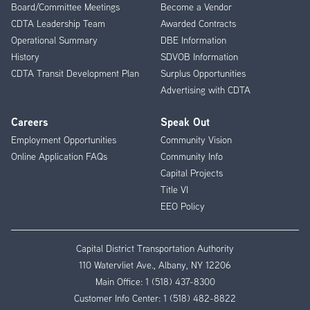
Board/Committee Meetings
Become a Vendor
CDTA Leadership Team
Awarded Contracts
Operational Summary
DBE Information
History
SDVOB Information
CDTA Transit Development Plan
Surplus Opportunities
Advertising with CDTA
Careers
Speak Out
Employment Opportunities
Community Vision
Online Application FAQs
Community Info
Capital Projects
Title VI
EEO Policy
Capital District Transportation Authority
110 Watervliet Ave., Albany, NY 12206
Main Office:
1 (518) 437-8300
Customer Info Center:
1 (518) 482-8822