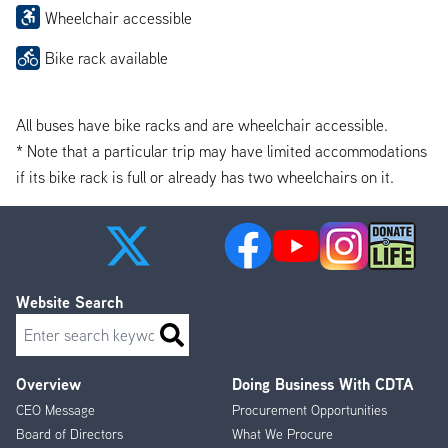
Wheelchair accessible
Bike rack available
All buses have bike racks and are wheelchair accessible.
* Note that a particular trip may have limited accommodations
if its bike rack is full or already has two wheelchairs on it.
Website Search
Search
Overview
Doing Business With CDTA
Footer
CEO Message
Procurement Opportunities
Menu
Board of Directors
What We Procure