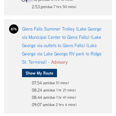
2:53 pm
(due 7 hrs 50 mins)
Glens Falls Summer Trolley (Lake George
876
via Municipal Center to Glens Falls) (Lake
George via outlets to Glens Falls) (Lake
George via Lake George RV park to Ridge
St. Terminal) -
Advisory
Show My Route
07:54 am
(due 51 mins)
08:24 am
(due 1 hr 21 mins)
08:44 am
(due 1 hr 41 mins)
09:07 am
(due 2 hrs 4 mins)