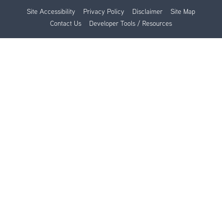
Site Accessibility
Privacy Policy
Disclaimer
Site Map
Contact Us
Developer Tools / Resources