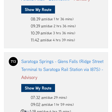
Show My Route
08:39 am
(due 1 hr 36 mins)
09:39 am
(due 2 hrs 36 mins)
10:39 am
(due 3 hrs 36 mins)
11:42 am
(due 4 hrs 39 mins)
Saratoga Springs - Glens Falls (Ridge Street
713
Terminal to Saratoga Rail Station via I87S) -
Advisory
Show My Route
07:32 am
(due 29 mins)
09:02 am
(due 1 hr 59 mins)
1:18 pm
(due 6 hrs 15 mins)