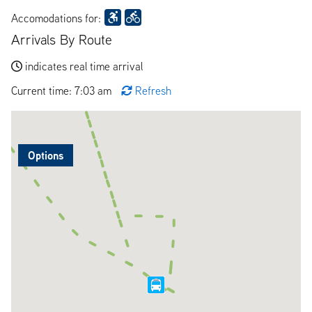
Accomodations for:
Arrivals By Route
indicates real time arrival
Current time: 7:03 am
Refresh
Options