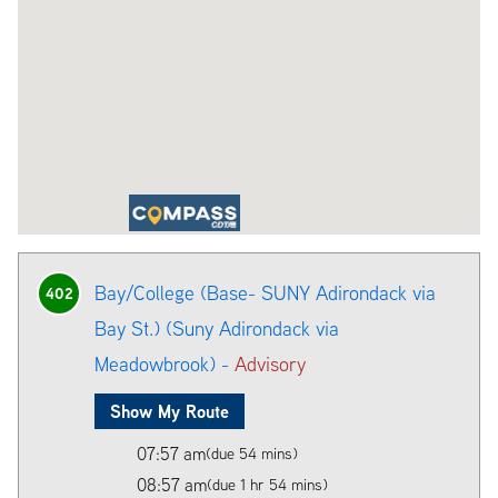
Bay/College (Base- SUNY Adirondack via
402
Bay St.) (Suny Adirondack via
Meadowbrook) -
Advisory
Show My Route
07:57 am
(due 54 mins)
08:57 am
(due 1 hr 54 mins)