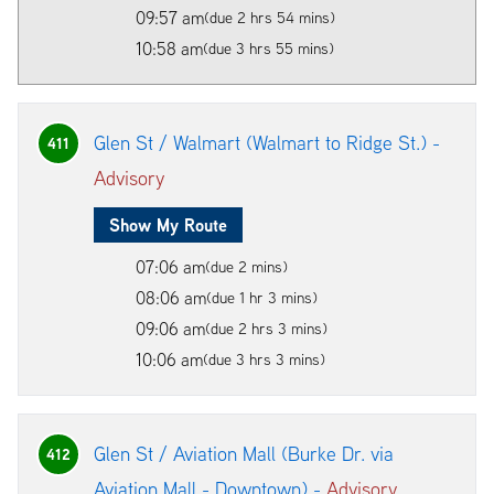
09:57 am
(due 2 hrs 54 mins)
10:58 am
(due 3 hrs 55 mins)
Glen St / Walmart (Walmart to Ridge St.) -
411
Advisory
Show My Route
07:06 am
(due 2 mins)
08:06 am
(due 1 hr 3 mins)
09:06 am
(due 2 hrs 3 mins)
10:06 am
(due 3 hrs 3 mins)
Glen St / Aviation Mall (Burke Dr. via
412
Aviation Mall - Downtown) -
Advisory