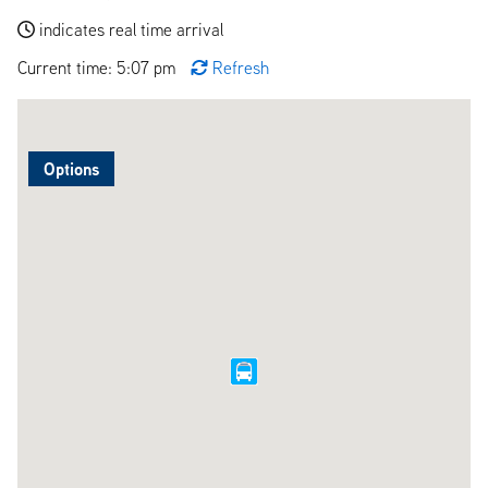
indicates real time arrival
Current time: 5:07 pm
Refresh
Options