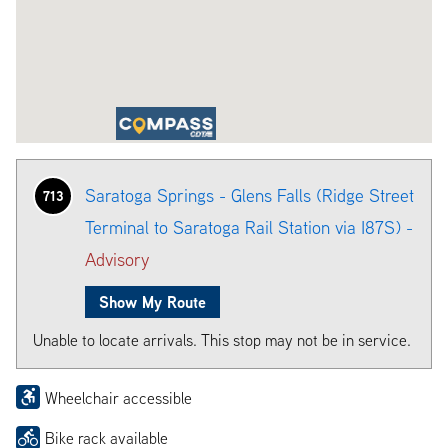
Saratoga Springs - Glens Falls (Ridge Street
713
Terminal to Saratoga Rail Station via I87S) -
Advisory
Show My Route
Unable to locate arrivals. This stop may not be in service.
Wheelchair accessible
Bike rack available