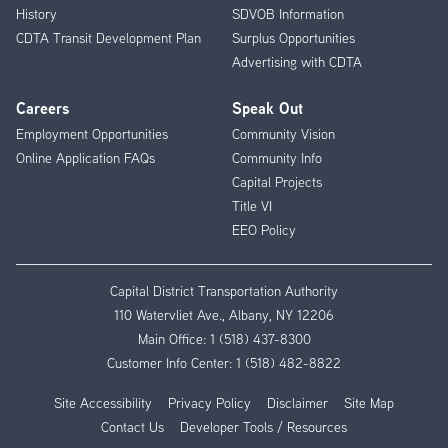
History
SDVOB Information
CDTA Transit Development Plan
Surplus Opportunities
Advertising with CDTA
Careers
Speak Out
Employment Opportunities
Community Vision
Online Application FAQs
Community Info
Capital Projects
Title VI
EEO Policy
Capital District Transportation Authority
110 Watervliet Ave., Albany, NY 12206
Main Office:
1 (518) 437-8300
Customer Info Center:
1 (518) 482-8822
Site Accessibility
Privacy Policy
Disclaimer
Site Map
Contact Us
Developer Tools / Resources