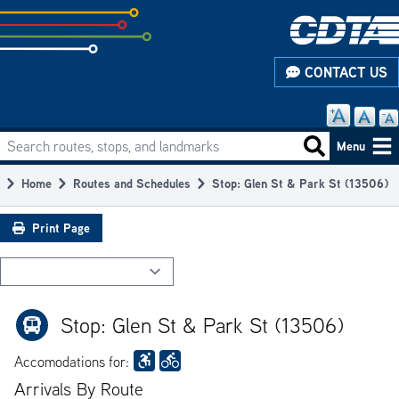
Skip
to
subpage
CONTACT US
content
Search routes, stops, and landmarks
Main
Search routes
Menu
navigation
Home
Routes and Schedules
Stop: Glen St & Park St (13506)
Breadcrumb
Print Page
Stop: Glen St & Park St (13506)
Accomodations for:
Arrivals By Route