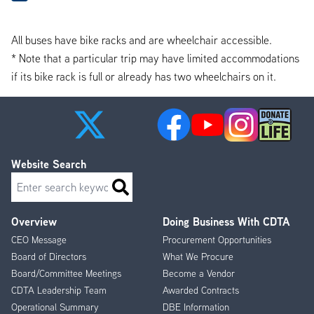
All buses have bike racks and are wheelchair accessible.
* Note that a particular trip may have limited accommodations
if its bike rack is full or already has two wheelchairs on it.
Website Search
Search
Overview
Doing Business With CDTA
Footer
CEO Message
Procurement Opportunities
Menu
Board of Directors
What We Procure
Board/Committee Meetings
Become a Vendor
CDTA Leadership Team
Awarded Contracts
Operational Summary
DBE Information