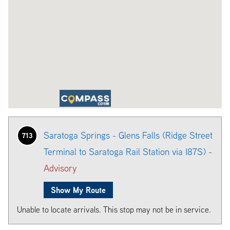
Saratoga Springs - Glens Falls (Ridge Street
713
Terminal to Saratoga Rail Station via I87S) -
Advisory
Show My Route
Unable to locate arrivals. This stop may not be in service.