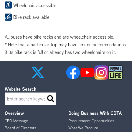
Wheelchair accessible
Bike rack available
All buses have bike racks and are wheelchair accessible.
* Note that a particular trip may have limited accommodations
if its bike rack is full or already has two wheelchairs on it.
Website Search
Search
Overview
Doing Business With CDTA
Footer
CEO Message
Procurement Opportunities
Menu
Board of Directors
What We Procure