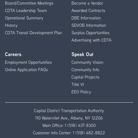
Board/Committee Meetings
Become a Vendor
CDTA Leadership Team
Awarded Contracts
Operational Summary
DBE Information
History
SDVOB Information
CDTA Transit Development Plan
Surplus Opportunities
Advertising with CDTA
Careers
Speak Out
Employment Opportunities
Community Vision
Online Application FAQs
Community Info
Capital Projects
Title VI
EEO Policy
Capital District Transportation Authority
110 Watervliet Ave., Albany, NY 12206
Main Office:
1 (518) 437-8300
Customer Info Center:
1 (518) 482-8822