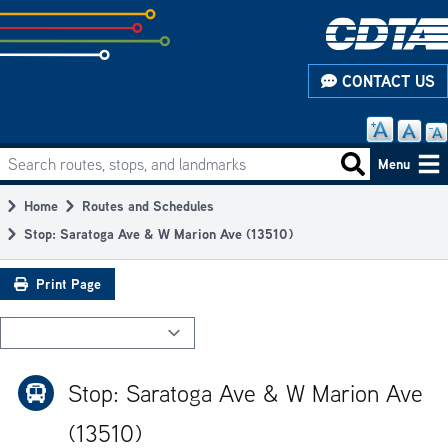
Skip
to
subpage
CONTACT US
content
Search routes, stops, and landmarks
Main
Search routes
Menu
navigation
Home
Routes and Schedules
Breadcrumb
Stop: Saratoga Ave & W Marion Ave (13510)
Print Page
Stop: Saratoga Ave & W Marion Ave
(13510)