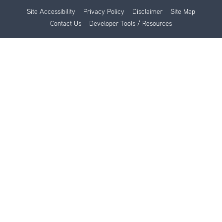
Site Accessibility
Privacy Policy
Disclaimer
Site Map
Contact Us
Developer Tools / Resources