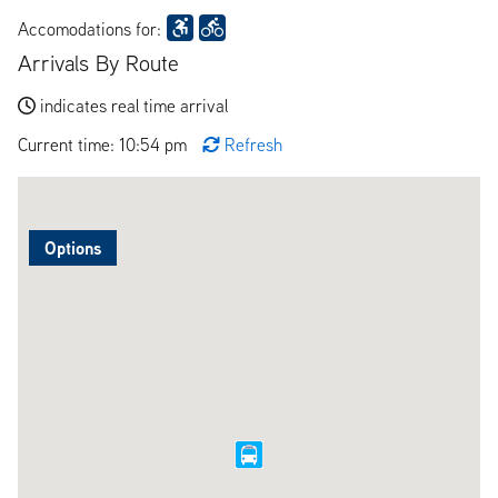
Accomodations for:
Arrivals By Route
indicates real time arrival
Current time: 10:54 pm
Refresh
Options