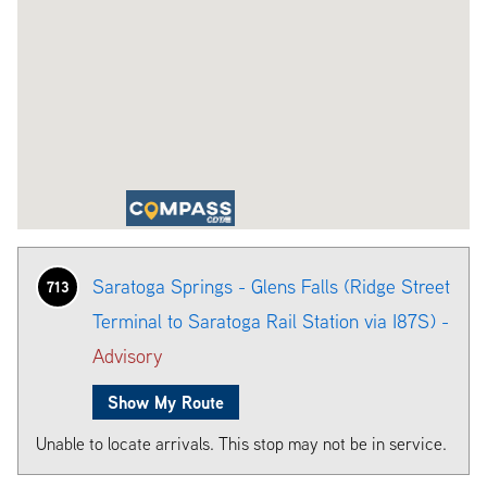
Saratoga Springs - Glens Falls (Ridge Street
713
Terminal to Saratoga Rail Station via I87S) -
Advisory
Show My Route
Unable to locate arrivals. This stop may not be in service.