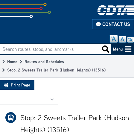
Skip
to
subpage
CONTACT US
content
Search routes, stops, and landmarks
Main
Search routes
Menu
navigation
Home
Routes and Schedules
Breadcrumb
Stop: 2 Sweets Trailer Park (Hudson Heights) (13516)
Print Page
Stop: 2 Sweets Trailer Park (Hudson
Heights) (13516)