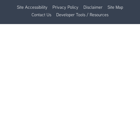
Site Accessibility
Privacy Policy
Disclaimer
Site Map
Contact Us
Developer Tools / Resources