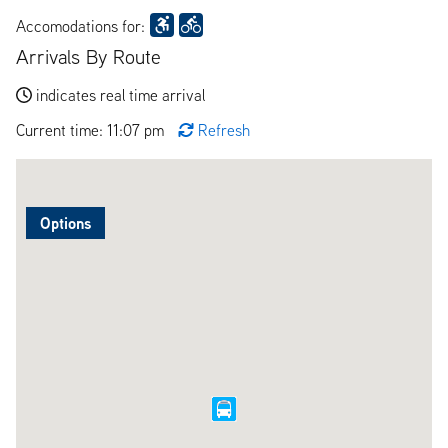
Accomodations for:
Arrivals By Route
indicates real time arrival
Current time: 11:07 pm
Refresh
Options