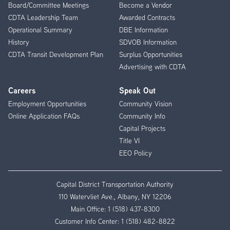
Board/Committee Meetings
Become a Vendor
CDTA Leadership Team
Awarded Contracts
Operational Summary
DBE Information
History
SDVOB Information
CDTA Transit Development Plan
Surplus Opportunities
Advertising with CDTA
Careers
Speak Out
Employment Opportunities
Community Vision
Online Application FAQs
Community Info
Capital Projects
Title VI
EEO Policy
Capital District Transportation Authority
110 Watervliet Ave., Albany, NY 12206
Main Office:
1 (518) 437-8300
Customer Info Center:
1 (518) 482-8822