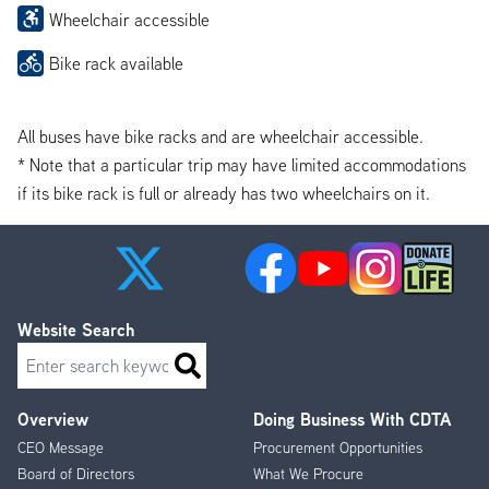
Wheelchair accessible
Bike rack available
All buses have bike racks and are wheelchair accessible.
* Note that a particular trip may have limited accommodations
if its bike rack is full or already has two wheelchairs on it.
Website Search
Search
Overview
Doing Business With CDTA
Footer
CEO Message
Procurement Opportunities
Menu
Board of Directors
What We Procure