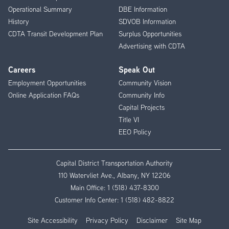
Operational Summary
DBE Information
History
SDVOB Information
CDTA Transit Development Plan
Surplus Opportunities
Advertising with CDTA
Careers
Speak Out
Employment Opportunities
Community Vision
Online Application FAQs
Community Info
Capital Projects
Title VI
EEO Policy
Capital District Transportation Authority
110 Watervliet Ave., Albany, NY 12206
Main Office:
1 (518) 437-8300
Customer Info Center:
1 (518) 482-8822
Site Accessibility
Privacy Policy
Disclaimer
Site Map