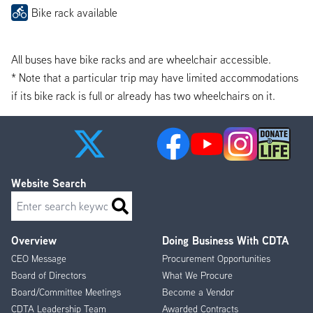
Bike rack available
All buses have bike racks and are wheelchair accessible.
* Note that a particular trip may have limited accommodations
if its bike rack is full or already has two wheelchairs on it.
Website Search
Search
Overview
Doing Business With CDTA
Footer
CEO Message
Procurement Opportunities
Menu
Board of Directors
What We Procure
Board/Committee Meetings
Become a Vendor
CDTA Leadership Team
Awarded Contracts