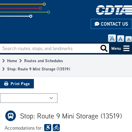
Skip
to
subpage
CONTACT US
content
Search routes, stops, and landmarks
Main
Search routes
Menu
navigation
Home
Routes and Schedules
Breadcrumb
Stop: Route 9 Mini Storage (13519)
Print Page
Stop: Route 9 Mini Storage (13519)
Accomodations for: