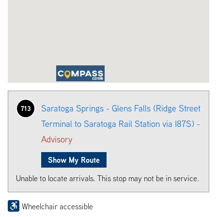
Saratoga Springs - Glens Falls (Ridge Street
713
Terminal to Saratoga Rail Station via I87S) -
Advisory
Show My Route
Unable to locate arrivals. This stop may not be in service.
Wheelchair accessible