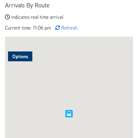
Arrivals By Route
indicates real time arrival
Current time: 11:06 pm
Refresh
Options