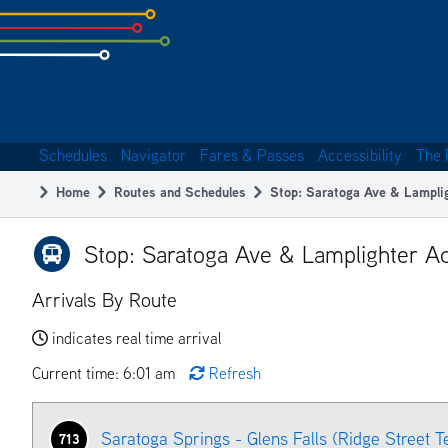
Skip
to
subpage
content
Schedules
Navigator
Fares & Passes
Accessibility
The 
Main
Home
Routes and Schedules
Stop: Saratoga Ave & Lampli
navigation
Breadcrumb
Stop: Saratoga Ave & Lamplighter Ac
Arrivals By Route
indicates real time arrival
Current time: 6:01 am
Refresh
Saratoga Springs - Glens Falls (Ridge Street T
713