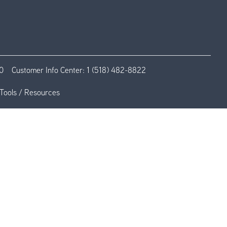
0
Customer Info Center:
1 (518) 482-8822
Tools / Resources