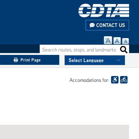
CONTACT US
Search routes, stops, and landmarks
Search 
Print Page
Accomodations for: