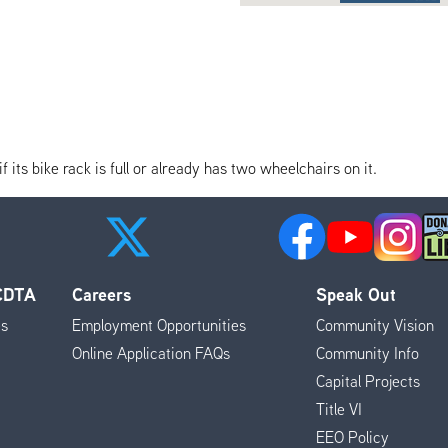
its bike rack is full or already has two wheelchairs on it.
 CDTA
Careers
Speak Out
es
Employment Opportunities
Community Vision
Online Application FAQs
Community Info
Capital Projects
Title VI
EEO Policy