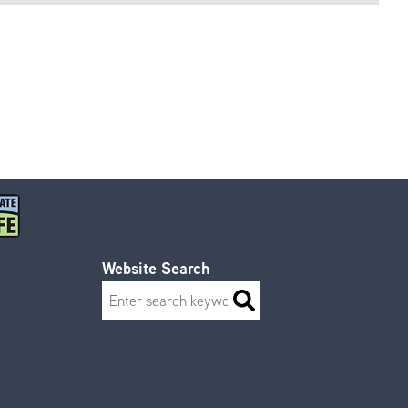
Website Search
Search