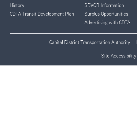
History
SDVOB Information
CDTA Transit Development Plan
Surplus Opportunities
Advertising with CDTA
Capital District Transportation Authority
Site Accessibility