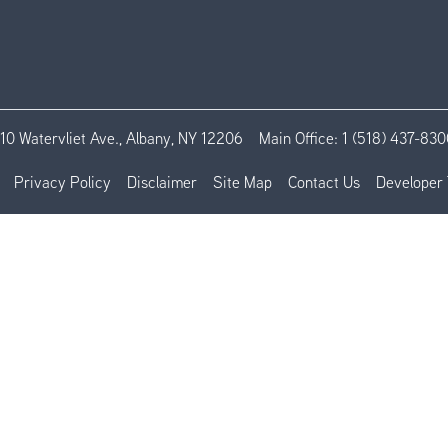
110 Watervliet Ave., Albany, NY 12206
Main Office:
1 (518) 437-830
Privacy Policy
Disclaimer
Site Map
Contact Us
Developer 