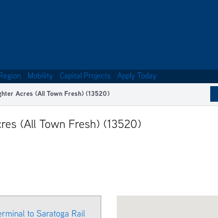
Region
Mobility
Capital Projects
Apply Today
ghter Acres (All Town Fresh) (13520)
res (All Town Fresh) (13520)
erminal to Saratoga Rail