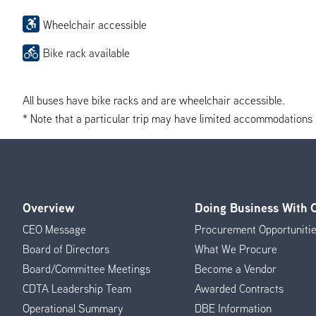
Wheelchair accessible
Bike rack available
All buses have bike racks and are wheelchair accessible.
* Note that a particular trip may have limited accommodations if 
Overview
Doing Business With
Footer
CEO Message
Procurement Opportuniti
Menu
Board of Directors
What We Procure
Board/Committee Meetings
Become a Vendor
CDTA Leadership Team
Awarded Contracts
Operational Summary
DBE Information