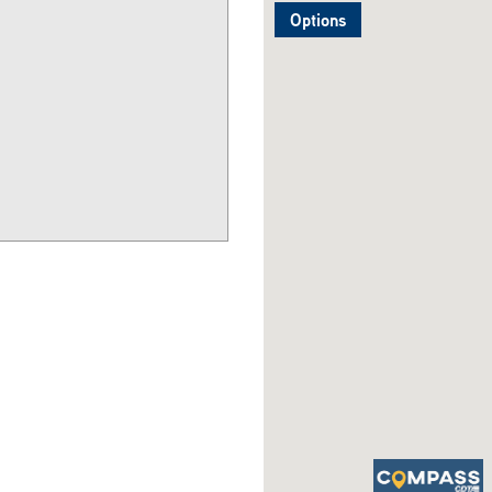
Options