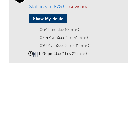
Station via I87S) -
Advisory
Show My Route
06:11 am
(due 10 mins)
07:42 am
(due 1 hr 41 mins)
09:12 am
(due 3 hrs 11 mins)
1:28 pm
(due 7 hrs 27 mins)