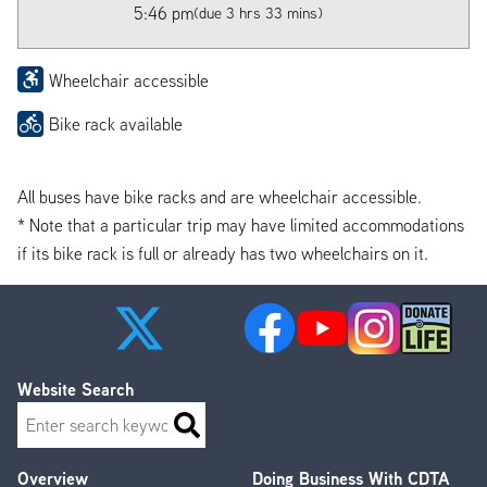
5:46 pm
(due 3 hrs 33 mins)
Wheelchair accessible
Bike rack available
All buses have bike racks and are wheelchair accessible.
* Note that a particular trip may have limited accommodations
if its bike rack is full or already has two wheelchairs on it.
Website Search
Search
Overview
Doing Business With CDTA
Footer