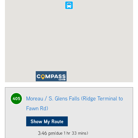
Moreau / S. Glens Falls (Ridge Terminal to
405
Fawn Rd)
Show My Route
3:46 pm
(due 1 hr 33 mins)