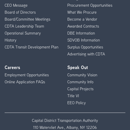
CEO Message
Procurement Opportunities
Menu
Board of Directors
What We Procure
Board/Committee Meetings
Become a Vendor
CDTA Leadership Team
Awarded Contracts
Operational Summary
DBE Information
History
SDVOB Information
CDTA Transit Development Plan
Surplus Opportunities
Advertising with CDTA
Careers
Speak Out
Employment Opportunities
Community Vision
Online Application FAQs
Community Info
Capital Projects
Title VI
EEO Policy
Capital District Transportation Authority
110 Watervliet Ave., Albany, NY 12206