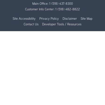
Main Office:
1 (518) 437-8300
Customer Info Center:
1 (518) 482-8822
Site Accessibility
Privacy Policy
Disclaimer
Site Map
Contact Us
Developer Tools / Resources