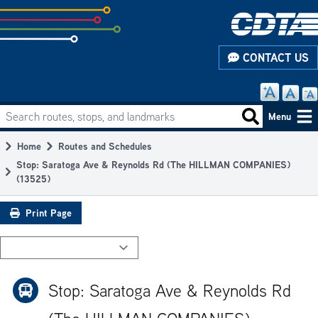
Skip
to
subpage
CONTACT US
content
Search routes, stops, and landmarks
Main
Search routes
Menu
navigation
Home
Routes and Schedules
Breadcrumb
Stop: Saratoga Ave & Reynolds Rd (The HILLMAN COMPANIES)
(13525)
Print Page
Stop: Saratoga Ave & Reynolds Rd