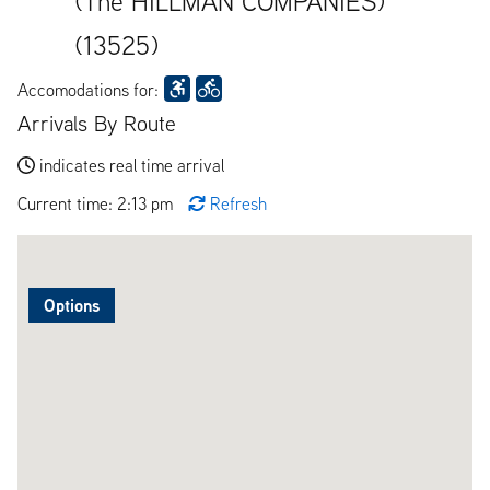
(The HILLMAN COMPANIES)
(13525)
Accomodations for:
Arrivals By Route
indicates real time arrival
Current time: 2:13 pm
Refresh
Options