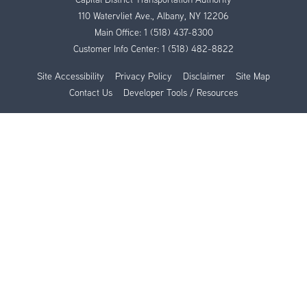
110 Watervliet Ave., Albany, NY 12206
Main Office:
1 (518) 437-8300
Customer Info Center:
1 (518) 482-8822
Site Accessibility
Privacy Policy
Disclaimer
Site Map
Contact Us
Developer Tools / Resources