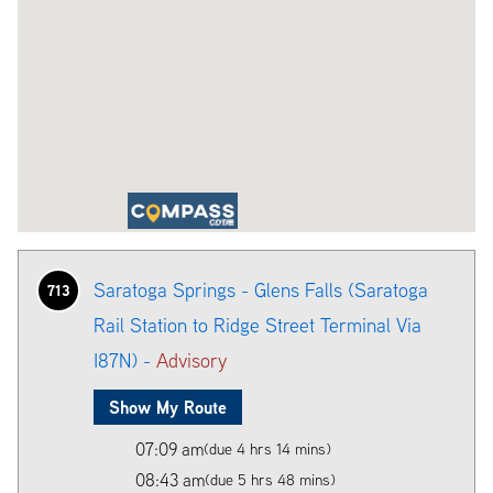
Saratoga Springs - Glens Falls (Saratoga
713
Rail Station to Ridge Street Terminal Via
I87N) -
Advisory
Show My Route
07:09 am
(due 4 hrs 14 mins)
08:43 am
(due 5 hrs 48 mins)