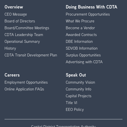
Overview
Doing Business With CDTA
Footer
CEO Message
Procurement Opportunities
Menu
Board of Directors
What We Procure
Board/Committee Meetings
Become a Vendor
CDTA Leadership Team
Awarded Contracts
Operational Summary
DBE Information
History
SDVOB Information
CDTA Transit Development Plan
Surplus Opportunities
Advertising with CDTA
Careers
Speak Out
Employment Opportunities
Community Vision
Online Application FAQs
Community Info
Capital Projects
Title VI
EEO Policy
Capital District Transportation Authority