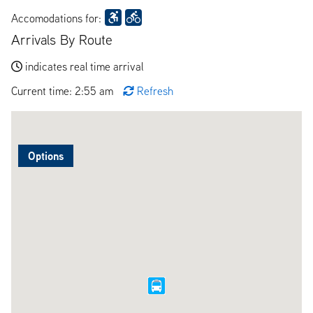
Accomodations for:
Arrivals By Route
indicates real time arrival
Current time: 2:55 am
Refresh
Options