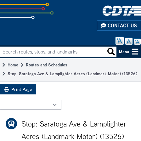
Skip
to
subpage
CONTACT US
content
Search routes, stops, and landmarks
Main
Search routes
Menu
navigation
Home
Routes and Schedules
Breadcrumb
Stop: Saratoga Ave & Lamplighter Acres (Landmark Motor) (13526)
Print Page
Stop: Saratoga Ave & Lamplighter
Acres (Landmark Motor) (13526)