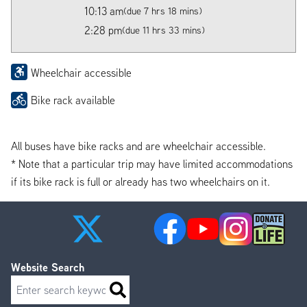
10:13 am
(due 7 hrs 18 mins)
2:28 pm
(due 11 hrs 33 mins)
Wheelchair accessible
Bike rack available
All buses have bike racks and are wheelchair accessible.
* Note that a particular trip may have limited accommodations
if its bike rack is full or already has two wheelchairs on it.
Website Search
Search