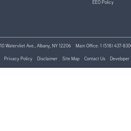
EEO Policy
110 Watervliet Ave., Albany, NY 12206
Main Office:
1 (518) 437-830
Privacy Policy
Disclaimer
Site Map
Contact Us
Developer 