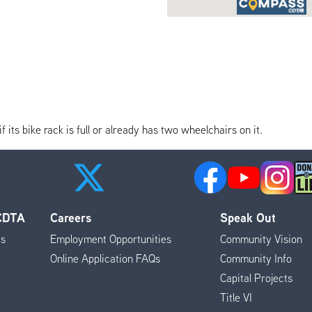
its bike rack is full or already has two wheelchairs on it.
 CDTA
Careers
Speak Out
es
Employment Opportunities
Community Vision
Online Application FAQs
Community Info
Capital Projects
Title VI