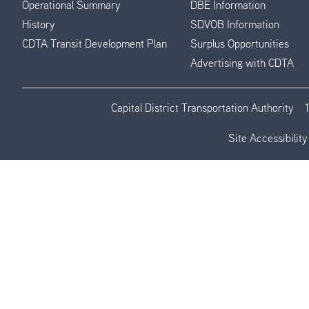
Operational Summary
DBE Information
History
SDVOB Information
CDTA Transit Development Plan
Surplus Opportunities
Advertising with CDTA
Capital District Transportation Authority
Site Accessibility