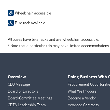
Wheelchair accessible
Bike rack available
All buses have bike racks and are wheelchair accessible.
* Note that a particular trip may have limited accommodations if 
Overview
Doing Business With
Footer
CEO Message
Procurement Opportuniti
Menu
Board of Directors
What We Procure
Board/Committee Meetings
Become a Vendor
CDTA Leadership Team
Awarded Contracts