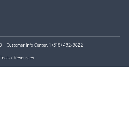
0
Customer Info Center:
1 (518) 482-8822
Tools / Resources