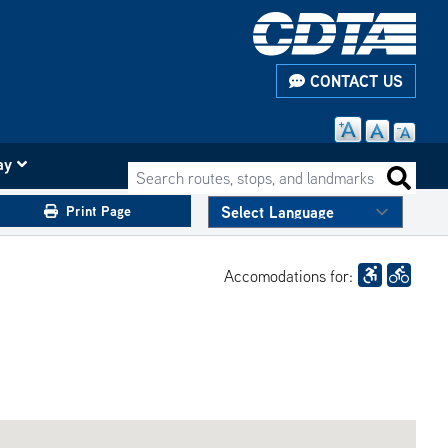
CONTACT US
ay
Search routes, stops, and landmarks
Search 
Print Page
Accomodations for: