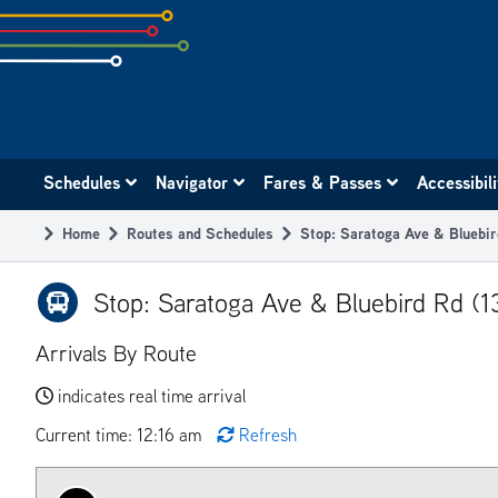
Skip
to
subpage
content
Main
Schedules
Navigator
Fares & Passes
Accessibil
navigation
Home
Routes and Schedules
Stop: Saratoga Ave & Bluebir
Breadcrumb
Stop: Saratoga Ave & Bluebird Rd (1
Arrivals By Route
indicates real time arrival
Current time: 12:16 am
Refresh