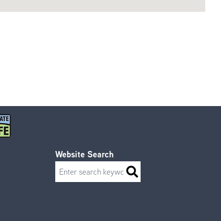
Website Search
Search