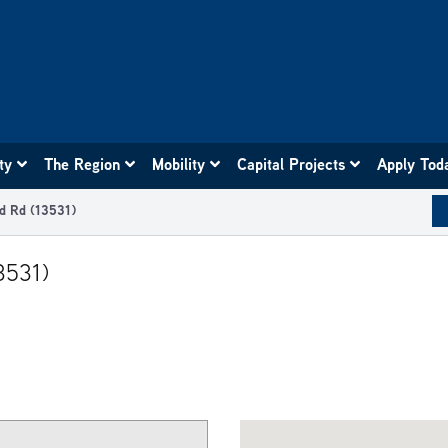
ity
The Region
Mobility
Capital Projects
Apply Tod
d Rd (13531)
3531)