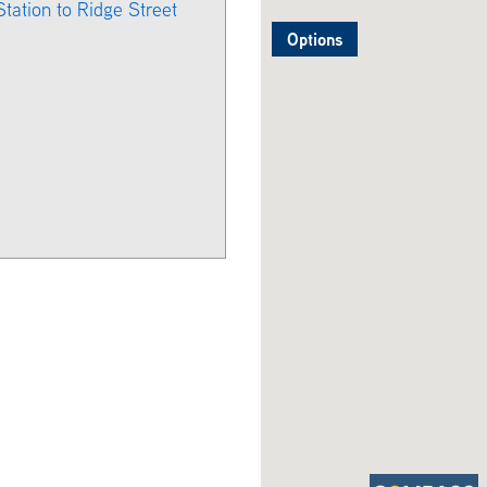
Station to Ridge Street
Options