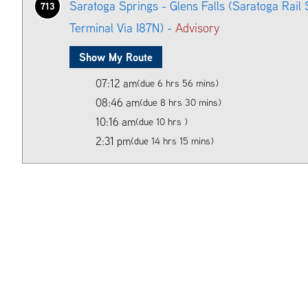
Saratoga Springs - Glens Falls (Saratoga Rail 
713
Terminal Via I87N) -
Advisory
Show My Route
07:12 am
(due 6 hrs 56 mins)
08:46 am
(due 8 hrs 30 mins)
10:16 am
(due 10 hrs )
2:31 pm
(due 14 hrs 15 mins)