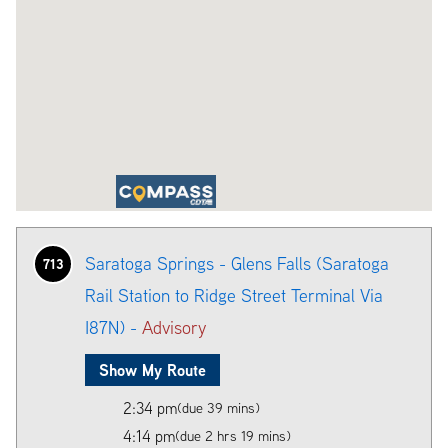
Saratoga Springs - Glens Falls (Saratoga
713
Rail Station to Ridge Street Terminal Via
I87N) -
Advisory
Show My Route
2:34 pm
(due 39 mins)
4:14 pm
(due 2 hrs 19 mins)