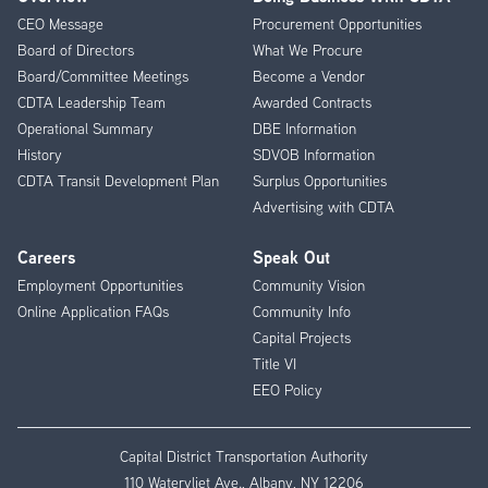
Footer
CEO Message
Procurement Opportunities
Menu
Board of Directors
What We Procure
Board/Committee Meetings
Become a Vendor
CDTA Leadership Team
Awarded Contracts
Operational Summary
DBE Information
History
SDVOB Information
CDTA Transit Development Plan
Surplus Opportunities
Advertising with CDTA
Careers
Speak Out
Employment Opportunities
Community Vision
Online Application FAQs
Community Info
Capital Projects
Title VI
EEO Policy
Capital District Transportation Authority
110 Watervliet Ave., Albany, NY 12206