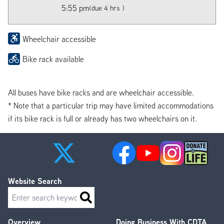
5:55 pm
(due 4 hrs )
Wheelchair accessible
Bike rack available
All buses have bike racks and are wheelchair accessible.
* Note that a particular trip may have limited accommodations
if its bike rack is full or already has two wheelchairs on it.
Website Search
Search
Overview
Doing Business With CDTA