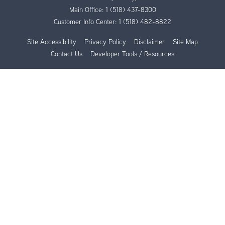
Main Office:
1 (518) 437-8300
Customer Info Center:
1 (518) 482-8822
Site Accessibility
Privacy Policy
Disclaimer
Site Map
Contact Us
Developer Tools / Resources