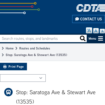
Skip
to
subpage
CONTACT US
content
Search routes, stops, and landmarks
Main
Search routes
Menu
navigation
Home
Routes and Schedules
Breadcrumb
Stop: Saratoga Ave & Stewart Ave (13535)
Print Page
Stop: Saratoga Ave & Stewart Ave
(13535)