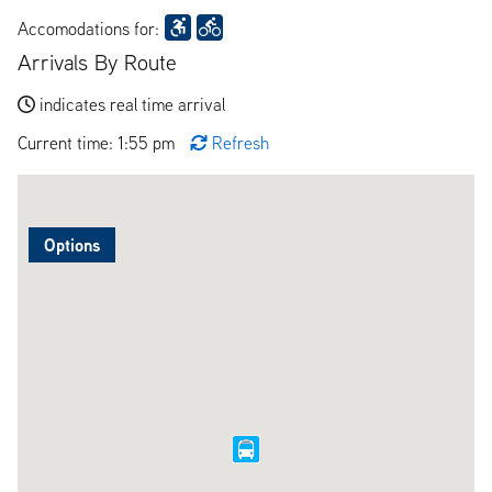
Accomodations for:
Arrivals By Route
indicates real time arrival
Current time: 1:55 pm
Refresh
Options