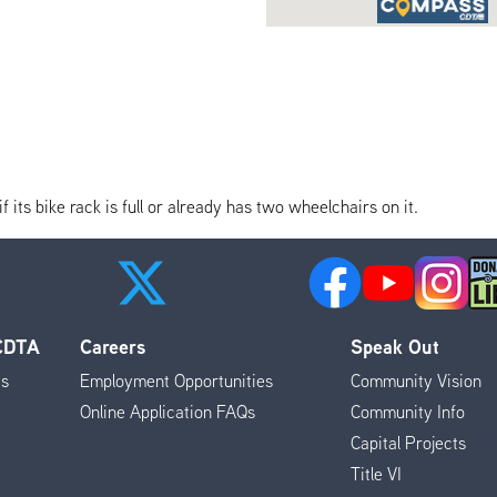
its bike rack is full or already has two wheelchairs on it.
 CDTA
Careers
Speak Out
es
Employment Opportunities
Community Vision
Online Application FAQs
Community Info
Capital Projects
Title VI