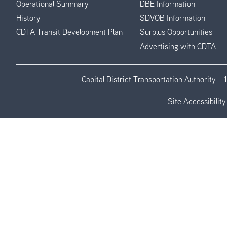
Operational Summary
DBE Information
History
SDVOB Information
CDTA Transit Development Plan
Surplus Opportunities
Advertising with CDTA
Capital District Transportation Authority
Site Accessibility