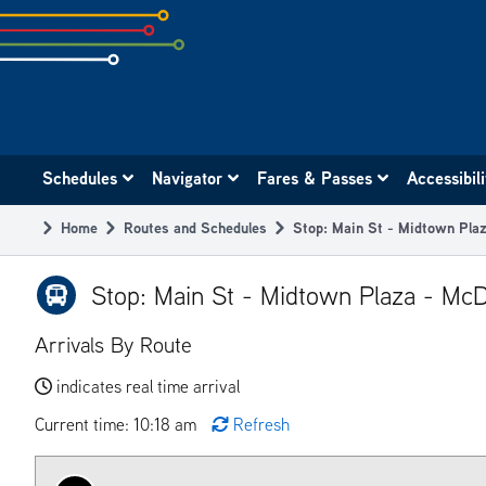
Skip
to
subpage
content
Main
Schedules
Navigator
Fares & Passes
Accessibil
navigation
Home
Routes and Schedules
Stop: Main St - Midtown Pla
Breadcrumb
Stop: Main St - Midtown Plaza - Mc
Arrivals By Route
indicates real time arrival
Current time: 10:18 am
Refresh