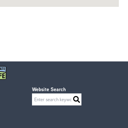
Website Search
Search