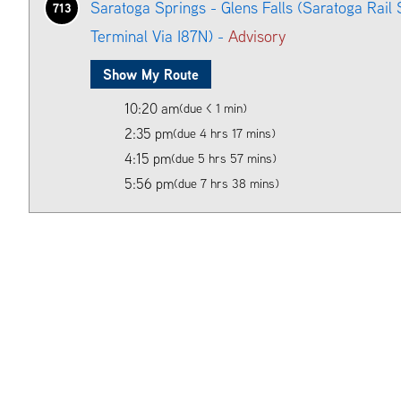
Saratoga Springs - Glens Falls (Saratoga Rail 
713
Terminal Via I87N) -
Advisory
Show My Route
10:20 am
(due < 1 min)
2:35 pm
(due 4 hrs 17 mins)
4:15 pm
(due 5 hrs 57 mins)
5:56 pm
(due 7 hrs 38 mins)