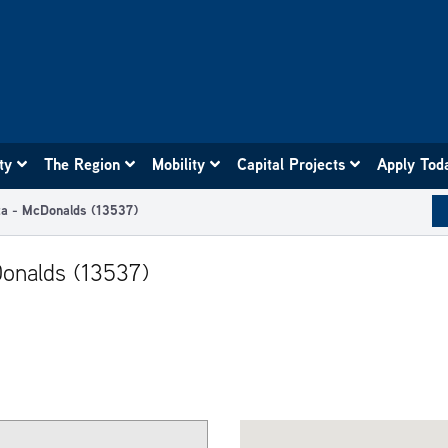
ity
The Region
Mobility
Capital Projects
Apply Tod
za - McDonalds (13537)
Donalds (13537)