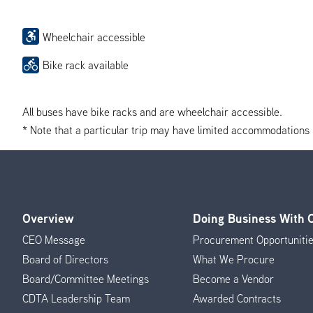
Wheelchair accessible
Bike rack available
All buses have bike racks and are wheelchair accessible.
* Note that a particular trip may have limited accommodations if 
Overview
Doing Business With
Footer
CEO Message
Procurement Opportuniti
Menu
Board of Directors
What We Procure
Board/Committee Meetings
Become a Vendor
CDTA Leadership Team
Awarded Contracts