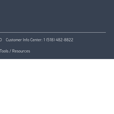
0
Customer Info Center:
1 (518) 482-8822
Tools / Resources