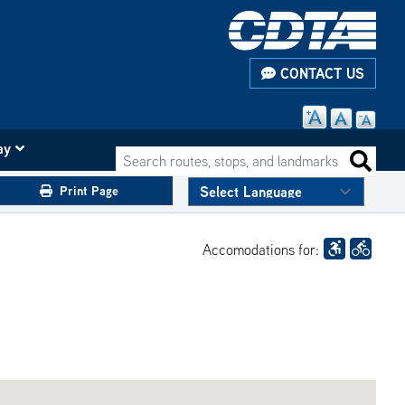
CONTACT US
ay
Search routes, stops, and landmarks
Search 
Print Page
Accomodations for: