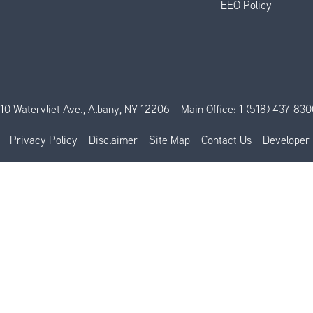
EEO Policy
110 Watervliet Ave., Albany, NY 12206
Main Office:
1 (518) 437-830
Privacy Policy
Disclaimer
Site Map
Contact Us
Developer 