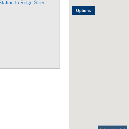
Station to Ridge Street
Options