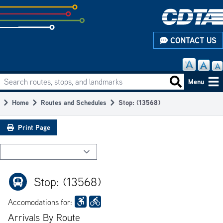
Skip
to
subpage
CONTACT US
content
Search routes, stops, and landmarks
Main
Search routes
Menu
navigation
Home
Routes and Schedules
Stop: (13568)
Breadcrumb
Print Page
Stop: (13568)
Accomodations for:
Arrivals By Route