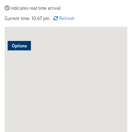
indicates real time arrival
Current time: 10:47 pm
Refresh
Options