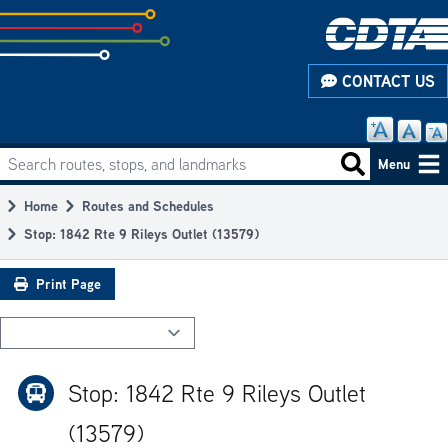
Skip
to
subpage
CONTACT US
content
Search routes, stops, and landmarks
Main
Search routes
Menu
navigation
Home
Routes and Schedules
Breadcrumb
Stop: 1842 Rte 9 Rileys Outlet (13579)
Print Page
Stop: 1842 Rte 9 Rileys Outlet
(13579)