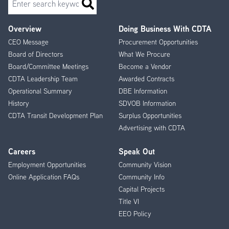
Overview
Doing Business With CDTA
Footer
CEO Message
Procurement Opportunities
Menu
Board of Directors
What We Procure
Board/Committee Meetings
Become a Vendor
CDTA Leadership Team
Awarded Contracts
Operational Summary
DBE Information
History
SDVOB Information
CDTA Transit Development Plan
Surplus Opportunities
Advertising with CDTA
Careers
Speak Out
Employment Opportunities
Community Vision
Online Application FAQs
Community Info
Capital Projects
Title VI
EEO Policy