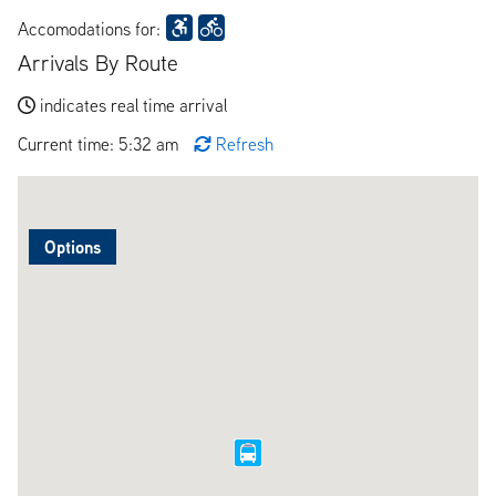
Accomodations for:
Arrivals By Route
indicates real time arrival
Current time: 5:32 am
Refresh
Options