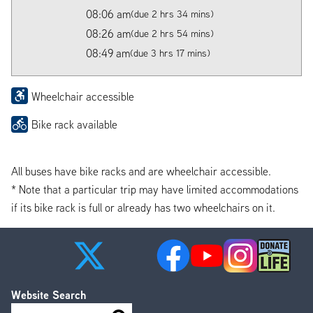
08:06 am
(due 2 hrs 34 mins)
08:26 am
(due 2 hrs 54 mins)
08:49 am
(due 3 hrs 17 mins)
Wheelchair accessible
Bike rack available
All buses have bike racks and are wheelchair accessible.
* Note that a particular trip may have limited accommodations
if its bike rack is full or already has two wheelchairs on it.
Website Search
Search