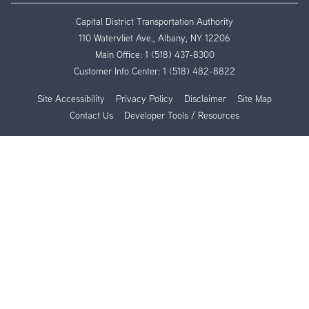
Capital District Transportation Authority
110 Watervliet Ave., Albany, NY 12206
Main Office:
1 (518) 437-8300
Customer Info Center:
1 (518) 482-8822
Site Accessibility
Privacy Policy
Disclaimer
Site Map
Contact Us
Developer Tools / Resources