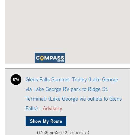
Glens Falls Summer Trolley (Lake George
876
via Lake George RV park to Ridge St.
Terminal) (Lake George via outlets to Glens
Falls) -
Advisory
Show My Route
07:36 am
(due 2 hrs 4 mins)