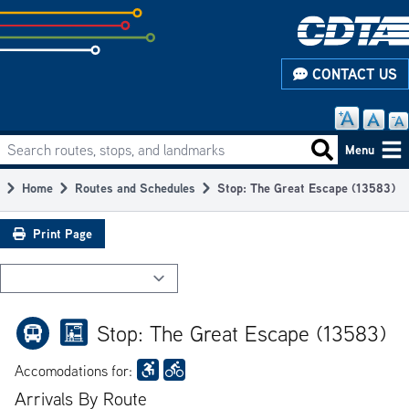
Skip
to
subpage
CONTACT US
content
Search routes, stops, and landmarks
Main
Search routes
Menu
navigation
Home
Routes and Schedules
Stop: The Great Escape (13583)
Breadcrumb
Print Page
Stop: The Great Escape (13583)
Accomodations for:
Arrivals By Route