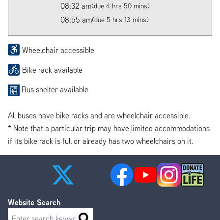
08:32 am
(due 4 hrs 50 mins)
08:55 am
(due 5 hrs 13 mins)
Wheelchair accessible
Bike rack available
Bus shelter available
All buses have bike racks and are wheelchair accessible.
* Note that a particular trip may have limited accommodations
if its bike rack is full or already has two wheelchairs on it.
Website Search
Search