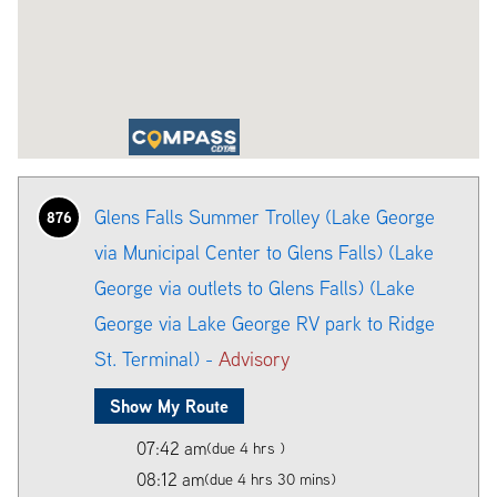
Glens Falls Summer Trolley (Lake George
876
via Municipal Center to Glens Falls) (Lake
George via outlets to Glens Falls) (Lake
George via Lake George RV park to Ridge
St. Terminal) -
Advisory
Show My Route
07:42 am
(due 4 hrs )
08:12 am
(due 4 hrs 30 mins)