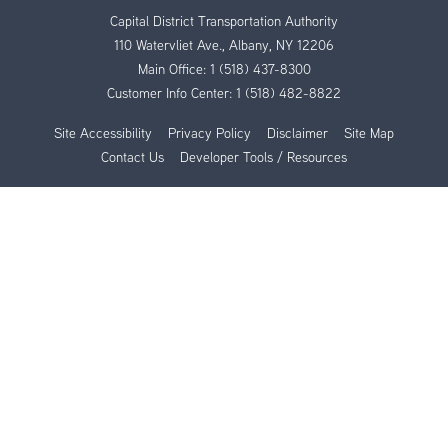
Capital District Transportation Authority
110 Watervliet Ave., Albany, NY 12206
Main Office:
1 (518) 437-8300
Customer Info Center:
1 (518) 482-8822
Site Accessibility
Privacy Policy
Disclaimer
Site Map
Contact Us
Developer Tools / Resources