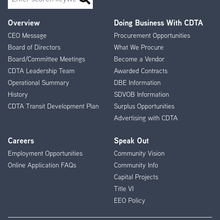
Overview
Doing Business With CDTA
Footer
CEO Message
Procurement Opportunities
Menu
Board of Directors
What We Procure
Board/Committee Meetings
Become a Vendor
CDTA Leadership Team
Awarded Contracts
Operational Summary
DBE Information
History
SDVOB Information
CDTA Transit Development Plan
Surplus Opportunities
Advertising with CDTA
Careers
Speak Out
Employment Opportunities
Community Vision
Online Application FAQs
Community Info
Capital Projects
Title VI
EEO Policy