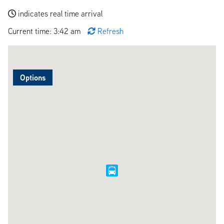
indicates real time arrival
Current time: 3:42 am
Refresh
Options