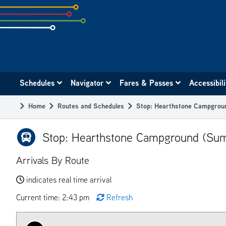
Skip
to
subpage
content
Main
Schedules
Navigator
Fares & Passes
Accessibil
navigation
Home
Routes and Schedules
Stop: Hearthstone Campgrou
Breadcrumb
Stop: Hearthstone Campground (Sum
Arrivals By Route
indicates real time arrival
Current time: 2:43 pm
Refresh