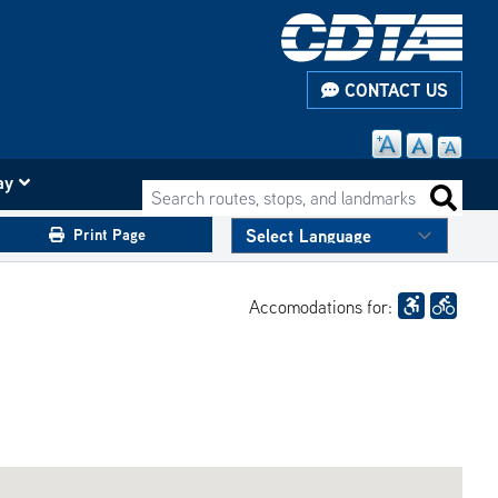
CONTACT US
ay
Search routes, stops, and landmarks
Search 
Print Page
Accomodations for: