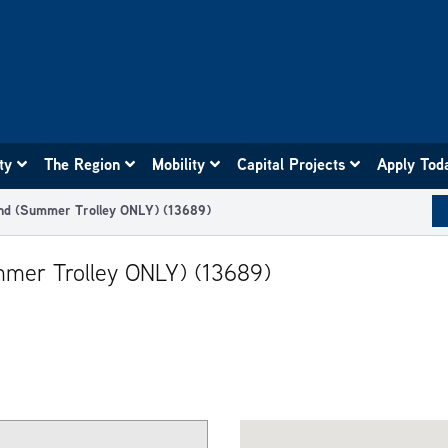
ity
The Region
Mobility
Capital Projects
Apply Tod
nd (Summer Trolley ONLY) (13689)
mer Trolley ONLY) (13689)