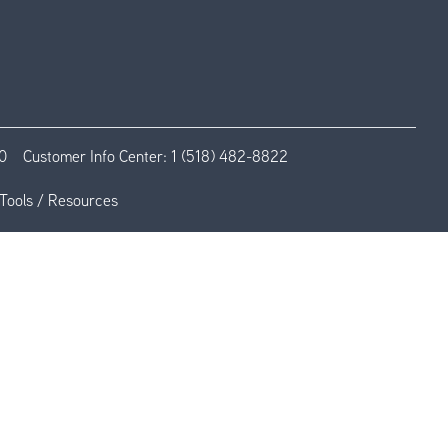
0
Customer Info Center:
1 (518) 482-8822
Tools / Resources