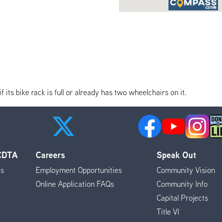
its bike rack is full or already has two wheelchairs on it.
 CDTA
Careers
Speak Out
es
Employment Opportunities
Community Vision
Online Application FAQs
Community Info
Capital Projects
Title VI