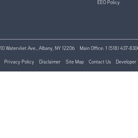
EEO Policy
110 Watervliet Ave., Albany, NY 12206
Main Office:
1 (518) 437-830
Privacy Policy
Disclaimer
Site Map
Contact Us
Developer 