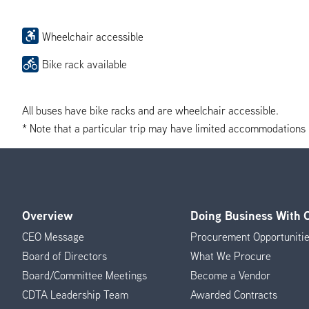
Wheelchair accessible
Bike rack available
All buses have bike racks and are wheelchair accessible.
* Note that a particular trip may have limited accommodations if 
Overview
Doing Business With
Footer
CEO Message
Procurement Opportuniti
Menu
Board of Directors
What We Procure
Board/Committee Meetings
Become a Vendor
CDTA Leadership Team
Awarded Contracts