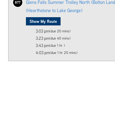
Glens Falls Summer Trolley North (Bolton Land
877
(Hearthstone to Lake George)
Show My Route
3:03 pm
(due 20 mins)
3:23 pm
(due 40 mins)
3:43 pm
(due 1 hr )
4:03 pm
(due 1 hr 20 mins)