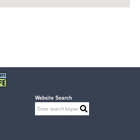
Website Search
Search