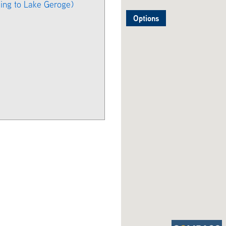
ing to Lake Geroge)
Options