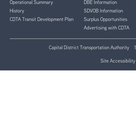
Operational Summary
DBE Information
History
SDVOB Information
CDTA Transit Development Plan
Surplus Opportunities
Advertising with CDTA
Capital District Transportation Authority
Site Accessibility