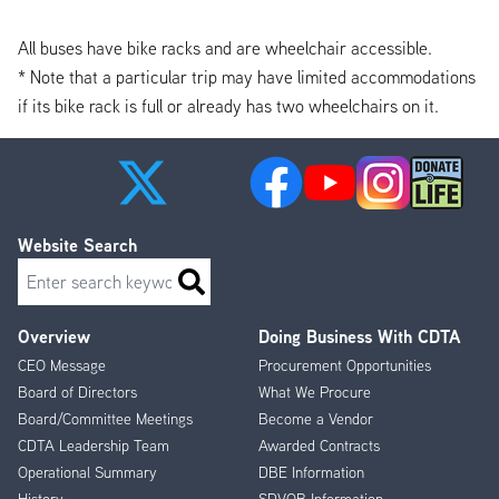
All buses have bike racks and are wheelchair accessible.
* Note that a particular trip may have limited accommodations
if its bike rack is full or already has two wheelchairs on it.
Website Search
Search
Overview
Doing Business With CDTA
Footer
CEO Message
Procurement Opportunities
Menu
Board of Directors
What We Procure
Board/Committee Meetings
Become a Vendor
CDTA Leadership Team
Awarded Contracts
Operational Summary
DBE Information
History
SDVOB Information