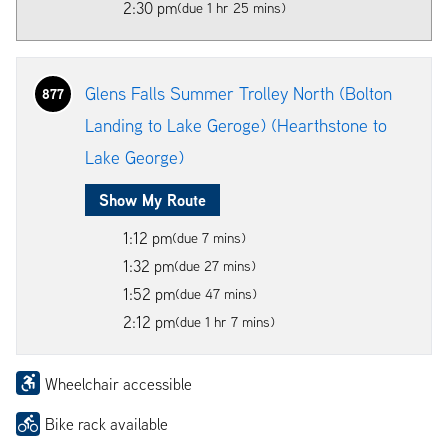
2:30 pm
(due 1 hr 25 mins)
Glens Falls Summer Trolley North (Bolton
877
Landing to Lake Geroge) (Hearthstone to
Lake George)
Show My Route
1:12 pm
(due 7 mins)
1:32 pm
(due 27 mins)
1:52 pm
(due 47 mins)
2:12 pm
(due 1 hr 7 mins)
Wheelchair accessible
Bike rack available