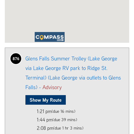
Glens Falls Summer Trolley (Lake George
876
via Lake George RV park to Ridge St.
Terminal) (Lake George via outlets to Glens
Falls) -
Advisory
Show My Route
1:21 pm
(due 16 mins)
1:44 pm
(due 39 mins)
2:08 pm
(due 1 hr 3 mins)