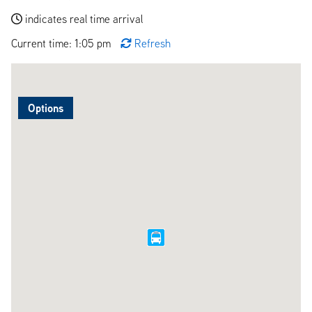
indicates real time arrival
Current time: 1:05 pm
Refresh
Options