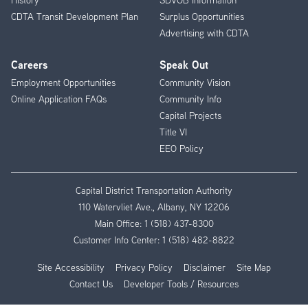
CDTA Transit Development Plan
Surplus Opportunities
Advertising with CDTA
Careers
Speak Out
Employment Opportunities
Community Vision
Online Application FAQs
Community Info
Capital Projects
Title VI
EEO Policy
Capital District Transportation Authority
110 Watervliet Ave., Albany, NY 12206
Main Office:
1 (518) 437-8300
Customer Info Center:
1 (518) 482-8822
Site Accessibility
Privacy Policy
Disclaimer
Site Map
Contact Us
Developer Tools / Resources