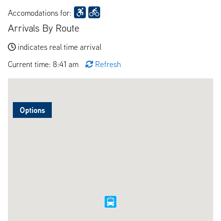
Accomodations for:
Arrivals By Route
indicates real time arrival
Current time: 8:41 am
Refresh
Options