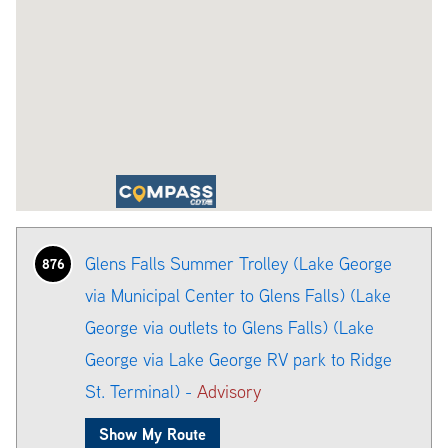
Glens Falls Summer Trolley (Lake George
876
via Municipal Center to Glens Falls) (Lake
George via outlets to Glens Falls) (Lake
George via Lake George RV park to Ridge
St. Terminal) -
Advisory
Show My Route