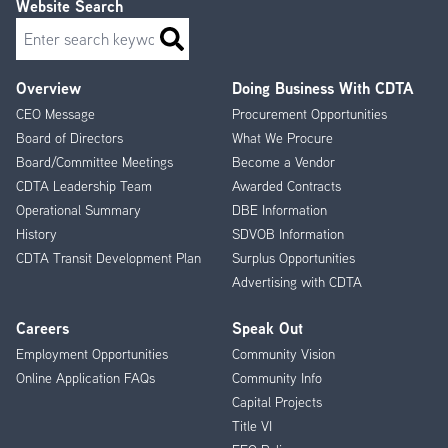
Website Search
Search
Overview
Doing Business With CDTA
Footer
CEO Message
Procurement Opportunities
Menu
Board of Directors
What We Procure
Board/Committee Meetings
Become a Vendor
CDTA Leadership Team
Awarded Contracts
Operational Summary
DBE Information
History
SDVOB Information
CDTA Transit Development Plan
Surplus Opportunities
Advertising with CDTA
Careers
Speak Out
Employment Opportunities
Community Vision
Online Application FAQs
Community Info
Capital Projects
Title VI