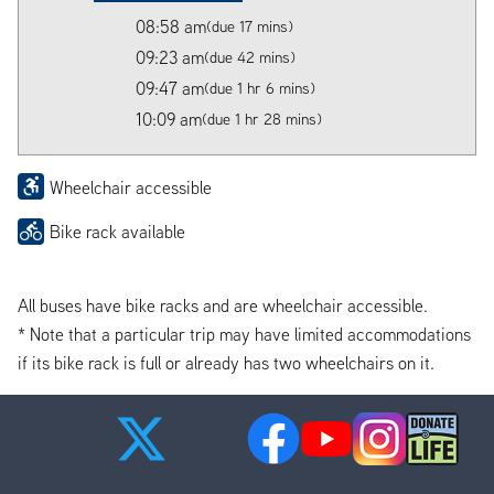
08:58 am
(due 17 mins)
09:23 am
(due 42 mins)
09:47 am
(due 1 hr 6 mins)
10:09 am
(due 1 hr 28 mins)
Wheelchair accessible
Bike rack available
All buses have bike racks and are wheelchair accessible.
* Note that a particular trip may have limited accommodations
if its bike rack is full or already has two wheelchairs on it.