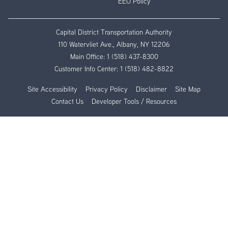
EEO Policy
Capital District Transportation Authority
110 Watervliet Ave., Albany, NY 12206
Main Office:
1 (518) 437-8300
Customer Info Center:
1 (518) 482-8822
Site Accessibility
Privacy Policy
Disclaimer
Site Map
Contact Us
Developer Tools / Resources