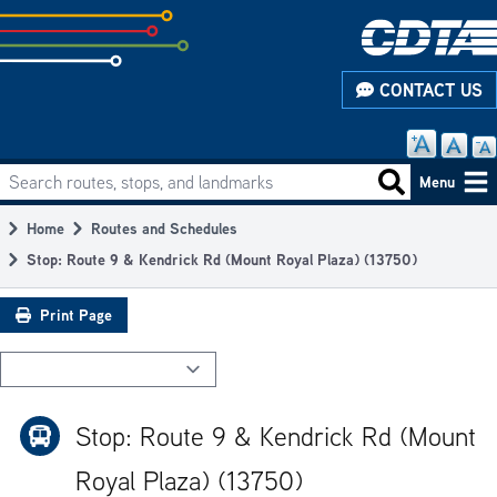
Skip
to
subpage
CONTACT US
content
Search routes, stops, and landmarks
Main
Search routes
Menu
navigation
Home
Routes and Schedules
Breadcrumb
Stop: Route 9 & Kendrick Rd (Mount Royal Plaza) (13750)
Print Page
Stop: Route 9 & Kendrick Rd (Mount
Royal Plaza) (13750)