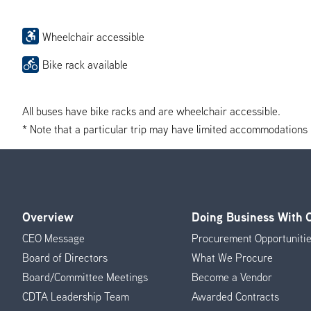
Wheelchair accessible
Bike rack available
All buses have bike racks and are wheelchair accessible.
* Note that a particular trip may have limited accommodations if 
Overview
Doing Business With
Footer
CEO Message
Procurement Opportuniti
Menu
Board of Directors
What We Procure
Board/Committee Meetings
Become a Vendor
CDTA Leadership Team
Awarded Contracts