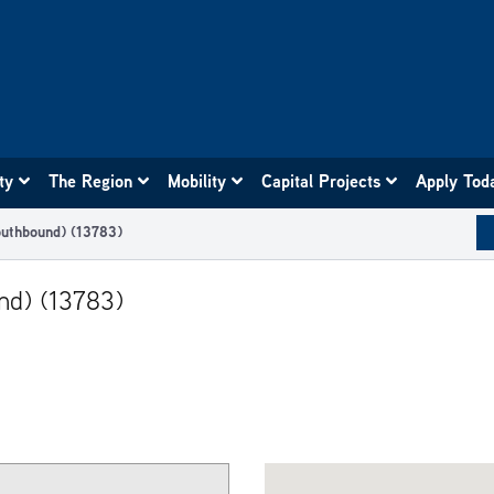
ity
The Region
Mobility
Capital Projects
Apply Tod
uthbound) (13783)
nd) (13783)