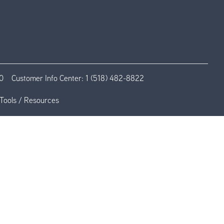
0
Customer Info Center:
1 (518) 482-8822
Tools / Resources