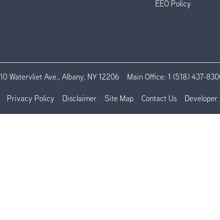
EEO Policy
110 Watervliet Ave., Albany, NY 12206
Main Office:
1 (518) 437-830
Privacy Policy
Disclaimer
Site Map
Contact Us
Developer 