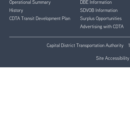
Operational Summary
DBE Information
History
SDVOB Information
CDTA Transit Development Plan
Surplus Opportunities
Advertising with CDTA
Capital District Transportation Authority
Site Accessibility