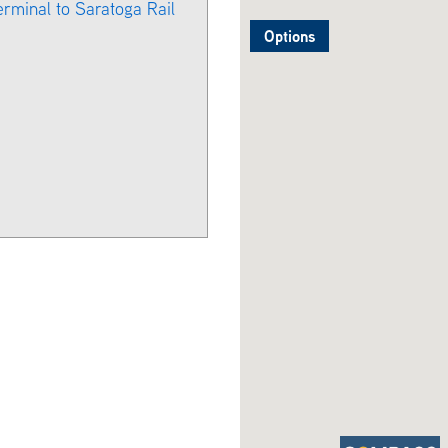
erminal to Saratoga Rail
Options