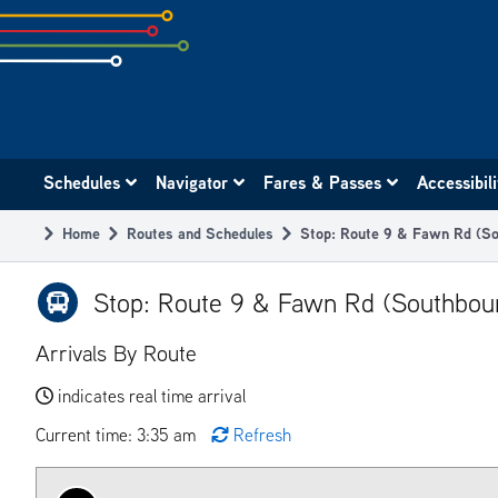
Skip
to
subpage
content
Main
Schedules
Navigator
Fares & Passes
Accessibil
navigation
Home
Routes and Schedules
Stop: Route 9 & Fawn Rd (So
Breadcrumb
Stop: Route 9 & Fawn Rd (Southbou
Arrivals By Route
indicates real time arrival
Current time: 3:35 am
Refresh