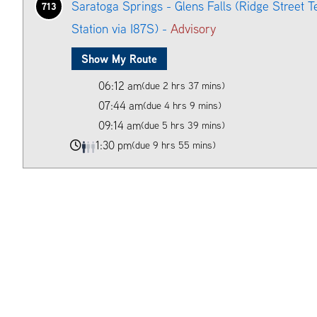
Saratoga Springs - Glens Falls (Ridge Street T
713
Station via I87S) -
Advisory
Show My Route
06:12 am
(due 2 hrs 37 mins)
07:44 am
(due 4 hrs 9 mins)
09:14 am
(due 5 hrs 39 mins)
1:30 pm
(due 9 hrs 55 mins)