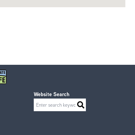
Website Search
Search