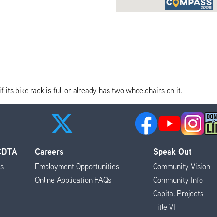
its bike rack is full or already has two wheelchairs on it.
 CDTA
Careers
Speak Out
es
Employment Opportunities
Community Vision
Online Application FAQs
Community Info
Capital Projects
Title VI