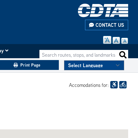
CONTACT US
ay
Search routes, stops, and landmarks
Search 
Print Page
Accomodations for: