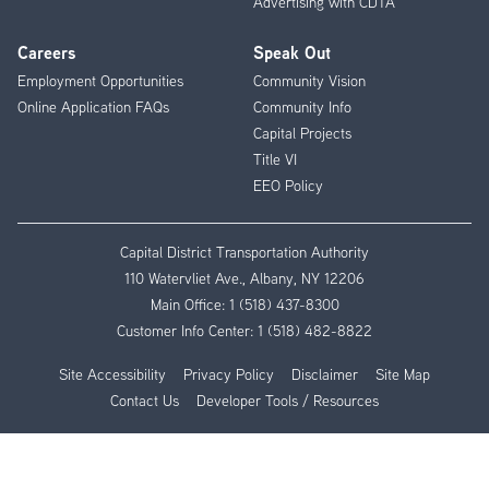
Advertising with CDTA
Careers
Speak Out
Employment Opportunities
Community Vision
Online Application FAQs
Community Info
Capital Projects
Title VI
EEO Policy
Capital District Transportation Authority
110 Watervliet Ave., Albany, NY 12206
Main Office:
1 (518) 437-8300
Customer Info Center:
1 (518) 482-8822
Site Accessibility
Privacy Policy
Disclaimer
Site Map
Contact Us
Developer Tools / Resources