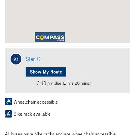
Star ()
93
Show My Route
3:40 pm
(due 12 hrs 20 mins)
Wheelchair accessible
Bike rack available
All buses have bike racks and are wheelchair accessible.