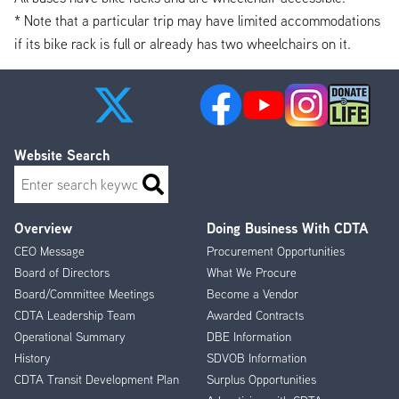
* Note that a particular trip may have limited accommodations
if its bike rack is full or already has two wheelchairs on it.
Website Search
Search
Overview
Doing Business With CDTA
Footer
CEO Message
Procurement Opportunities
Menu
Board of Directors
What We Procure
Board/Committee Meetings
Become a Vendor
CDTA Leadership Team
Awarded Contracts
Operational Summary
DBE Information
History
SDVOB Information
CDTA Transit Development Plan
Surplus Opportunities