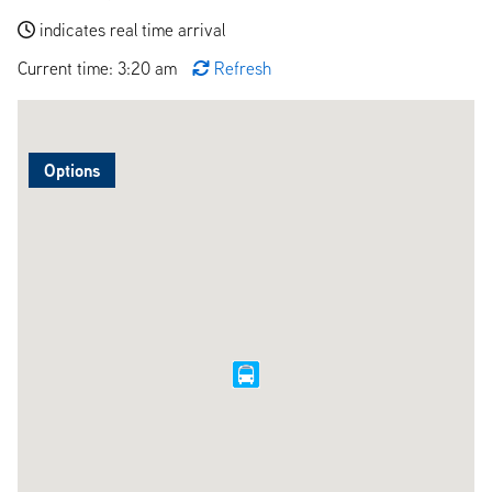
indicates real time arrival
Current time: 3:20 am
Refresh
Options