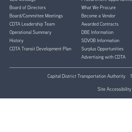
Menu
Board of Directors
What We Procure
Board/Committee Meetings
Become a Vendor
CDTA Leadership Team
Awarded Contracts
Operational Summary
DBE Information
History
SDVOB Information
CDTA Transit Development Plan
Surplus Opportunities
Advertising with CDTA
Capital District Transportation Authority
Site Accessibility