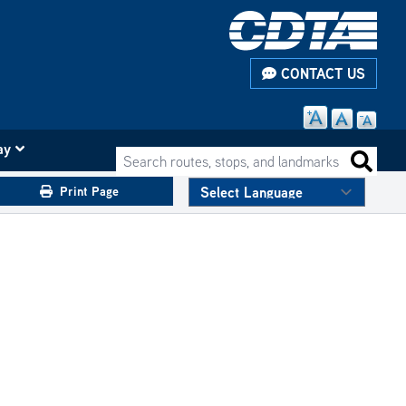
CONTACT US
ay
Search routes, stops, and landmarks
Search 
Print Page