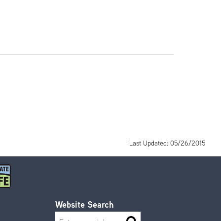
Last Updated: 05/26/2015
Website Search
Search