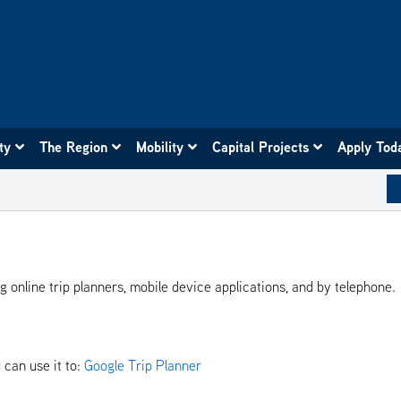
ity
The Region
Mobility
Capital Projects
Apply Tod
ng online trip planners, mobile device applications, and by telephone.
 can use it to:
Google Trip Planner