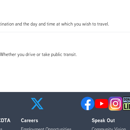
tination and the day and time at which you wish to travel.
. Whether you drive or take public transit.
 CDTA
Careers
Speak Out
es
Employment Opportunities
Community Vision