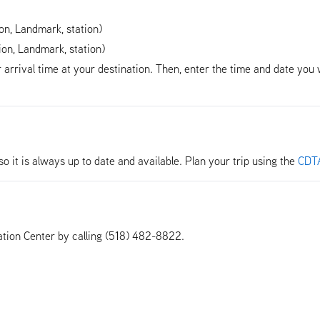
ion, Landmark, station)
ion, Landmark, station)
r arrival time at your destination. Then, enter the time and date you 
so it is always up to date and available. Plan your trip using the
CDTA
tion Center by calling (518) 482-8822.