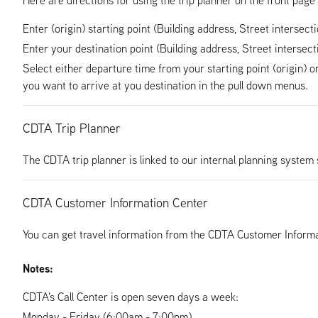
Enter (origin) starting point (Building address, Street intersect
Enter your destination point (Building address, Street intersect
Select either departure time from your starting point (origin) o
you want to arrive at you destination in the pull down menus.
CDTA Trip Planner
The CDTA trip planner is linked to our internal planning system 
CDTA Customer Information Center
You can get travel information from the CDTA Customer Informa
Notes:
CDTA's Call Center is open seven days a week:
Monday - Friday (6:00am - 7:00pm)