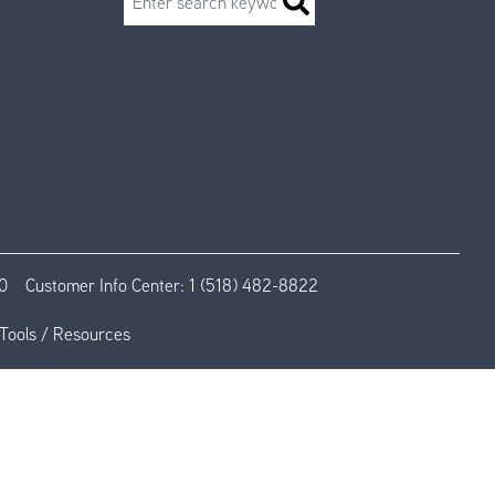
0
Customer Info Center:
1 (518) 482-8822
Tools / Resources