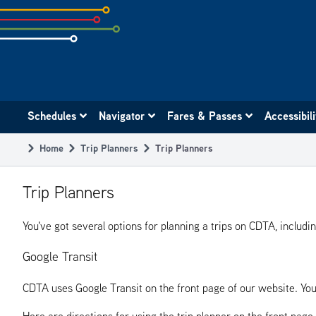
Skip
to
subpage
content
Main
Schedules
Navigator
Fares & Passes
Accessibil
navigation
Home
Trip Planners
Trip Planners
Breadcrumb
Trip Planners
You've got several options for planning a trips on CDTA, includi
Google Transit
CDTA uses Google Transit on the front page of our website. You
Here are directions for using the trip planner on the front page