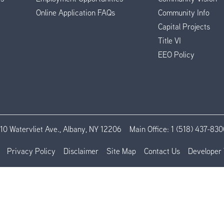
Online Application FAQs
Community Info
Capital Projects
Title VI
EEO Policy
110 Watervliet Ave., Albany, NY 12206
Main Office:
1 (518) 437-830
Privacy Policy
Disclaimer
Site Map
Contact Us
Developer 