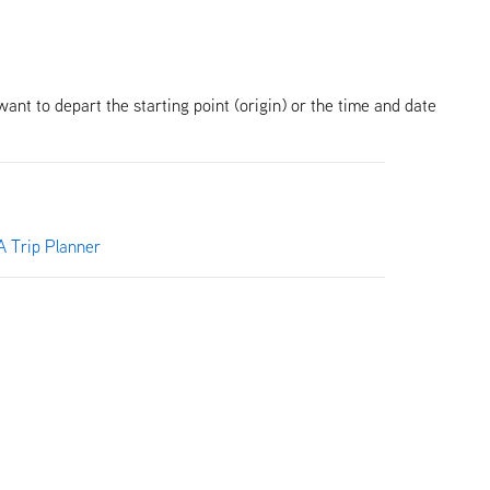
want to depart the starting point (origin) or the time and date
 Trip Planner