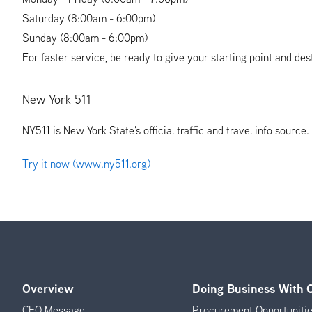
Saturday (8:00am - 6:00pm)
Sunday (8:00am - 6:00pm)
For faster service, be ready to give your starting point and des
New York 511
NY511 is New York State's official traffic and travel info source
Try it now (www.ny511.org)
Overview
Doing Business With
Footer
CEO Message
Procurement Opportuniti