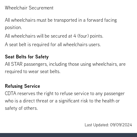
Wheelchair Securement
All wheelchairs must be transported in a forward facing
position.
All wheelchairs will be secured at 4 (four) points.
A seat belt is required for all wheelchairs users.
Seat Belts for Safety
All STAR passengers, including those using wheelchairs, are
required to wear seat belts.
Refusing Service
CDTA reserves the right to refuse service to any passenger
who is a direct threat or a significant risk to the health or
safety of others.
Last Updated: 09/09/2024