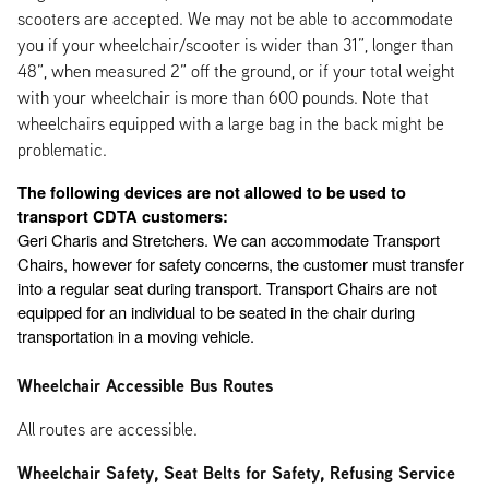
scooters are accepted. We may not be able to accommodate
you if your wheelchair/scooter is wider than 31”, longer than
48”, when measured 2” off the ground, or if your total weight
with your wheelchair is more than 600 pounds. Note that
wheelchairs equipped with a large bag in the back might be
problematic.
The following devices are not allowed to be used to 
transport CDTA customers:
Geri Charis and Stretchers. We can accommodate Transport 
Chairs, however for safety concerns, the customer must transfer 
into a regular seat during transport. Transport Chairs are not 
equipped for an individual to be seated in the chair during 
transportation in a moving vehicle. 
Wheelchair Accessible Bus Routes
All routes are accessible.
Wheelchair Safety, Seat Belts for Safety, Refusing Service