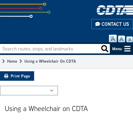
Skip
to
subpage
CONTACT US
content
Search routes, stops, and landmarks
Main
Search routes
Menu
navigation
Home
Using a Wheelchair On CDTA
Breadcrumb
Print Page
Using a Wheelchair on CDTA