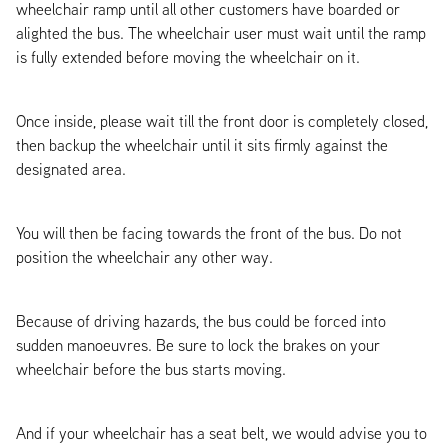
wheelchair ramp until all other customers have boarded or
alighted the bus. The wheelchair user must wait until the ramp
is fully extended before moving the wheelchair on it.
Once inside, please wait till the front door is completely closed,
then backup the wheelchair until it sits firmly against the
designated area.
You will then be facing towards the front of the bus. Do not
position the wheelchair any other way.
Because of driving hazards, the bus could be forced into
sudden manoeuvres. Be sure to lock the brakes on your
wheelchair before the bus starts moving.
And if your wheelchair has a seat belt, we would advise you to