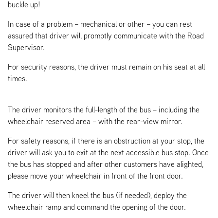
buckle up!
In case of a problem – mechanical or other – you can rest
assured that driver will promptly communicate with the Road
Supervisor.
For security reasons, the driver must remain on his seat at all
times.
The driver monitors the full-length of the bus – including the
wheelchair reserved area – with the rear-view mirror.
For safety reasons, if there is an obstruction at your stop, the
driver will ask you to exit at the next accessible bus stop. Once
the bus has stopped and after other customers have alighted,
please move your wheelchair in front of the front door.
The driver will then kneel the bus (if needed), deploy the
wheelchair ramp and command the opening of the door.