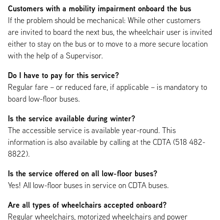
Customers with a mobility impairment onboard the bus
If the problem should be mechanical: While other customers
are invited to board the next bus, the wheelchair user is invited
either to stay on the bus or to move to a more secure location
with the help of a Supervisor.
Do I have to pay for this service?
Regular fare – or reduced fare, if applicable – is mandatory to
board low-floor buses.
Is the service available during winter?
The accessible service is available year-round. This
information is also available by calling at the CDTA (518 482-
8822).
Is the service offered on all low-floor buses?
Yes! All low-floor buses in service on CDTA buses.
Are all types of wheelchairs accepted onboard?
Regular wheelchairs, motorized wheelchairs and power