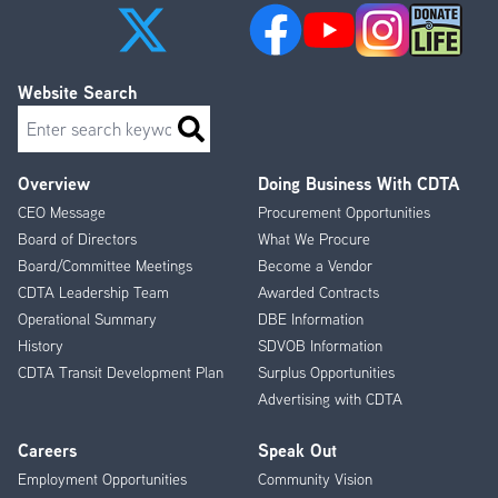
Website Search
Search
Overview
Doing Business With CDTA
Footer
CEO Message
Procurement Opportunities
Menu
Board of Directors
What We Procure
Board/Committee Meetings
Become a Vendor
CDTA Leadership Team
Awarded Contracts
Operational Summary
DBE Information
History
SDVOB Information
CDTA Transit Development Plan
Surplus Opportunities
Advertising with CDTA
Careers
Speak Out
Employment Opportunities
Community Vision