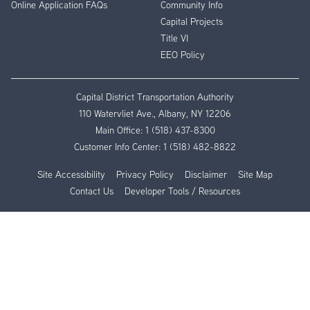
Online Application FAQs
Community Info
Capital Projects
Title VI
EEO Policy
Capital District Transportation Authority
110 Watervliet Ave., Albany, NY 12206
Main Office:
1 (518) 437-8300
Customer Info Center:
1 (518) 482-8822
Site Accessibility
Privacy Policy
Disclaimer
Site Map
Contact Us
Developer Tools / Resources