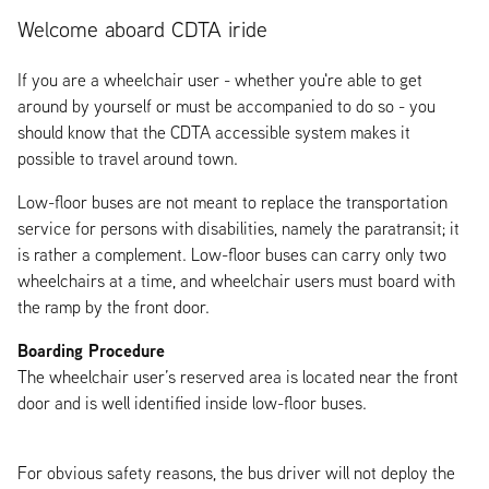
Welcome aboard CDTA iride
If you are a wheelchair user - whether you're able to get
around by yourself or must be accompanied to do so - you
should know that the CDTA accessible system makes it
possible to travel around town.
Low-floor buses are not meant to replace the transportation
service for persons with disabilities, namely the paratransit; it
is rather a complement. Low-floor buses can carry only two
wheelchairs at a time, and wheelchair users must board with
the ramp by the front door.
Boarding Procedure
The wheelchair user’s reserved area is located near the front
door and is well identified inside low-floor buses.
For obvious safety reasons, the bus driver will not deploy the