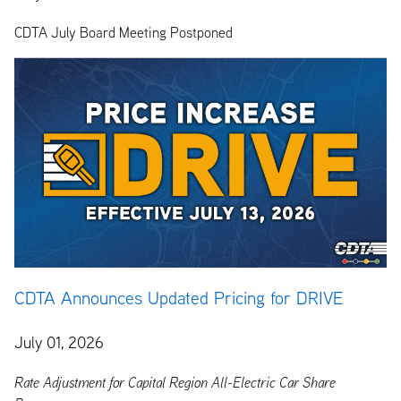
CDTA July Board Meeting Postponed
CDTA Announces Updated Pricing for DRIVE
July 01, 2026
Rate Adjustment for Capital Region All-Electric Car Share