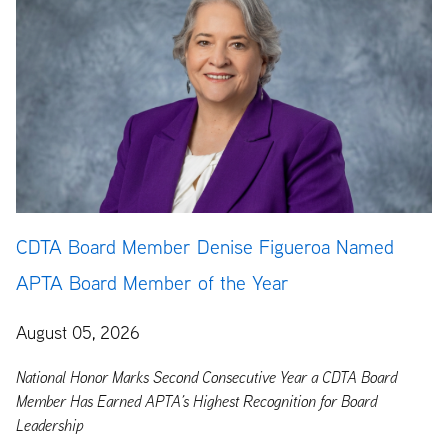
CDTA Board Member Denise Figueroa Named
APTA Board Member of the Year
August 05, 2026
National Honor Marks Second Consecutive Year a CDTA Board
Member Has Earned APTA’s Highest Recognition for Board
Leadership