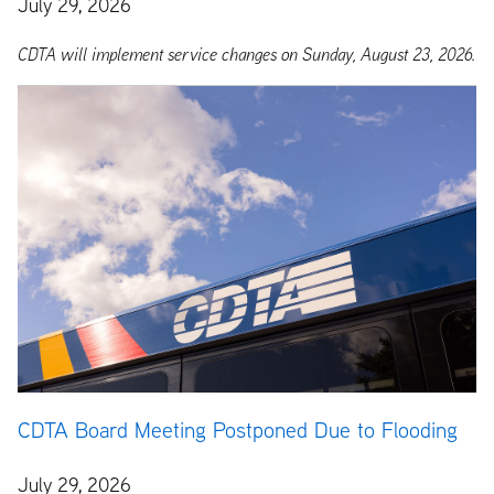
July 29, 2026
CDTA will implement service changes on Sunday, August 23, 2026.
CDTA Board Meeting Postponed Due to Flooding
July 29, 2026