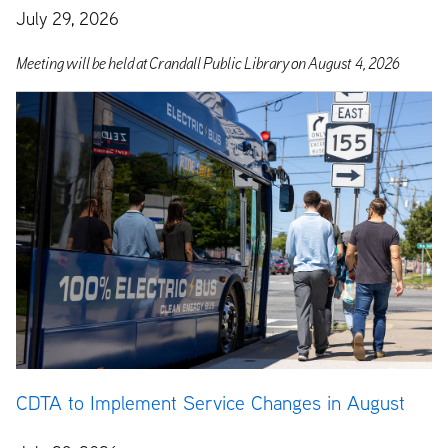
July 29, 2026
M
eeting
will
be
held
at
Crandall
Public
Library
on
August 4,
2026
CDTA to Implement Service Changes in August