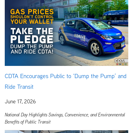
CDTA Encourages Public to ‘Dump the Pump’ and
Ride Transit
June 17, 2026
National Day Highlights Savings, Convenience, and Environmental
Benefits of Public Transit