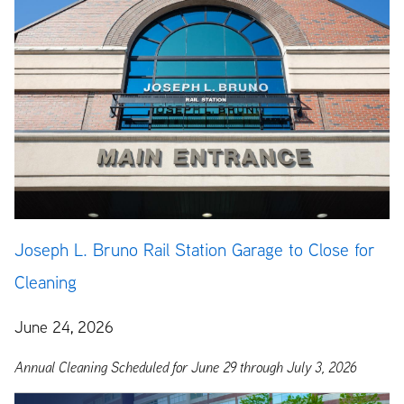
Joseph L. Bruno Rail Station Garage to Close for
Cleaning
June 24, 2026
Annual Cleaning Scheduled for June 29 through July 3, 2026