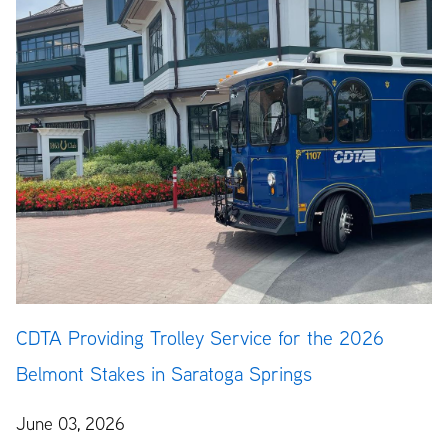
CDTA Providing Trolley Service for the 2026
Belmont Stakes in Saratoga Springs
June 03, 2026