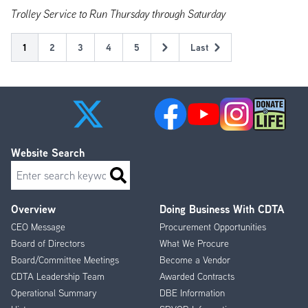
Trolley Service to Run Thursday through Saturday
Pagination
Current
1
Page
2
Page
3
Page
4
Page
5
Last
Next
Last
page
page
page
Website Search
Search
Overview
Doing Business With CDTA
Footer
CEO Message
Procurement Opportunities
Menu
Board of Directors
What We Procure
Board/Committee Meetings
Become a Vendor
CDTA Leadership Team
Awarded Contracts
Operational Summary
DBE Information