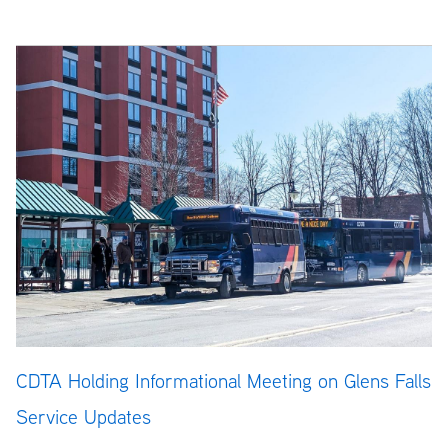
CDTA Holding Informational Meeting on Glens Falls
Service Updates