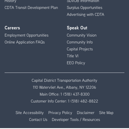
History
SDVOB Information
CDTA Transit Development Plan
Surplus Opportunities
Advertising with CDTA
Careers
Speak Out
Employment Opportunities
Community Vision
Online Application FAQs
Community Info
Capital Projects
Title VI
EEO Policy
Capital District Transportation Authority
110 Watervliet Ave., Albany, NY 12206
Main Office:
1 (518) 437-8300
Customer Info Center:
1 (518) 482-8822
Site Accessibility
Privacy Policy
Disclaimer
Site Map
Contact Us
Developer Tools / Resources