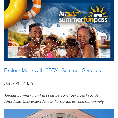
Explore More with CDTA's Summer Services
June 26, 2026
Annual Summer Fun Pass and Seasonal Services Provide
Affordable, Convenient Access for Customers and Community