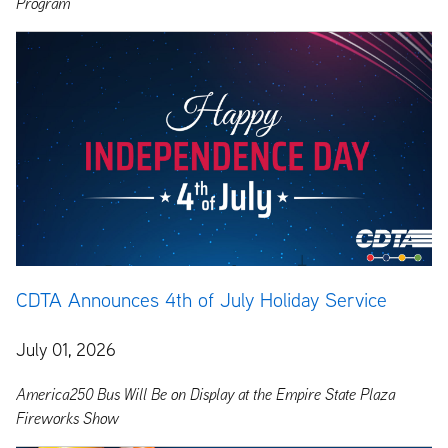
Program
CDTA Announces 4th of July Holiday Service
July 01, 2026
America250 Bus Will Be on Display at the Empire State Plaza
Fireworks Show