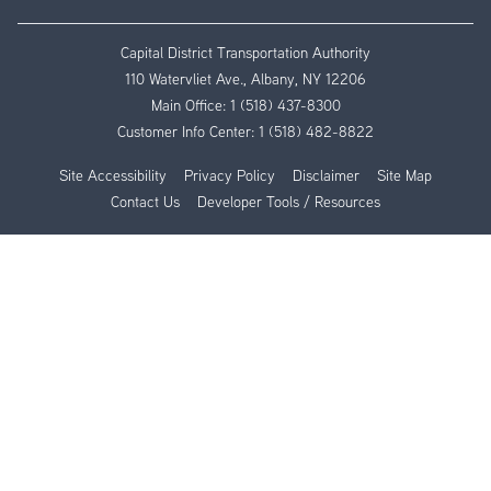
Capital District Transportation Authority
110 Watervliet Ave., Albany, NY 12206
Main Office:
1 (518) 437-8300
Customer Info Center:
1 (518) 482-8822
Site Accessibility
Privacy Policy
Disclaimer
Site Map
Contact Us
Developer Tools / Resources