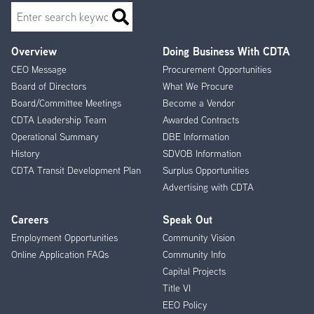
Search
Overview
Doing Business With CDTA
Footer
CEO Message
Procurement Opportunities
Menu
Board of Directors
What We Procure
Board/Committee Meetings
Become a Vendor
CDTA Leadership Team
Awarded Contracts
Operational Summary
DBE Information
History
SDVOB Information
CDTA Transit Development Plan
Surplus Opportunities
Advertising with CDTA
Careers
Speak Out
Employment Opportunities
Community Vision
Online Application FAQs
Community Info
Capital Projects
Title VI
EEO Policy