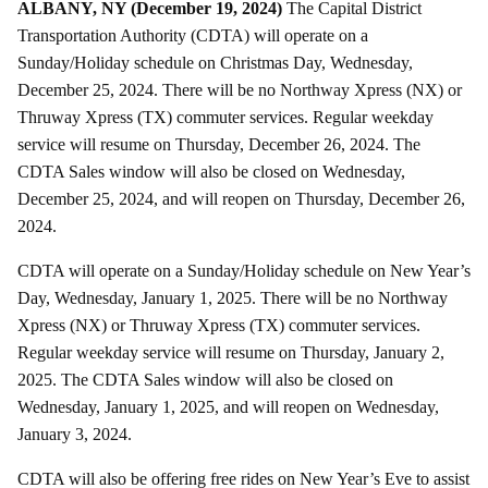
ALBANY, NY (December 19, 2024)
The Capital District
Transportation Authority (CDTA) will operate on a
Sunday/Holiday schedule on Christmas Day, Wednesday,
December 25, 2024. There will be no Northway Xpress (NX) or
Thruway Xpress (TX) commuter services. Regular weekday
service will resume on Thursday, December 26, 2024. The
CDTA Sales window will also be closed on Wednesday,
December 25, 2024, and will reopen on Thursday, December 26,
2024.
CDTA will operate on a Sunday/Holiday schedule on New Year’s
Day, Wednesday, January 1, 2025. There will be no Northway
Xpress (NX) or Thruway Xpress (TX) commuter services.
Regular weekday service will resume on Thursday, January 2,
2025. The CDTA Sales window will also be closed on
Wednesday, January 1, 2025, and will reopen on Wednesday,
January 3, 2024.
CDTA will also be offering free rides on New Year’s Eve to assist