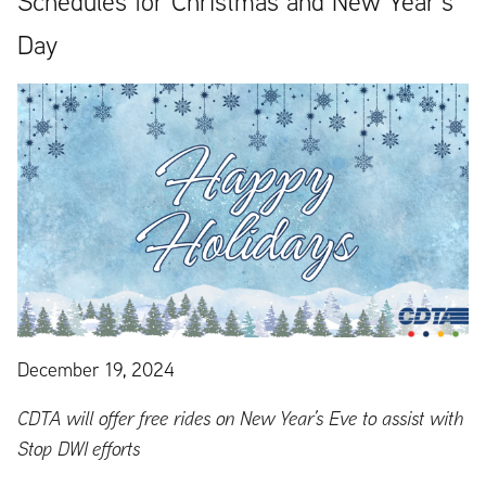
Schedules for Christmas and New Year’s
Day
December 19, 2024
CDTA will offer free rides on New Year’s Eve to assist with
Stop DWI efforts