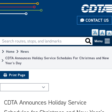
Skip
to
subpage
CONTACT US
content
Search routes, stops, and landmarks
Main
Search routes
Menu
navigation
Home
News
Breadcrumb
CDTA Announces Holiday Service Schedules For Christmas and New
Year’s Day
Print Page
CDTA Announces Holiday Service