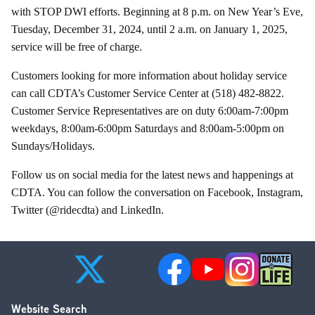
with STOP DWI efforts. Beginning at 8 p.m. on New Year’s Eve,
Tuesday, December 31, 2024, until 2 a.m. on January 1, 2025,
service will be free of charge.
Customers looking for more information about holiday service
can call CDTA’s Customer Service Center at (518) 482-8822.
Customer Service Representatives are on duty 6:00am-7:00pm
weekdays, 8:00am-6:00pm Saturdays and 8:00am-5:00pm on
Sundays/Holidays.
Follow us on social media for the latest news and happenings at
CDTA. You can follow the conversation on Facebook, Instagram,
Twitter (@ridecdta) and LinkedIn.
Website Search