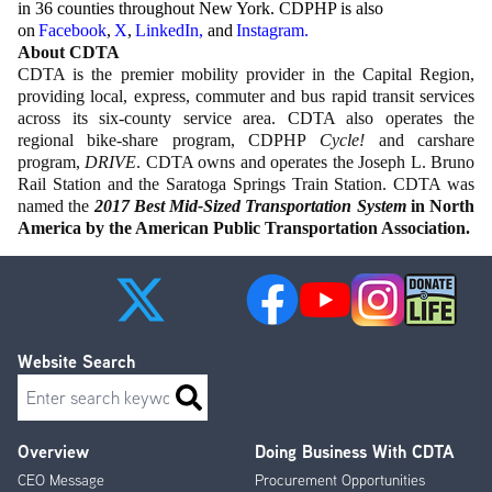
in 36 counties throughout New York. CDPHP is also
on
Facebook
,
X
,
LinkedIn
,
and
Instagram
.
About CDTA
CDTA is the premier mobility provider in the Capital Region,
providing local, express, commuter and bus rapid transit services
across its six-county service area. CDTA also operates the
regional bike-share program, CDPHP
Cycle!
and carshare
program,
DRIVE
. CDTA owns and operates the Joseph L. Bruno
Rail Station and the Saratoga Springs Train Station. CDTA was
named the
2017 Best Mid-Sized Transportation System
in North
America by the American Public Transportation Association.
Website Search
Search
Overview
Doing Business With CDTA
Footer
CEO Message
Procurement Opportunities