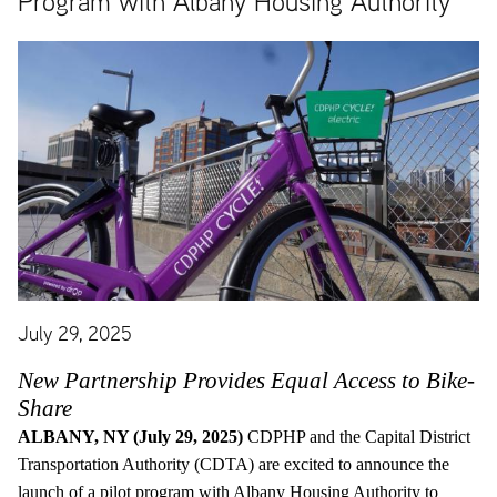
Program with Albany Housing Authority
July 29, 2025
New Partnership Provides Equal Access to Bike-
Share
ALBANY, NY (July 29, 2025)
CDPHP and the Capital District
Transportation Authority (CDTA) are excited to announce the
launch of a pilot program with Albany Housing Authority to