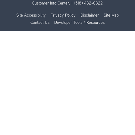
Customer Info Center:
1 (518) 482-8822
Site Accessibility
Privacy Policy
Disclaimer
Site Map
Contact Us
Developer Tools / Resources