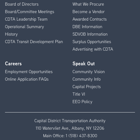
Menu
Board of Directors
What We Procure
Board/Committee Meetings
Become a Vendor
CDTA Leadership Team
Awarded Contracts
Operational Summary
DBE Information
History
SDVOB Information
CDTA Transit Development Plan
Surplus Opportunities
Advertising with CDTA
Careers
Speak Out
Employment Opportunities
Community Vision
Online Application FAQs
Community Info
Capital Projects
Title VI
EEO Policy
Capital District Transportation Authority
110 Watervliet Ave., Albany, NY 12206
Main Office:
1 (518) 437-8300