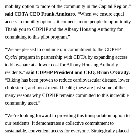
mobility option to more of the community in the Capital Region,”
said CDTA CEO Frank Annicaro. “
When we ensure equal
access to mobility options, it connects more people to opportunity.
Thank you to CDPHP and the Albany Housing Authority for
committing to this pilot program.”
“We are pleased to continue our commitment to the CDPHP
Cycle!
program in partnership with CDTA by expanding access
to bike-share at a lower cost for Albany Housing Authority
residents,”
said CDPHP President and CEO, Brian O’Grady
.
“Biking has been proven to reduce cardiovascular disease, lower
cholesterol, and boost mental health; these are just some of the
many reasons why CDPHP remains committed to this incredible
community asset.”
“We’re looking forward to providing this transportation option to
our residents. It demonstrates a collective commitment to
sustainable, convenient access for everyone. Strategically placed