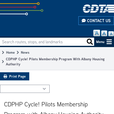
Skip
to
subpage
CONTACT US
content
Search routes, stops, and landmarks
Main
Search routes
Menu
navigation
Home
News
Breadcrumb
CDPHP Cycle! Pilots Membership Program With Albany Housing
Authority
Print Page
CDPHP Cycle! Pilots Membership