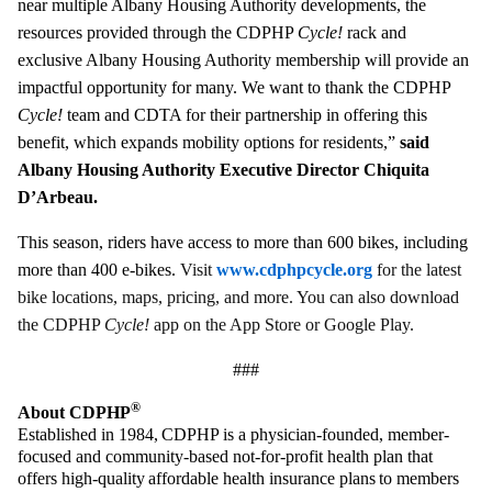
near multiple Albany Housing Authority developments, the
resources provided through the CDPHP
Cycle!
rack and
exclusive Albany Housing Authority membership will provide an
impactful opportunity for many. We want to thank the CDPHP
Cycle!
team and CDTA for their partnership in offering this
benefit, which expands mobility options for residents,”
said
Albany Housing Authority Executive Director Chiquita
D’Arbeau.
This season, riders have access to more than 600 bikes, including
more than 400 e-bikes.
Visit
www.cdphpcycle.org
for the latest
bike locations, maps, pricing, and more. You can also download
the CDPHP
Cycle!
app on the App Store or Google Play.
###
®
About CDPHP
Established in 1984, CDPHP is a physician-founded, member-
focused and community-based not-for-profit health plan that
offers high-quality affordable health insurance plans to members