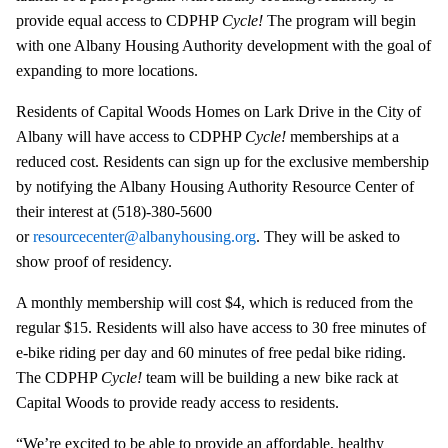
provide equal access to CDPHP
Cycle!
The program will begin
with one Albany Housing Authority development with the goal of
expanding to more locations.
Residents of Capital Woods Homes on Lark Drive in the City of
Albany will have access to CDPHP
Cycle!
memberships at a
reduced cost. Residents can sign up for the exclusive membership
by notifying the Albany Housing Authority Resource Center of
their interest at (518)-380-5600
or
resourcecenter@albanyhousing.org
. They will be asked to
show proof of residency.
A monthly membership will cost $4, which is reduced from the
regular $15. Residents will also have access to 30 free minutes of
e-bike riding per day and 60 minutes of free pedal bike riding.
The CDPHP
Cycle!
team will be building a new bike rack at
Capital Woods to provide ready access to residents.
“We’re excited to be able to provide an affordable, healthy