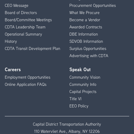
CEO Message
Procurement Opportunities
Menu
Board of Directors
What We Procure
Board/Committee Meetings
Become a Vendor
CDTA Leadership Team
Awarded Contracts
Operational Summary
DBE Information
History
SDVOB Information
CDTA Transit Development Plan
Surplus Opportunities
Advertising with CDTA
Careers
Speak Out
Employment Opportunities
Community Vision
Online Application FAQs
Community Info
Capital Projects
Title VI
EEO Policy
Capital District Transportation Authority
110 Watervliet Ave., Albany, NY 12206