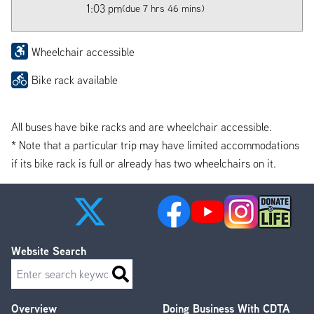
1:03 pm
(due 7 hrs 46 mins)
Wheelchair accessible
Bike rack available
All buses have bike racks and are wheelchair accessible.
* Note that a particular trip may have limited accommodations
if its bike rack is full or already has two wheelchairs on it.
Website Search
Search
Overview
Doing Business With CDTA
Footer