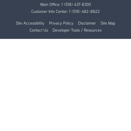
Main Office:
1 (518) 437-8300
Customer Info Center:
1 (518) 482-8822
Site Accessibility
Privacy Policy
Disclaimer
Site Map
Contact Us
Developer Tools / Resources