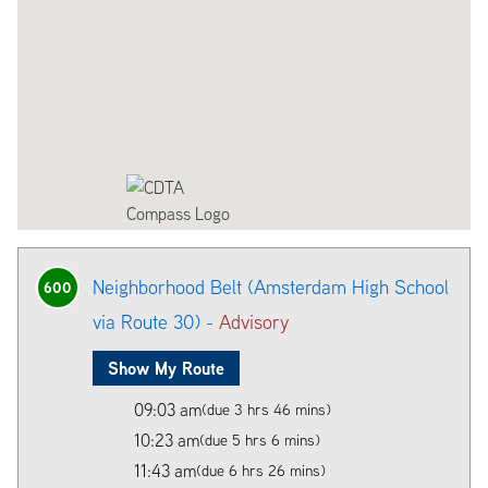
Neighborhood Belt (Amsterdam High School
600
via Route 30) -
Advisory
Show My Route
09:03 am
(due 3 hrs 46 mins)
10:23 am
(due 5 hrs 6 mins)
11:43 am
(due 6 hrs 26 mins)