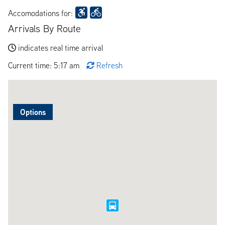
Accomodations for:
Arrivals By Route
indicates real time arrival
Current time: 5:17 am
Refresh
Options