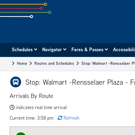
Skip
to
subpage
content
Main
Schedules
Navigator
Fares & Passes
Accessibil
navigation
Home
Routes and Schedules
Stop: Walmart -Rensselaer P
Breadcrumb
Stop: Walmart -Rensselaer Plaza - F
Arrivals By Route
indicates real time arrival
Current time: 3:58 pm
Refresh