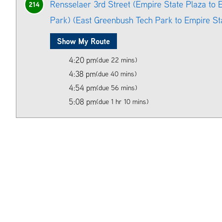
Rensselaer 3rd Street (Empire State Plaza to
214
Park) (East Greenbush Tech Park to Empire St
Show My Route
4:20 pm
(due 22 mins)
4:38 pm
(due 40 mins)
4:54 pm
(due 56 mins)
5:08 pm
(due 1 hr 10 mins)