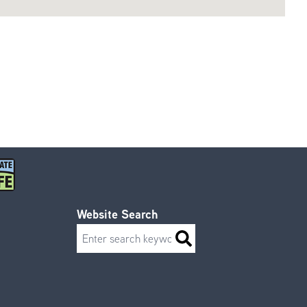
Website Search
Search