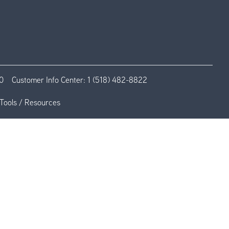
0
Customer Info Center:
1 (518) 482-8822
Tools / Resources