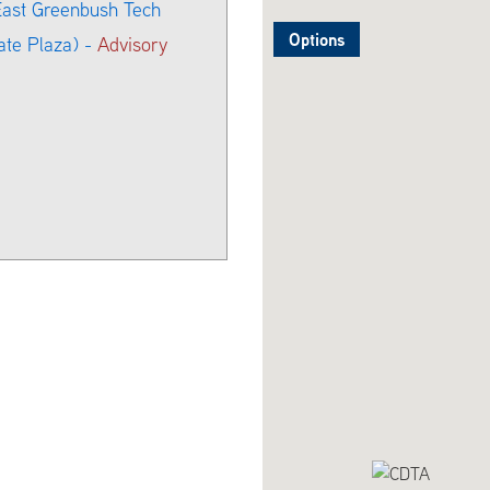
 East Greenbush Tech
Options
ate Plaza) -
Advisory