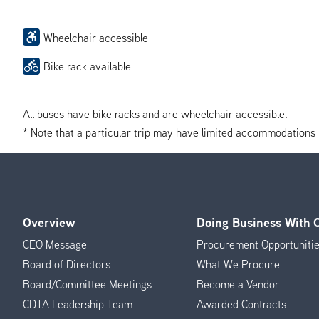
Wheelchair accessible
Bike rack available
All buses have bike racks and are wheelchair accessible.
* Note that a particular trip may have limited accommodations if 
Overview
Doing Business With
Footer
CEO Message
Procurement Opportuniti
Menu
Board of Directors
What We Procure
Board/Committee Meetings
Become a Vendor
CDTA Leadership Team
Awarded Contracts