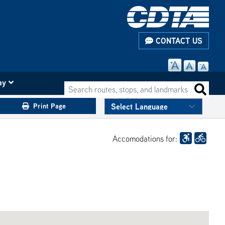
CONTACT US
ay
Search routes, stops, and landmarks
Search 
Print Page
Accomodations for: