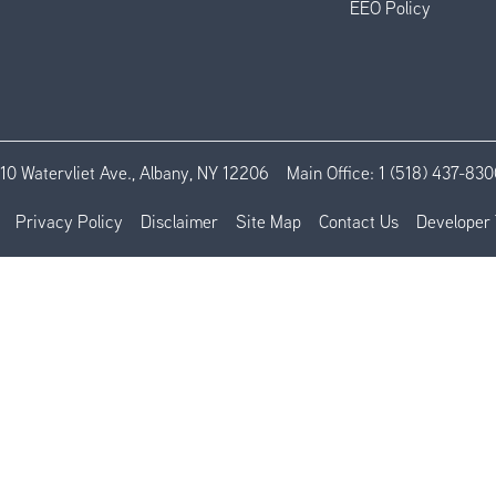
EEO Policy
110 Watervliet Ave., Albany, NY 12206
Main Office:
1 (518) 437-830
Privacy Policy
Disclaimer
Site Map
Contact Us
Developer 