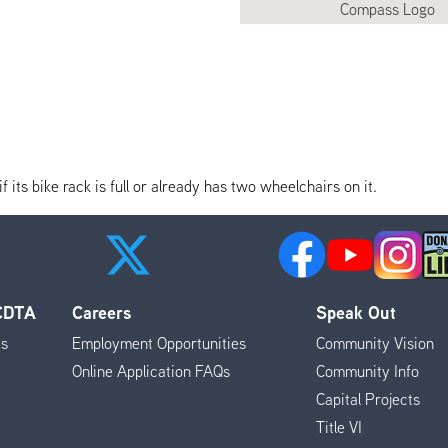
its bike rack is full or already has two wheelchairs on it.
 CDTA
Careers
Speak Out
es
Employment Opportunities
Community Vision
Online Application FAQs
Community Info
Capital Projects
Title VI