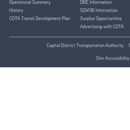
Operational Summary
DBE Information
History
SDVOB Information
CDTA Transit Development Plan
Surplus Opportunities
Advertising with CDTA
Capital District Transportation Authority
Site Accessibility