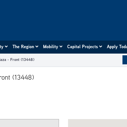
ity
The Region
Mobility
Capital Projects
Apply Tod
laza - Front (13448)
ront (13448)