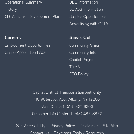
Operational Summary
DBE Information
History
SDVOB Information
CDTA Transit Development Plan
Surplus Opportunities
Advertising with CDTA
Careers
Speak Out
Employment Opportunities
Community Vision
Online Application FAQs
Community Info
Capital Projects
Title VI
EEO Policy
Capital District Transportation Authority
110 Watervliet Ave., Albany, NY 12206
Main Office:
1 (518) 437-8300
Customer Info Center:
1 (518) 482-8822
Site Accessibility
Privacy Policy
Disclaimer
Site Map
Contact Us
Developer Tools / Resources