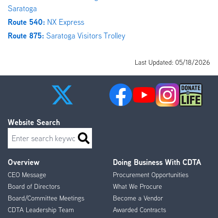
Saratoga
Route 540:
NX Express
Route 875:
Saratoga Visitors Trolley
Last Updated: 05/18/2026
Website Search
Search
Overview
Doing Business With CDTA
Footer
CEO Message
Procurement Opportunities
Menu
Board of Directors
What We Procure
Board/Committee Meetings
Become a Vendor
CDTA Leadership Team
Awarded Contracts