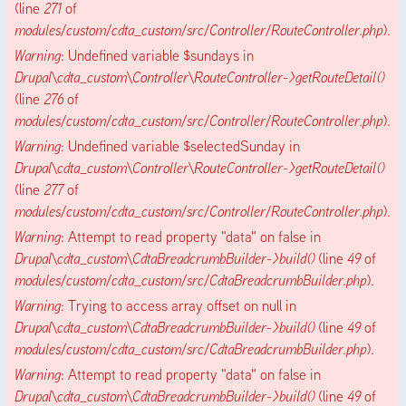
(line
271
of
modules/custom/cdta_custom/src/Controller/RouteController.php
).
Warning
: Undefined variable $sundays in
Drupal\cdta_custom\Controller\RouteController->getRouteDetail()
(line
276
of
modules/custom/cdta_custom/src/Controller/RouteController.php
).
Warning
: Undefined variable $selectedSunday in
Drupal\cdta_custom\Controller\RouteController->getRouteDetail()
(line
277
of
modules/custom/cdta_custom/src/Controller/RouteController.php
).
Warning
: Attempt to read property "data" on false in
Drupal\cdta_custom\CdtaBreadcrumbBuilder->build()
(line
49
of
modules/custom/cdta_custom/src/CdtaBreadcrumbBuilder.php
).
Warning
: Trying to access array offset on null in
Drupal\cdta_custom\CdtaBreadcrumbBuilder->build()
(line
49
of
modules/custom/cdta_custom/src/CdtaBreadcrumbBuilder.php
).
Warning
: Attempt to read property "data" on false in
Drupal\cdta_custom\CdtaBreadcrumbBuilder->build()
(line
49
of