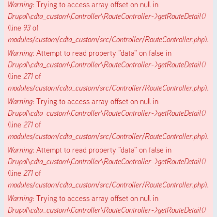
Warning
: Trying to access array offset on null in
Drupal\cdta_custom\Controller\RouteController->getRouteDetail()
(line
93
of
modules/custom/cdta_custom/src/Controller/RouteController.php
).
Warning
: Attempt to read property "data" on false in
Drupal\cdta_custom\Controller\RouteController->getRouteDetail()
(line
271
of
modules/custom/cdta_custom/src/Controller/RouteController.php
).
Warning
: Trying to access array offset on null in
Drupal\cdta_custom\Controller\RouteController->getRouteDetail()
(line
271
of
modules/custom/cdta_custom/src/Controller/RouteController.php
).
Warning
: Attempt to read property "data" on false in
Drupal\cdta_custom\Controller\RouteController->getRouteDetail()
(line
271
of
modules/custom/cdta_custom/src/Controller/RouteController.php
).
Warning
: Trying to access array offset on null in
Drupal\cdta_custom\Controller\RouteController->getRouteDetail()