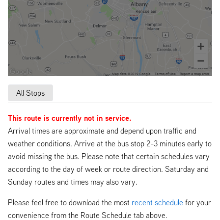
All Stops
This route is currently not in service.
Arrival times are approximate and depend upon traffic and
weather conditions. Arrive at the bus stop 2-3 minutes early to
avoid missing the bus. Please note that certain schedules vary
according to the day of week or route direction. Saturday and
Sunday routes and times may also vary.
Please feel free to download the most
recent schedule
for your
convenience from the Route Schedule tab above.