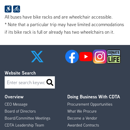
All buses have bike racks and are wheelchair accessible.
* Note that a particular trip may have limited accommodations
if its bike rack is full or already has two wheelchairs on it.
Website Search
Search
Overview
Doing Business With CDTA
Footer
CEO Message
Procurement Opportunities
Menu
Board of Directors
What We Procure
Board/Committee Meetings
Become a Vendor
CDTA Leadership Team
Awarded Contracts