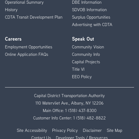
Operational Summary
DBE Information
History
SDVOB Information
CDTA Transit Development Plan
Surplus Opportunities
Advertising with CDTA
Careers
Speak Out
Employment Opportunities
Community Vision
Online Application FAQs
Community Info
Capital Projects
Title VI
EEO Policy
Capital District Transportation Authority
110 Watervliet Ave., Albany, NY 12206
Main Office:
1 (518) 437-8300
Customer Info Center:
1 (518) 482-8822
Site Accessibility
Privacy Policy
Disclaimer
Site Map
Contact Us
Developer Tools / Resources