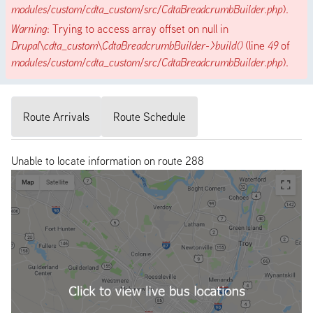
modules/custom/cdta_custom/src/CdtaBreadcrumbBuilder.php
).
Warning
: Trying to access array offset on null in
Drupal\cdta_custom\CdtaBreadcrumbBuilder->build()
(line
49
of
modules/custom/cdta_custom/src/CdtaBreadcrumbBuilder.php
).
Route Arrivals
Route Schedule
Unable to locate information on route 288