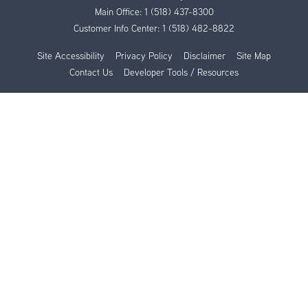
Main Office:
1 (518) 437-8300
Customer Info Center:
1 (518) 482-8822
Site Accessibility
Privacy Policy
Disclaimer
Site Map
Contact Us
Developer Tools / Resources