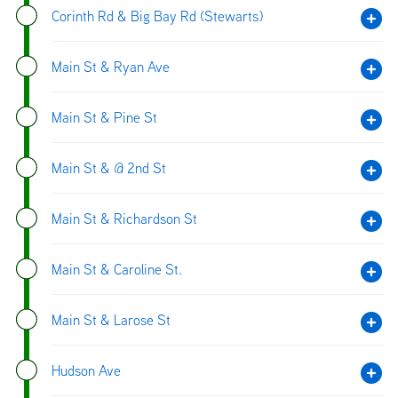
Corinth Rd & Big Bay Rd (Stewarts)
Main St & Ryan Ave
Main St & Pine St
Main St & @ 2nd St
Main St & Richardson St
Main St & Caroline St.
Main St & Larose St
Hudson Ave