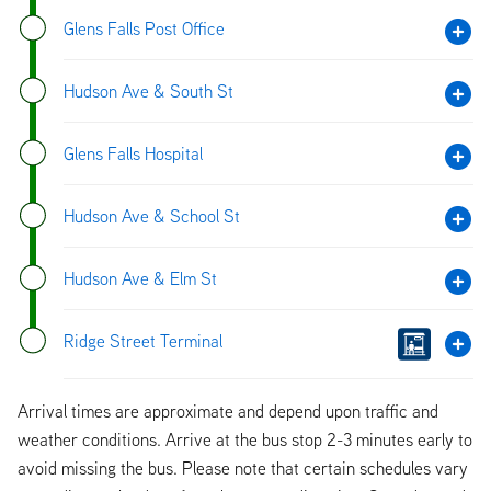
Glens Falls Post Office
Hudson Ave & South St
Glens Falls Hospital
Hudson Ave & School St
Hudson Ave & Elm St
Ridge Street Terminal
Arrival times are approximate and depend upon traffic and
weather conditions. Arrive at the bus stop 2-3 minutes early to
avoid missing the bus. Please note that certain schedules vary