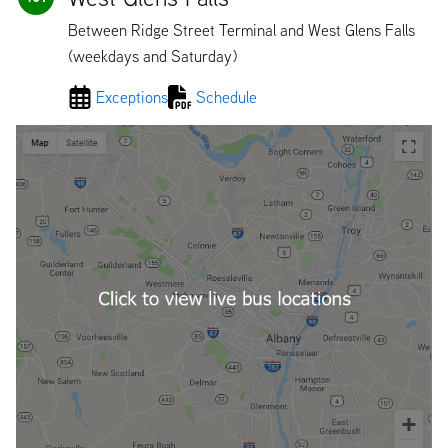
Between Ridge Street Terminal and West Glens Falls
(weekdays and Saturday)
Exceptions
Schedule