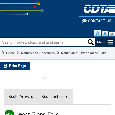
Skip
to
subpage
CONTACT US
content
Search routes, stops, and landmarks
Main
Search routes
Menu
navigation
Home
Routes and Schedules
Route 407 - West Glens Falls
Breadcrumb
Print Page
Route Arrivals
Route Schedule
West Glens Falls
407