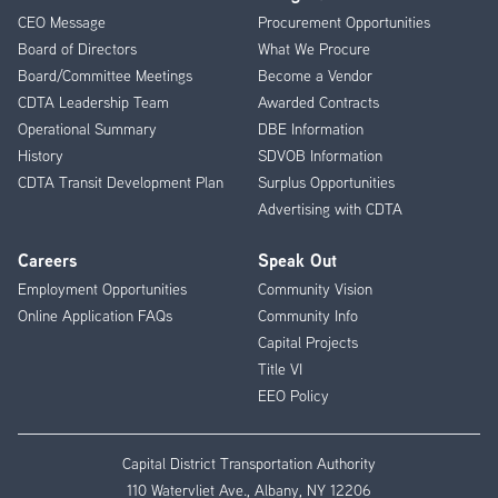
CEO Message
Procurement Opportunities
Menu
Board of Directors
What We Procure
Board/Committee Meetings
Become a Vendor
CDTA Leadership Team
Awarded Contracts
Operational Summary
DBE Information
History
SDVOB Information
CDTA Transit Development Plan
Surplus Opportunities
Advertising with CDTA
Careers
Speak Out
Employment Opportunities
Community Vision
Online Application FAQs
Community Info
Capital Projects
Title VI
EEO Policy
Capital District Transportation Authority
110 Watervliet Ave., Albany, NY 12206