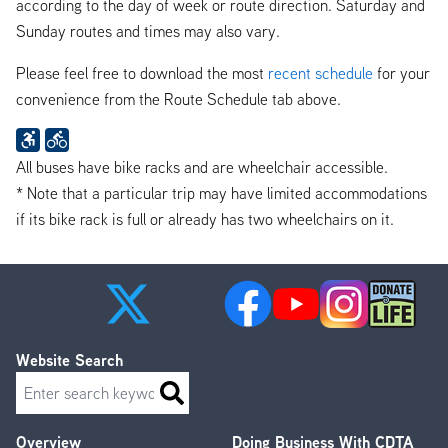
according to the day of week or route direction. Saturday and
Sunday routes and times may also vary.
Please feel free to download the most
recent schedule
for your
convenience from the Route Schedule tab above.
All buses have bike racks and are wheelchair accessible.
* Note that a particular trip may have limited accommodations
if its bike rack is full or already has two wheelchairs on it.
Website Search
Search
Overview
Doing Business With CDTA
Footer