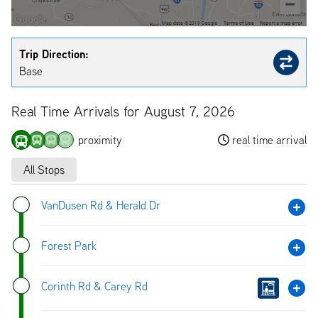
Trip Direction:
Base
Real Time Arrivals for August 7, 2026
proximity
real time arrival
All Stops
VanDusen Rd & Herald Dr
Forest Park
Corinth Rd & Carey Rd