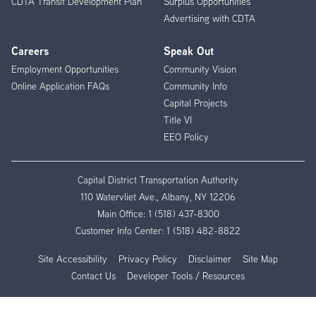
CDTA Transit Development Plan
Surplus Opportunities
Advertising with CDTA
Careers
Speak Out
Employment Opportunities
Community Vision
Online Application FAQs
Community Info
Capital Projects
Title VI
EEO Policy
Capital District Transportation Authority
110 Watervliet Ave., Albany, NY 12206
Main Office:
1 (518) 437-8300
Customer Info Center:
1 (518) 482-8822
Site Accessibility
Privacy Policy
Disclaimer
Site Map
Contact Us
Developer Tools / Resources