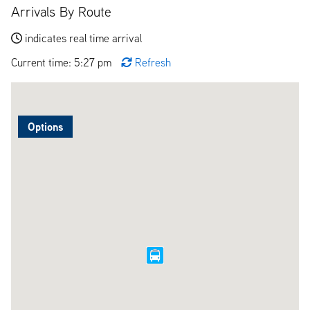
Arrivals By Route
indicates real time arrival
Current time: 5:27 pm
Refresh
Options