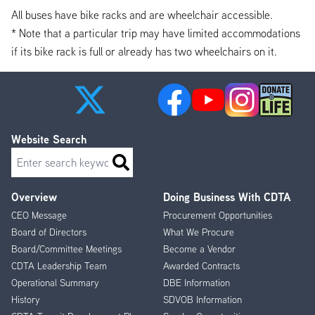
All buses have bike racks and are wheelchair accessible.
* Note that a particular trip may have limited accommodations
if its bike rack is full or already has two wheelchairs on it.
Website Search
Search
Overview
Doing Business With CDTA
Footer
CEO Message
Procurement Opportunities
Menu
Board of Directors
What We Procure
Board/Committee Meetings
Become a Vendor
CDTA Leadership Team
Awarded Contracts
Operational Summary
DBE Information
History
SDVOB Information