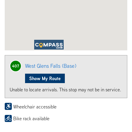
West Glens Falls (Base)
407
Show My Route
Unable to locate arrivals. This stop may not be in service.
Wheelchair accessible
Bike rack available