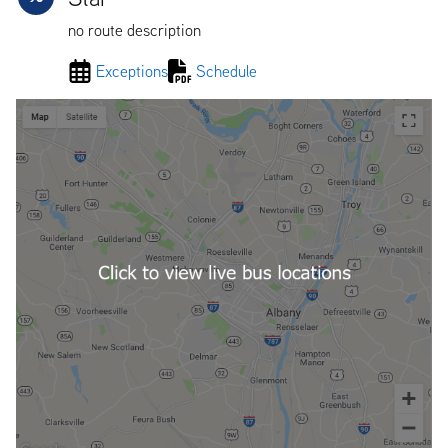
no route description
Exceptions
Schedule