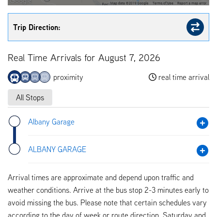
Trip Direction:
Real Time Arrivals for August 7, 2026
proximity
real time arrival
All Stops
Albany Garage
ALBANY GARAGE
Arrival times are approximate and depend upon traffic and
weather conditions. Arrive at the bus stop 2-3 minutes early to
avoid missing the bus. Please note that certain schedules vary
according to the day of week or route direction. Saturday and