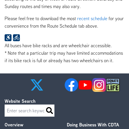
Sunday routes and times may also vary.
Please feel free to download the most
recent schedule
for your
convenience from the Route Schedule tab above.
All buses have bike racks and are wheelchair accessible.
* Note that a particular trip may have limited accommodations
if its bike rack is full or already has two wheelchairs on it.
Website Search
Search
Overview
Doing Business With CDTA
Footer