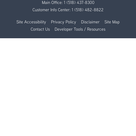
Main Office:
1 (518) 437-8300
Customer Info Center:
1 (518) 482-8822
Site Accessibility
Privacy Policy
Disclaimer
Site Map
Contact Us
Developer Tools / Resources