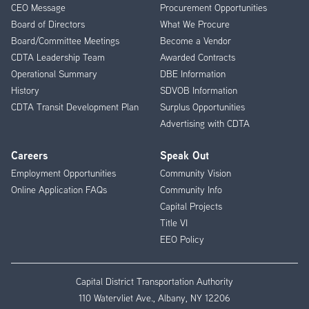
CEO Message
Procurement Opportunities
Menu
Board of Directors
What We Procure
Board/Committee Meetings
Become a Vendor
CDTA Leadership Team
Awarded Contracts
Operational Summary
DBE Information
History
SDVOB Information
CDTA Transit Development Plan
Surplus Opportunities
Advertising with CDTA
Careers
Speak Out
Employment Opportunities
Community Vision
Online Application FAQs
Community Info
Capital Projects
Title VI
EEO Policy
Capital District Transportation Authority
110 Watervliet Ave., Albany, NY 12206