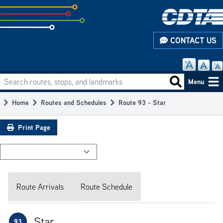
Skip
to
subpage
CONTACT US
content
Search routes, stops, and landmarks
Main
Search routes
Menu
navigation
Home
Routes and Schedules
Route 93 - Star
Breadcrumb
Print Page
Route Arrivals
Route Schedule
Star
93