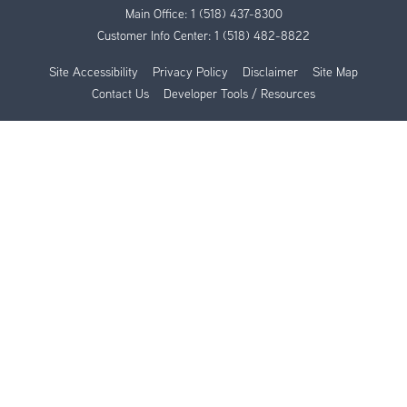
Main Office:
1 (518) 437-8300
Customer Info Center:
1 (518) 482-8822
Site Accessibility
Privacy Policy
Disclaimer
Site Map
Contact Us
Developer Tools / Resources