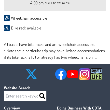
4:30 pm
(due 1 hr 55 mins)
Wheelchair accessible
Bike rack available
All buses have bike racks and are wheelchair accessible.
* Note that a particular trip may have limited accommodations
if its bike rack is full or already has two wheelchairs on it.
Website Search
Search
Overview
Doing Business With CDTA
Footer