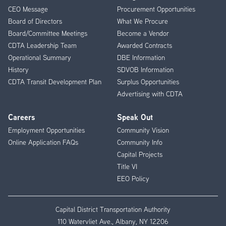
CEO Message
Procurement Opportunities
Menu
Board of Directors
What We Procure
Board/Committee Meetings
Become a Vendor
CDTA Leadership Team
Awarded Contracts
Operational Summary
DBE Information
History
SDVOB Information
CDTA Transit Development Plan
Surplus Opportunities
Advertising with CDTA
Careers
Speak Out
Employment Opportunities
Community Vision
Online Application FAQs
Community Info
Capital Projects
Title VI
EEO Policy
Capital District Transportation Authority
110 Watervliet Ave., Albany, NY 12206