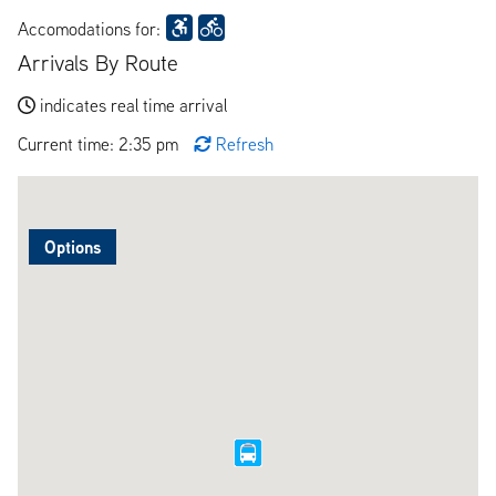
Accomodations for:
Arrivals By Route
indicates real time arrival
Current time: 2:35 pm
Refresh
Options