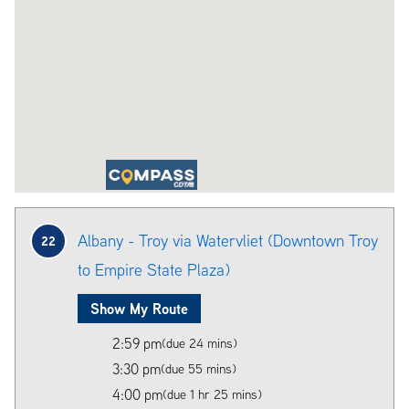
Albany - Troy via Watervliet (Downtown Troy
22
to Empire State Plaza)
Show My Route
2:59 pm
(due 24 mins)
3:30 pm
(due 55 mins)
4:00 pm
(due 1 hr 25 mins)