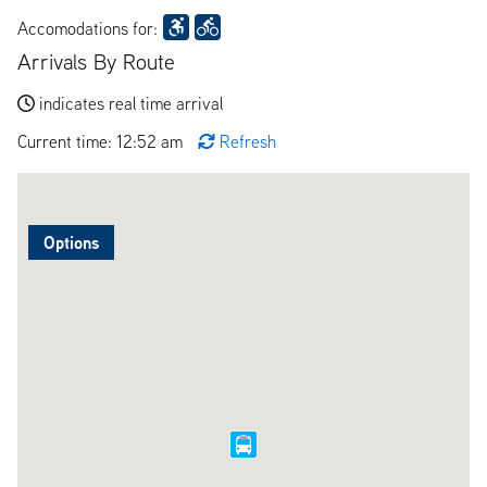
Accomodations for:
Arrivals By Route
indicates real time arrival
Current time: 12:52 am
Refresh
Options