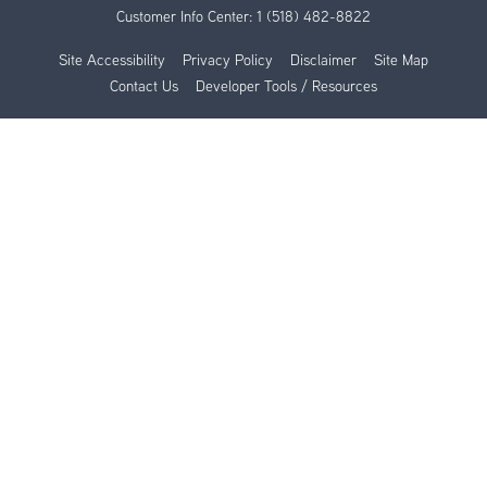
Customer Info Center:
1 (518) 482-8822
Site Accessibility
Privacy Policy
Disclaimer
Site Map
Contact Us
Developer Tools / Resources