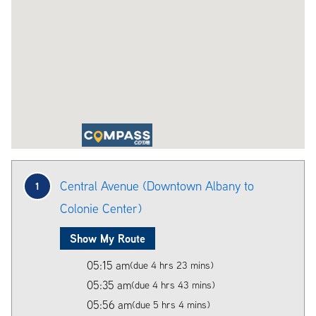
Central Avenue (Downtown Albany to
1
Colonie Center)
Show My Route
05:15 am
(due 4 hrs 23 mins)
05:35 am
(due 4 hrs 43 mins)
05:56 am
(due 5 hrs 4 mins)