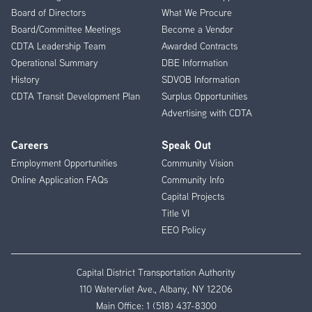
Menu
Board of Directors
What We Procure
Board/Committee Meetings
Become a Vendor
CDTA Leadership Team
Awarded Contracts
Operational Summary
DBE Information
History
SDVOB Information
CDTA Transit Development Plan
Surplus Opportunities
Advertising with CDTA
Careers
Speak Out
Employment Opportunities
Community Vision
Online Application FAQs
Community Info
Capital Projects
Title VI
EEO Policy
Capital District Transportation Authority
110 Watervliet Ave., Albany, NY 12206
Main Office:
1 (518) 437-8300