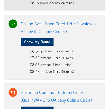
06:16 am
(due 5 hrs 24 mins)
Clinton Ave - Sand Creek Rd. (Downtown
125
Albany to Colonie Center)
Show My Route
06:34 am
(due 5 hrs 42 mins)
07:22 am
(due 6 hrs 30 mins)
08:03 am
(due 7 hrs 11 mins)
08:48 am
(due 7 hrs 56 mins)
Harriman Campus - Patroon Creek
712
(Quail/WAMC to UAlbany Collins Circle)