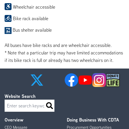
Wheelchair accessible
Bike rack available
Bus shelter available
All buses have bike racks and are wheelchair accessible.
* Note that a particular trip may have limited accommodations
if its bike rack is full or already has two wheelchairs on it.
Website Search
Search
Overview
Doing Business With CDTA
Footer
CEO Message
Procurement Opportunities