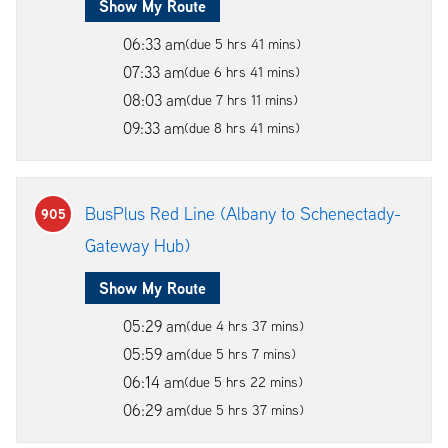
Show My Route
06:33 am
(due 5 hrs 41 mins)
07:33 am
(due 6 hrs 41 mins)
08:03 am
(due 7 hrs 11 mins)
09:33 am
(due 8 hrs 41 mins)
BusPlus Red Line (Albany to Schenectady-
905
Gateway Hub)
Show My Route
05:29 am
(due 4 hrs 37 mins)
05:59 am
(due 5 hrs 7 mins)
06:14 am
(due 5 hrs 22 mins)
06:29 am
(due 5 hrs 37 mins)