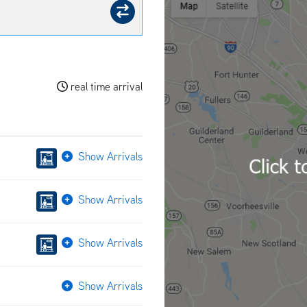
real time arrival
Show Arrivals
Show Arrivals
Show Arrivals
Show Arrivals