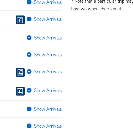
* Note that a particular trip ma
Show Arrivals
has two wheelchairs on it.
Show Arrivals
Show Arrivals
Show Arrivals
Show Arrivals
Show Arrivals
Show Arrivals
Show Arrivals