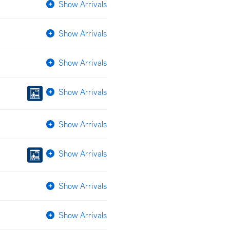
Show Arrivals
Show Arrivals
Show Arrivals
Show Arrivals
Show Arrivals
Show Arrivals
Show Arrivals
Show Arrivals