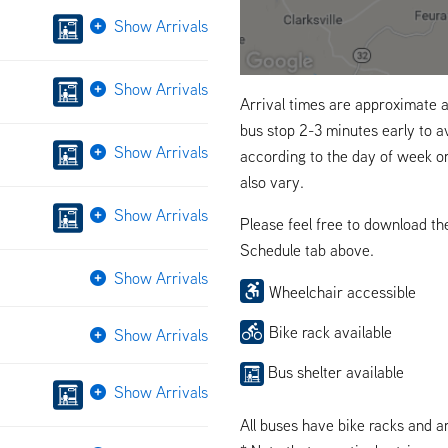
Show Arrivals
Show Arrivals
Arrival times are approximate a
bus stop 2-3 minutes early to a
Show Arrivals
according to the day of week o
also vary.
Show Arrivals
Please feel free to download t
Schedule tab above.
Show Arrivals
Wheelchair accessible
Bike rack available
Show Arrivals
Bus shelter available
Show Arrivals
All buses have bike racks and a