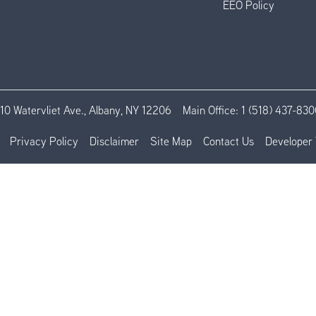
EEO Policy
110 Watervliet Ave., Albany, NY 12206
Main Office:
1 (518) 437-830
Privacy Policy
Disclaimer
Site Map
Contact Us
Developer 