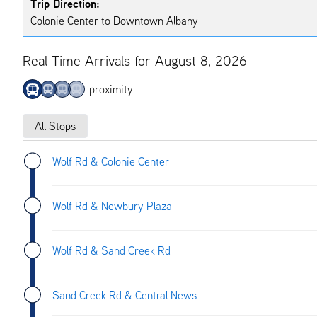
Trip Direction:
Colonie Center to Downtown Albany
Real Time Arrivals for August 8, 2026
proximity
All Stops
Wolf Rd & Colonie Center
Wolf Rd & Newbury Plaza
Wolf Rd & Sand Creek Rd
Sand Creek Rd & Central News