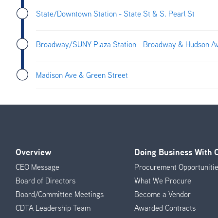
State/Downtown Station - State St & S. Pearl St
Broadway/SUNY Plaza Station - Broadway & Hudson A
Madison Ave & Green Street
Overview
Doing Business With
Footer
CEO Message
Procurement Opportuniti
Menu
Board of Directors
What We Procure
Board/Committee Meetings
Become a Vendor
CDTA Leadership Team
Awarded Contracts