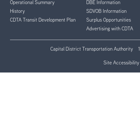
Operational Summary
DBE Information
History
SDVOB Information
CDTA Transit Development Plan
Surplus Opportunities
Advertising with CDTA
Capital District Transportation Authority
Site Accessibility