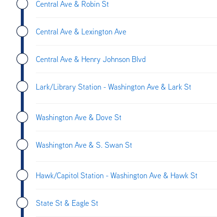
Central Ave & Robin St
Central Ave & Lexington Ave
Central Ave & Henry Johnson Blvd
Lark/Library Station - Washington Ave & Lark St
Washington Ave & Dove St
Washington Ave & S. Swan St
Hawk/Capitol Station - Washington Ave & Hawk St
State St & Eagle St