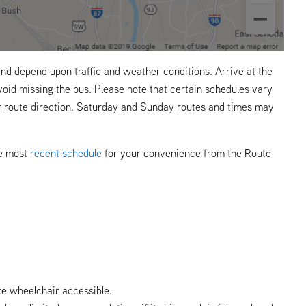
nd depend upon traffic and weather conditions. Arrive at the
void missing the bus. Please note that certain schedules vary
r route direction. Saturday and Sunday routes and times may
he most
recent schedule
for your convenience from the Route
re wheelchair accessible.