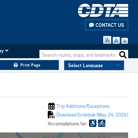
CONTACT US
ay
Search routes, stops, and landmarks
Search 
Print Page
Trip Additions/
Exceptions
Download
Schedule
(May 24, 2026)
Accomodations for: