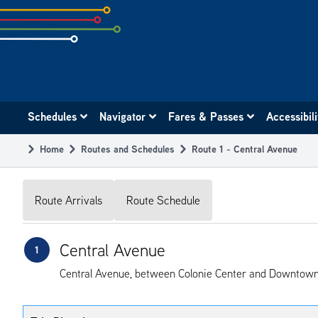
Skip
to
subpage
content
Main
Schedules
Navigator
Fares & Passes
Accessibil
navigation
Home
Routes and Schedules
Route 1 - Central Avenue
Breadcrumb
Route Arrivals
Route Schedule
Central Avenue
1
Central Avenue, between Colonie Center and Downtown