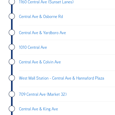
1160 Central Ave (Sunset Lanes)
Central Ave & Osborne Rd
Central Ave & Yardboro Ave
1010 Central Ave
Central Ave & Colvin Ave
West Mall Station - Central Ave & Hannaford Plaza
709 Central Ave (Market 32)
Central Ave & King Ave