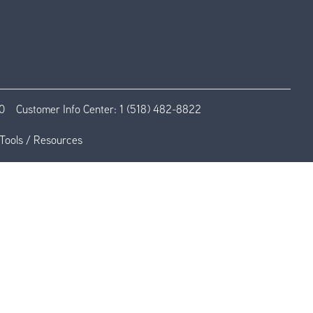
0
Customer Info Center:
1 (518) 482-8822
Tools / Resources