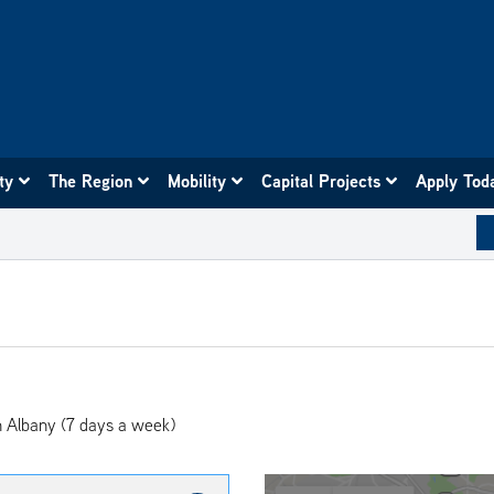
ity
The Region
Mobility
Capital Projects
Apply Tod
 Albany (7 days a week)