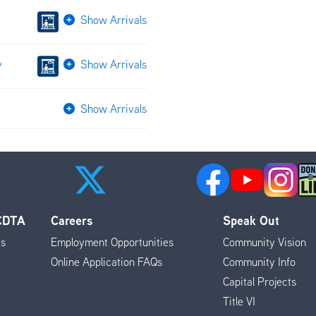
Show Arrivals
v
Show Arrivals
Show Arrivals
 CDTA
Careers
Speak Out
es
Employment Opportunities
Community Vision
Online Application FAQs
Community Info
Capital Projects
Title VI