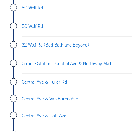
80 Wolf Rd
50 Wolf Rd
32 Wolf Rd (Bed Bath and Beyond)
Colonie Station - Central Ave & Northway Mall
Central Ave & Fuller Rd
Central Ave & Van Buren Ave
Central Ave & Dott Ave