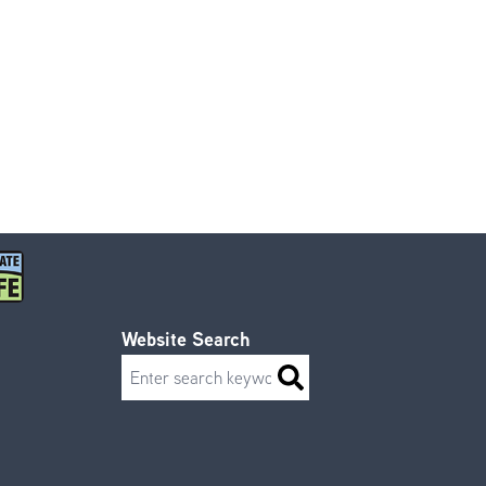
Website Search
Search