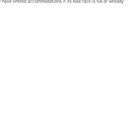
y have limited accommodations if its bike rack is full or already