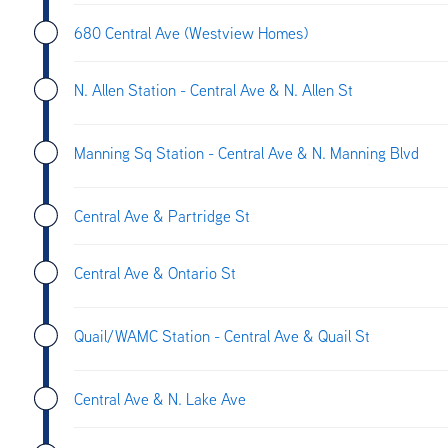
680 Central Ave (Westview Homes)
N. Allen Station - Central Ave & N. Allen St
Manning Sq Station - Central Ave & N. Manning Blvd
Central Ave & Partridge St
Central Ave & Ontario St
Quail/WAMC Station - Central Ave & Quail St
Central Ave & N. Lake Ave