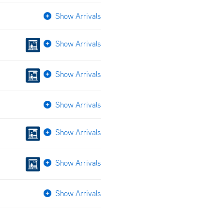
Show Arrivals
Show Arrivals
Show Arrivals
Show Arrivals
Show Arrivals
Show Arrivals
Show Arrivals