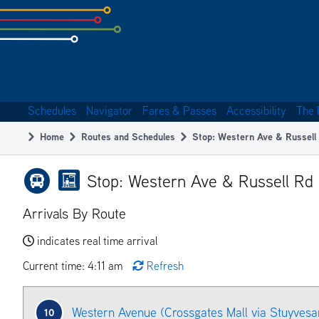
Skip
to
subpage
content
Schedules
Navigator
Fares & Passes
Accessibility
The 
Main
Home
Routes and Schedules
Stop: Western Ave & Russell
navigation
Breadcrumb
Stop: Western Ave & Russell Rd
Arrivals By Route
indicates real time arrival
Current time: 4:11 am
Refresh
Western Avenue (Crossgates Mall via Stuyves
10