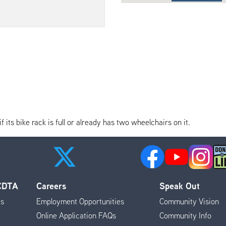
its bike rack is full or already has two wheelchairs on it.
 CDTA
Careers
Speak Out
es
Employment Opportunities
Community Vision
Online Application FAQs
Community Info