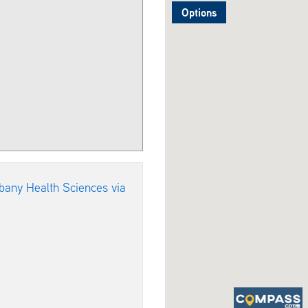
Options
bany Health Sciences via