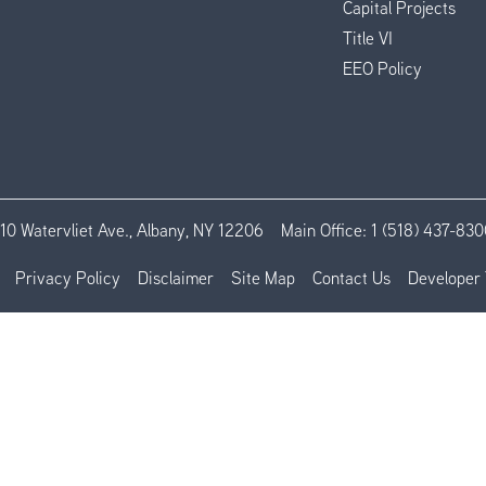
Capital Projects
Title VI
EEO Policy
110 Watervliet Ave., Albany, NY 12206
Main Office:
1 (518) 437-830
Privacy Policy
Disclaimer
Site Map
Contact Us
Developer 