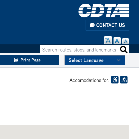
CONTACT US
Search routes, stops, and landmarks
Search 
Print Page
Accomodations for: