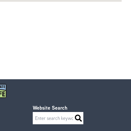
Website Search
Search