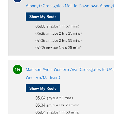
Albany) (Crossgates Mall to Downtown Albany)
Show My Route
06:08 am
(due 1 hr 57 mins)
06:36 am
(due 2 hrs 25 mins)
07:06 am
(due 2 hrs 55 mins)
07:36 am
(due 3 hrs 25 mins)
Madison Ave - Western Ave (Crossgates to UAl
114
Western/Madison)
Show My Route
05:04 am
(due 53 mins)
05:34 am
(due 1 hr 23 mins)
06:04 am
(due 1 hr 53 mins)