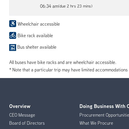
06:34 am
(due 2 hrs 23 mins)
Wheelchair accessible
Bike rack available
Bus shelter available
All buses have bike racks and are wheelchair accessible.
* Note that a particular trip may have limited accommodations if 
Overview
Doing Business With
Footer
CEO Message
Procurement Opportuniti
Menu
Board of Directors
What We Procure