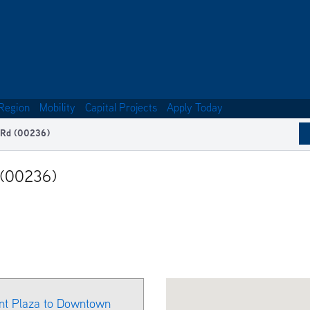
Region
Mobility
Capital Projects
Apply Today
 Rd (00236)
 (00236)
ant Plaza to Downtown