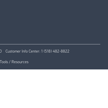
0
Customer Info Center:
1 (518) 482-8822
Tools / Resources