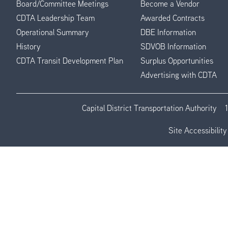
Board/Committee Meetings
Become a Vendor
CDTA Leadership Team
Awarded Contracts
Operational Summary
DBE Information
History
SDVOB Information
CDTA Transit Development Plan
Surplus Opportunities
Advertising with CDTA
Capital District Transportation Authority
Site Accessibility