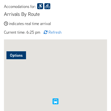
Accomodations for:
Arrivals By Route
indicates real time arrival
Current time: 6:25 pm
Refresh
Options