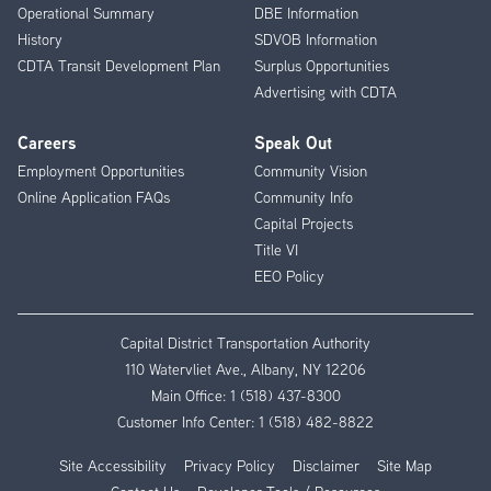
Operational Summary
DBE Information
History
SDVOB Information
CDTA Transit Development Plan
Surplus Opportunities
Advertising with CDTA
Careers
Speak Out
Employment Opportunities
Community Vision
Online Application FAQs
Community Info
Capital Projects
Title VI
EEO Policy
Capital District Transportation Authority
110 Watervliet Ave., Albany, NY 12206
Main Office:
1 (518) 437-8300
Customer Info Center:
1 (518) 482-8822
Site Accessibility
Privacy Policy
Disclaimer
Site Map