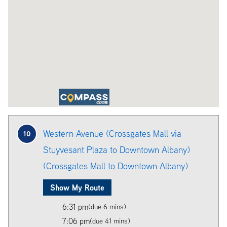
Western Avenue (Crossgates Mall via
10
Stuyvesant Plaza to Downtown Albany)
(Crossgates Mall to Downtown Albany)
Show My Route
6:31 pm
(due 6 mins)
7:06 pm
(due 41 mins)