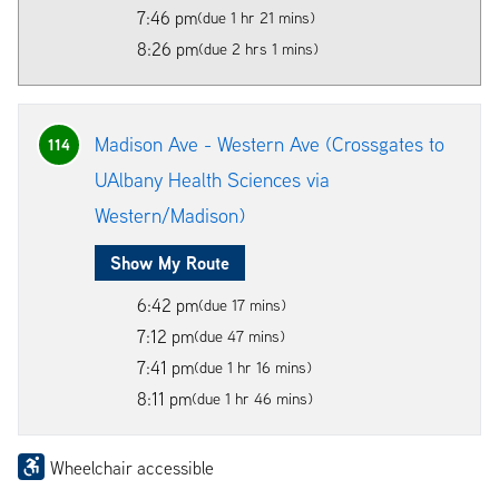
7:46 pm
(due 1 hr 21 mins)
8:26 pm
(due 2 hrs 1 mins)
Madison Ave - Western Ave (Crossgates to
114
UAlbany Health Sciences via
Western/Madison)
Show My Route
6:42 pm
(due 17 mins)
7:12 pm
(due 47 mins)
7:41 pm
(due 1 hr 16 mins)
8:11 pm
(due 1 hr 46 mins)
Wheelchair accessible