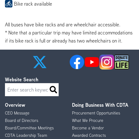
Bike rack available
All buses have bike racks and are wheelchair accessible.
* Note that a particular trip may have limited accommodations
if its bike rack is full or already has two wheelchairs on it.
Website Search
Search
Overview
Doing Business With CDTA
Footer
CEO Message
Procurement Opportunities
Menu
Board of Directors
What We Procure
Board/Committee Meetings
Become a Vendor
CDTA Leadership Team
Awarded Contracts