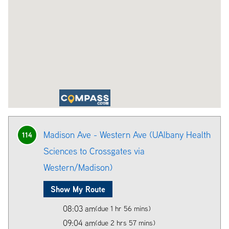
Madison Ave - Western Ave (UAlbany Health
114
Sciences to Crossgates via
Western/Madison)
Show My Route
08:03 am
(due 1 hr 56 mins)
09:04 am
(due 2 hrs 57 mins)