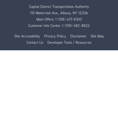
Capital District Transportation Authority
110 Watervliet Ave., Albany, NY 12206
Main Office:
1 (518) 437-8300
Customer Info Center:
1 (518) 482-8822
Site Accessibility
Privacy Policy
Disclaimer
Site Map
Contact Us
Developer Tools / Resources