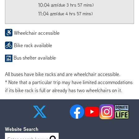
10:04 am
(due 3 hrs 57 mins)
11:04 am
(due 4 hrs 57 mins)
Wheelchair accessible
Bike rack available
Bus shelter available
All buses have bike racks and are wheelchair accessible.
* Note that a particular trip may have limited accommodations
if its bike rack is full or already has two wheelchairs on it.
Website Search
Search