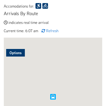
Accomodations for:
Arrivals By Route
indicates real time arrival
Current time: 6:07 am
Refresh
Options