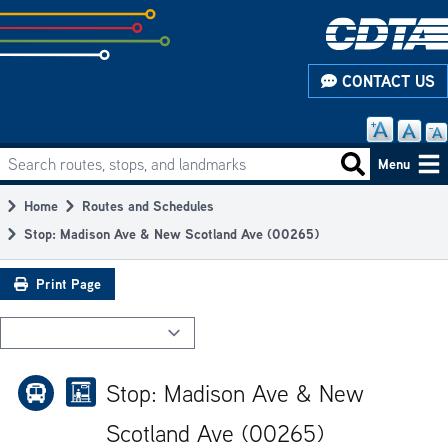
Skip
to
subpage
CONTACT US
content
Search routes, stops, and landmarks
Main
Search routes
Menu
navigation
Home
Routes and Schedules
Breadcrumb
Stop: Madison Ave & New Scotland Ave (00265)
Print Page
Stop: Madison Ave & New
Scotland Ave (00265)