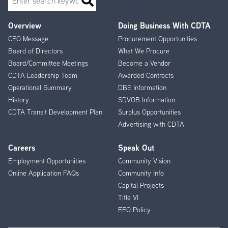
Overview
Doing Business With CDTA
Footer
CEO Message
Procurement Opportunities
Menu
Board of Directors
What We Procure
Board/Committee Meetings
Become a Vendor
CDTA Leadership Team
Awarded Contracts
Operational Summary
DBE Information
History
SDVOB Information
CDTA Transit Development Plan
Surplus Opportunities
Advertising with CDTA
Careers
Speak Out
Employment Opportunities
Community Vision
Online Application FAQs
Community Info
Capital Projects
Title VI
EEO Policy