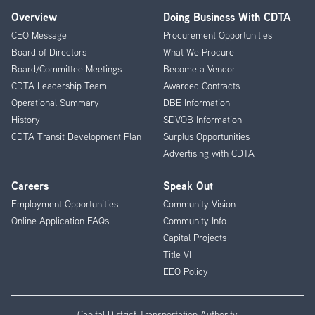
Overview
Doing Business With CDTA
Footer
CEO Message
Procurement Opportunities
Menu
Board of Directors
What We Procure
Board/Committee Meetings
Become a Vendor
CDTA Leadership Team
Awarded Contracts
Operational Summary
DBE Information
History
SDVOB Information
CDTA Transit Development Plan
Surplus Opportunities
Advertising with CDTA
Careers
Speak Out
Employment Opportunities
Community Vision
Online Application FAQs
Community Info
Capital Projects
Title VI
EEO Policy
Capital District Transportation Authority