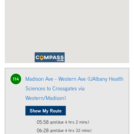
Madison Ave - Western Ave (UAlbany Health
114
Sciences to Crossgates via
Western/Madison)
Show My Route
05:58 am
(due 4 hrs 2 mins)
06:28 am
(due 4 hrs 32 mins)