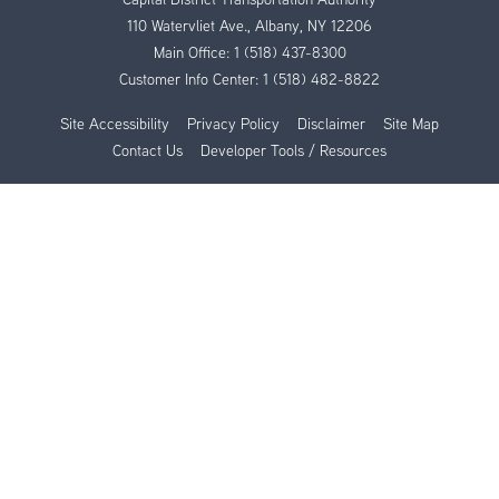
110 Watervliet Ave., Albany, NY 12206
Main Office:
1 (518) 437-8300
Customer Info Center:
1 (518) 482-8822
Site Accessibility
Privacy Policy
Disclaimer
Site Map
Contact Us
Developer Tools / Resources