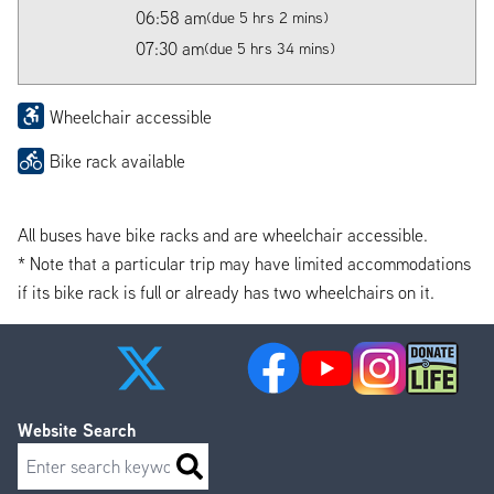
06:58 am
(due 5 hrs 2 mins)
07:30 am
(due 5 hrs 34 mins)
Wheelchair accessible
Bike rack available
All buses have bike racks and are wheelchair accessible.
* Note that a particular trip may have limited accommodations
if its bike rack is full or already has two wheelchairs on it.
Website Search
Search