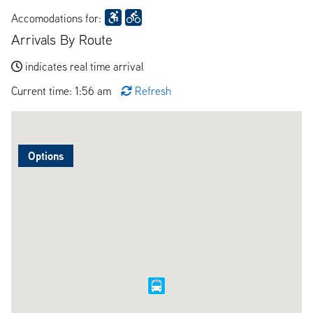
Accomodations for:
Arrivals By Route
indicates real time arrival
Current time: 1:56 am
Refresh
Options