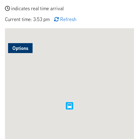
indicates real time arrival
Current time: 3:53 pm
Refresh
Options