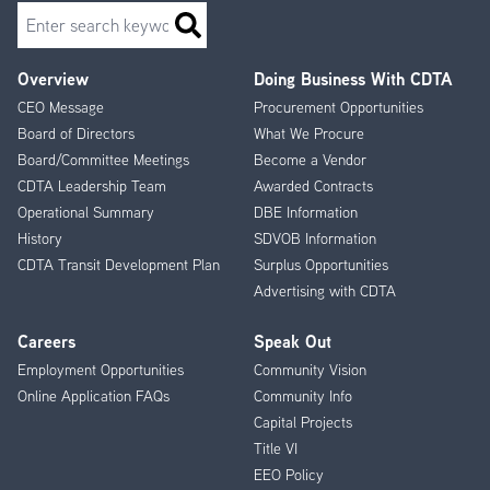
Search
Overview
Doing Business With CDTA
Footer
CEO Message
Procurement Opportunities
Menu
Board of Directors
What We Procure
Board/Committee Meetings
Become a Vendor
CDTA Leadership Team
Awarded Contracts
Operational Summary
DBE Information
History
SDVOB Information
CDTA Transit Development Plan
Surplus Opportunities
Advertising with CDTA
Careers
Speak Out
Employment Opportunities
Community Vision
Online Application FAQs
Community Info
Capital Projects
Title VI
EEO Policy