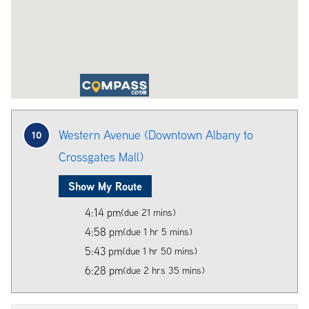
Western Avenue (Downtown Albany to
10
Crossgates Mall)
Show My Route
4:14 pm
(due 21 mins)
4:58 pm
(due 1 hr 5 mins)
5:43 pm
(due 1 hr 50 mins)
6:28 pm
(due 2 hrs 35 mins)