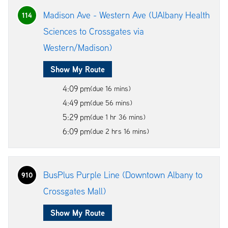
Madison Ave - Western Ave (UAlbany Health
114
Sciences to Crossgates via
Western/Madison)
Show My Route
4:09 pm
(due 16 mins)
4:49 pm
(due 56 mins)
5:29 pm
(due 1 hr 36 mins)
6:09 pm
(due 2 hrs 16 mins)
BusPlus Purple Line (Downtown Albany to
910
Crossgates Mall)
Show My Route