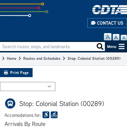
Skip
to
subpage
CONTACT US
content
Search routes, stops, and landmarks
Main
Search routes
Menu
navigation
Home
Routes and Schedules
Stop: Colonial Station (00289)
Breadcrumb
Print Page
Stop: Colonial Station (00289)
Accomodations for:
Arrivals By Route