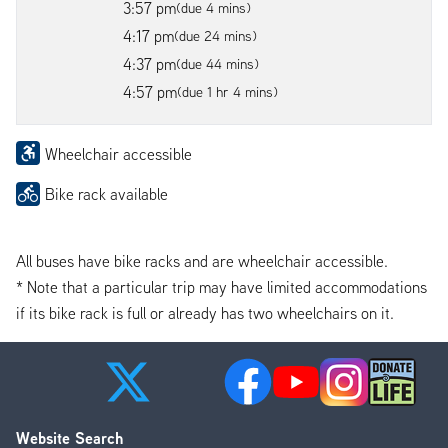
3:57 pm
(due 4 mins)
4:17 pm
(due 24 mins)
4:37 pm
(due 44 mins)
4:57 pm
(due 1 hr 4 mins)
Wheelchair accessible
Bike rack available
All buses have bike racks and are wheelchair accessible.
* Note that a particular trip may have limited accommodations
if its bike rack is full or already has two wheelchairs on it.
Website Search