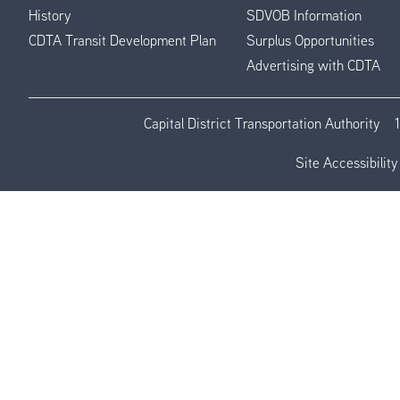
History
SDVOB Information
CDTA Transit Development Plan
Surplus Opportunities
Advertising with CDTA
Capital District Transportation Authority
Site Accessibility