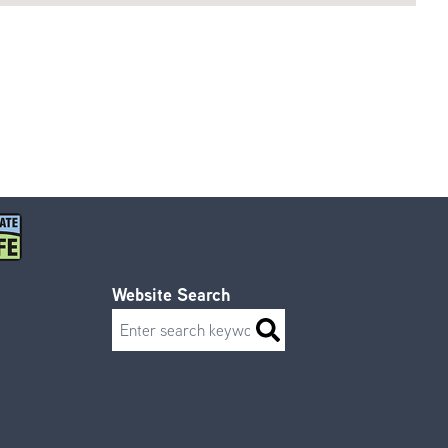
Website Search
Search