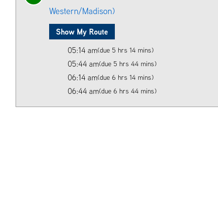
Western/Madison)
Show My Route
05:14 am
(due 5 hrs 14 mins)
05:44 am
(due 5 hrs 44 mins)
06:14 am
(due 6 hrs 14 mins)
06:44 am
(due 6 hrs 44 mins)