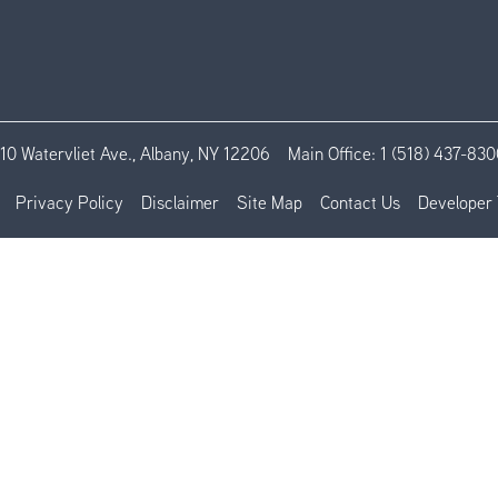
110 Watervliet Ave., Albany, NY 12206
Main Office:
1 (518) 437-830
Privacy Policy
Disclaimer
Site Map
Contact Us
Developer 