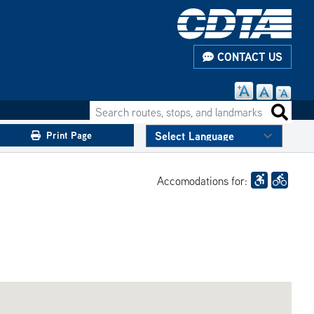
CONTACT US
Search routes, stops, and landmarks
Search 
Print Page
Accomodations for: