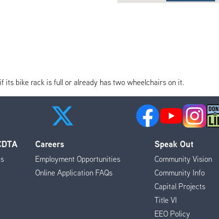
its bike rack is full or already has two wheelchairs on it.
 CDTA
Careers
Speak Out
es
Employment Opportunities
Community Vision
Online Application FAQs
Community Info
Capital Projects
Title VI
EEO Policy