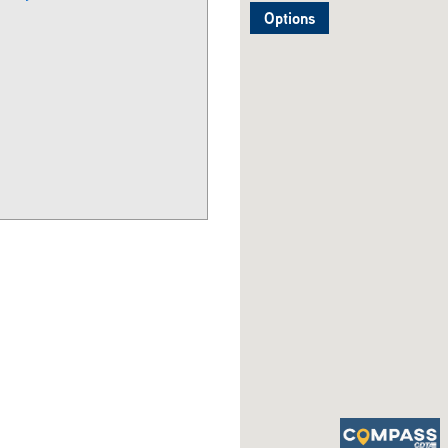
Options