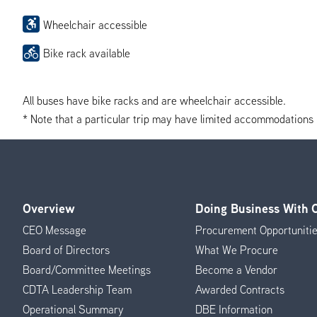
Wheelchair accessible
Bike rack available
All buses have bike racks and are wheelchair accessible.
* Note that a particular trip may have limited accommodations if 
Overview
Doing Business With
Footer
CEO Message
Procurement Opportuniti
Menu
Board of Directors
What We Procure
Board/Committee Meetings
Become a Vendor
CDTA Leadership Team
Awarded Contracts
Operational Summary
DBE Information