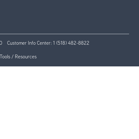
0
Customer Info Center:
1 (518) 482-8822
Tools / Resources