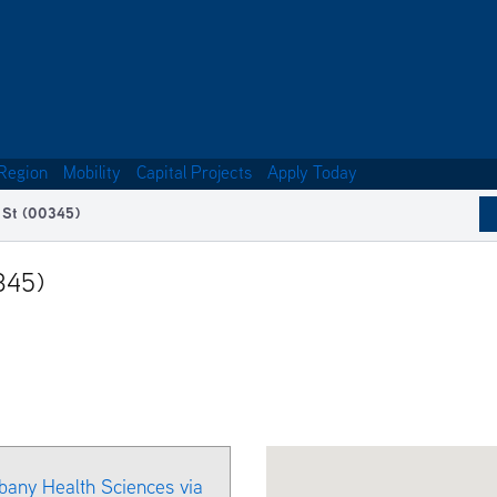
Region
Mobility
Capital Projects
Apply Today
 St (00345)
345)
bany Health Sciences via