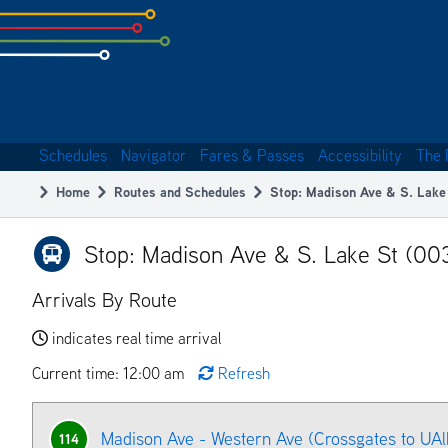
Skip
to
subpage
content
Schedules
Navigator
Fares & Passes
Accessibility
The 
Main
Home
Routes and Schedules
Stop: Madison Ave & S. Lake
navigation
Breadcrumb
Stop: Madison Ave & S. Lake St (00
Arrivals By Route
indicates real time arrival
Current time: 12:00 am
Refresh
Madison Ave - Western Ave (Crossgates to UAl
114